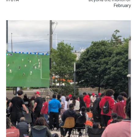
February