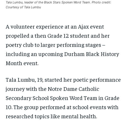
/ month
/ month
Tala Lumbu, leader of the Black Stars Spoken Word Team. Photo credit:
SDGS IN DURHAM
SDGS IN DURHAM
SDGS IN DURHAM
SDGS IN DURHAM
Courtesy of Tala Lumbu
By agreeing to this tier, you are billed every month after
By agreeing to this tier, you are billed every month after
the first one until you opt out of the monthly
the first one until you opt out of the monthly
subscription.
subscription.
A volunteer experience at an Ajax event
SUBSCRIBE
SUBSCRIBE
propelled a then Grade 12 student and her
poetry club to larger performing stages –
including an upcoming Durham Black History
Month event.
Tala Lumbu, 19, started her poetic performance
journey with the Notre Dame Catholic
Secondary School Spoken Word Team in Grade
10. The group performed at school events with
researched topics like mental health.