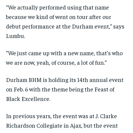
“We actually performed using that name
because we kind of went on tour after our
debut performance at the Durham event,” says
Lumbu.
“We just came up with a new name, that’s who
we are now, yeah, of course, a lot of fun.”
Durham BHM is holding its 14th annual event
on Feb. 6 with the theme being the Feast of
Black Excellence.
In previous years, the event was at J. Clarke
Richardson Collegiate in Ajax, but the event