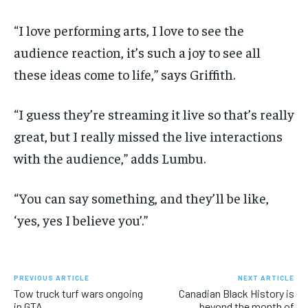
“I love performing arts, I love to see the
audience reaction, it’s such a joy to see all
these ideas come to life,” says Griffith.
“I guess they’re streaming it live so that’s really
great, but I really missed the live interactions
with the audience,” adds Lumbu.
“You can say something, and they’ll be like,
‘yes, yes I believe you’.”
PREVIOUS ARTICLE
NEXT ARTICLE
Tow truck turf wars ongoing
Canadian Black History is
in GTA
beyond the month of