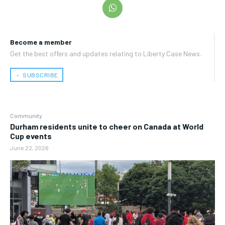
Become a member
Get the best offers and updates relating to Liberty Case News.
﹢ SUBSCRIBE
Community
Durham residents unite to cheer on Canada at World
Cup events
June 22, 2026