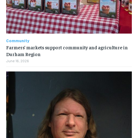
Community
Farmers’ markets support community and agriculture in
Durham Region
June 16, 2026