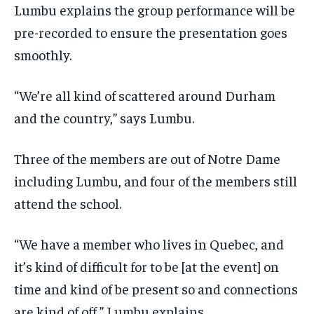
Lumbu explains the group performance will be
pre-recorded to ensure the presentation goes
smoothly.
“We’re all kind of scattered around Durham
and the country,” says Lumbu.
Three of the members are out of Notre Dame
including Lumbu, and four of the members still
attend the school.
“We have a member who lives in Quebec, and
it’s kind of difficult for to be [at the event] on
time and kind of be present so and connections
are kind of off,” Lumbu explains.