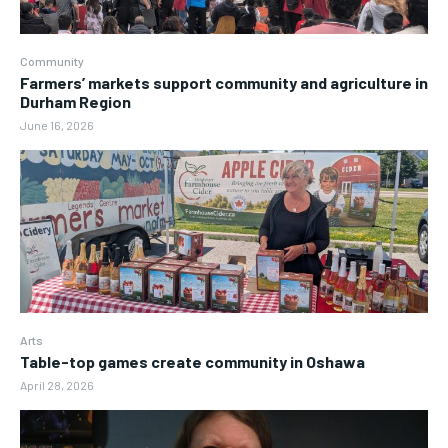
Community
Farmers’ markets support community and agriculture in
Durham Region
June 16, 2026
Arts
Table-top games create community in Oshawa
April 28, 2026