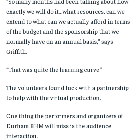
“So many months had been talking about how
exactly we will do it…what resources, can we
extend to what can we actually afford in terms
of the budget and the sponsorship that we
normally have on an annual basis,” says
Griffith.
“That was quite the learning curve.”
The volunteers found luck with a partnership
to help with the virtual production.
One thing the performers and organizers of
Durham BHM will miss is the audience
interaction.