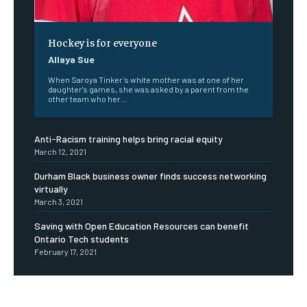
Hockey is for everyone
Allaya Sue
When Saroya Tinker’s white mother was at one of her
daughter's games, she was asked by a parent from the
other team who her...
Anti-Racism training helps bring racial equity
March 12, 2021
Durham Black business owner finds success networking
virtually
March 3, 2021
Saving with Open Education Resources can benefit
Ontario Tech students
February 17, 2021