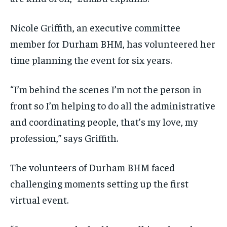
Nicole Griffith, an executive committee
member for Durham BHM, has volunteered her
time planning the event for six years.
“I’m behind the scenes I’m not the person in
front so I’m helping to do all the administrative
and coordinating people, that’s my love, my
profession,” says Griffith.
The volunteers of Durham BHM faced
challenging moments setting up the first
virtual event.