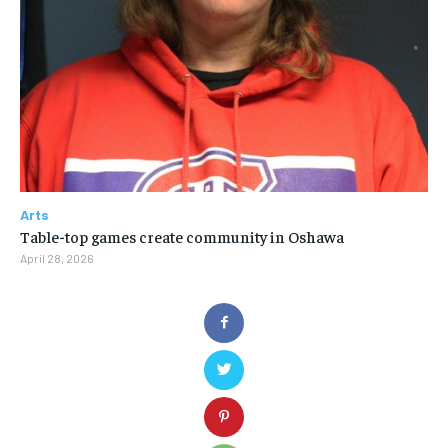
Arts
Table-top games create community in Oshawa
April 28, 2026