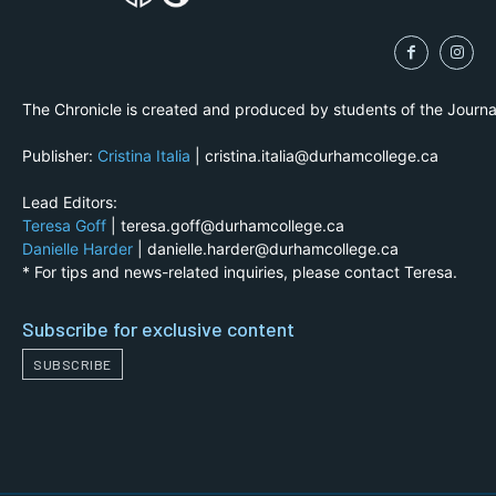
The Chronicle is created and produced by students of the Journ
Publisher:
Cristina Italia
| cristina.italia@durhamcollege.ca
Lead Editors:
Teresa Goff
| teresa.goff@durhamcollege.ca
Danielle Harder
| danielle.harder@durhamcollege.ca
* For tips and news-related inquiries, please contact Teresa.
Subscribe for exclusive content
SUBSCRIBE