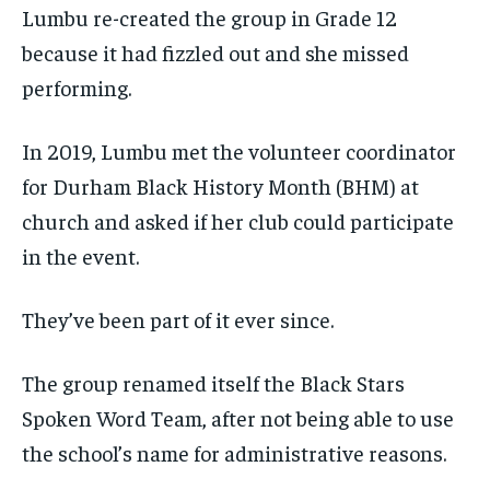
Lumbu re-created the group in Grade 12
because it had fizzled out and she missed
performing.
In 2019, Lumbu met the volunteer coordinator
for Durham Black History Month (BHM) at
church and asked if her club could participate
in the event.
They’ve been part of it ever since.
The group renamed itself the Black Stars
Spoken Word Team, after not being able to use
the school’s name for administrative reasons.