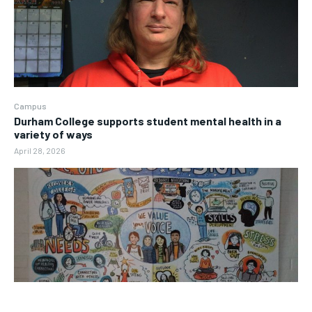
Campus
Durham College supports student mental health in a
variety of ways
April 28, 2026