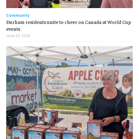
Community
Durham residents unite to cheer on Canada at World Cup
events
June 22, 2026