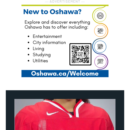
― ADVERTISEMENT ―