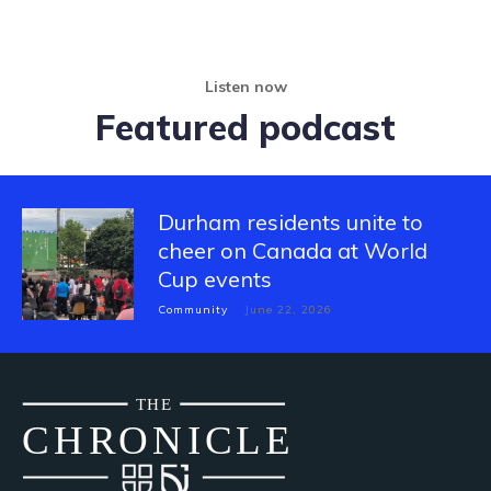
Listen now
Featured podcast
Durham residents unite to
cheer on Canada at World
Cup events
Community
June 22, 2026
THE
CH
R
O
N
I
CLE