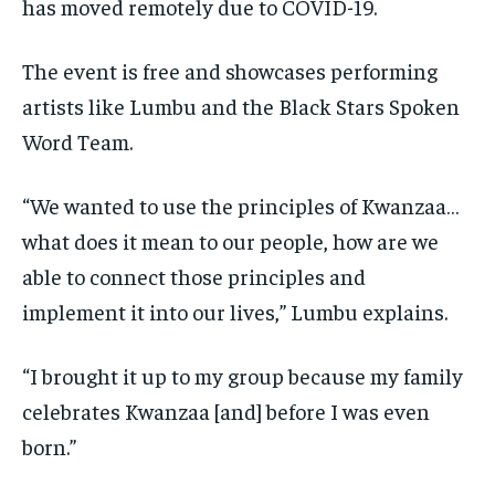
has moved remotely due to COVID-19.
The event is free and showcases performing
artists like Lumbu and the Black Stars Spoken
Word Team.
“We wanted to use the principles of Kwanzaa…
what does it mean to our people, how are we
able to connect those principles and
implement it into our lives,” Lumbu explains.
“I brought it up to my group because my family
celebrates Kwanzaa [and] before I was even
born.”