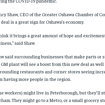
ing the COVID-19 pandemic.
cy Shaw, CEO of the Greater Oshawa Chamber of Co
 deal is a great sign for Oshawa’s economy.
think it brings a great amount of hope and excitement
iness,” said Shaw.
w said surrounding businesses that make parts or s
 GM plant will see a boost from this new deal as well
rounding restaurants and corner stores seeing incre
m having more people in the region.
he workers) might live in Peterborough, but they’ll s
ham. They might go to a Metro, or a small grocery st