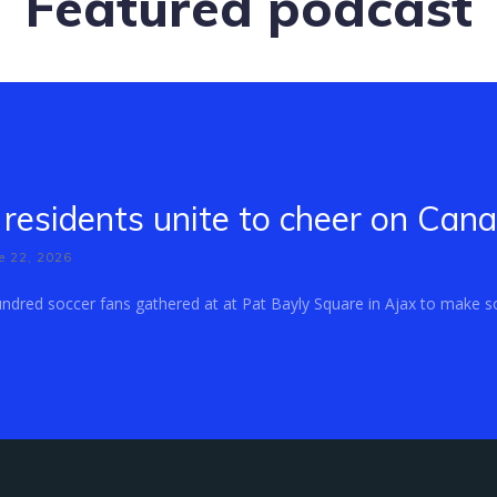
Featured podcast
residents unite to cheer on Can
e 22, 2026
dred soccer fans gathered at at Pat Bayly Square in Ajax to make so