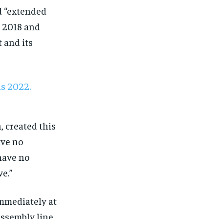
nd “extended
n 2018 and
 and its
, created this
ave no
have no
ve.”
immediately at
ssembly line,