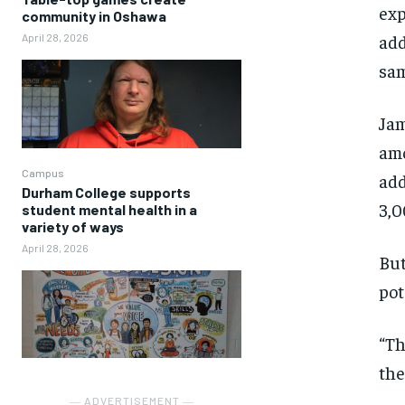
exp
community in Oshawa
add
April 28, 2026
sam
Jam
amo
Campus
add
Durham College supports
3,0
student mental health in a
variety of ways
April 28, 2026
But
pot
“Th
the
― ADVERTISEMENT ―