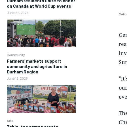
Durham residents unite to cheer
on Canada at World Cup events
June 22, 2026
Colin
Gen
rea
inv
Community
Sun
Farmers’ markets support
community and agriculture in
Durham Region
“It
June 16, 2026
our
eve
The
Che
Arts
Table-top games create