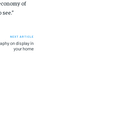
 economy of
 see.”
NEXT ARTICLE
aphy on display in
your home