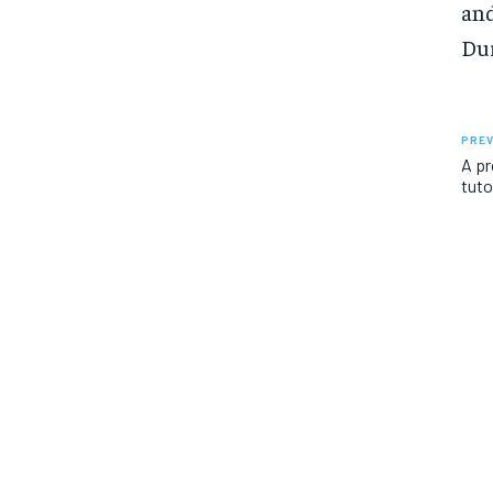
and
Dur
PREV
A pr
tuto