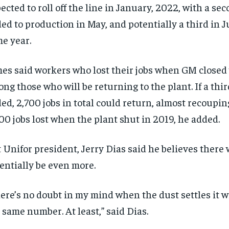
ected to roll off the line in January, 2022, with a se
ed to production in May, and potentially a third in Ju
e year.
es said workers who lost their jobs when GM closed 
ng those who will be returning to the plant. If a third
ed, 2,700 jobs in total could return, almost recoupin
00 jobs lost when the plant shut in 2019, he added.
 Unifor president, Jerry Dias said he believes there 
entially be even more.
ere’s no doubt in my mind when the dust settles it wil
 same number. At least,” said Dias.