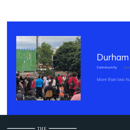
Durham 
Community
Jun
More than two hun
THE