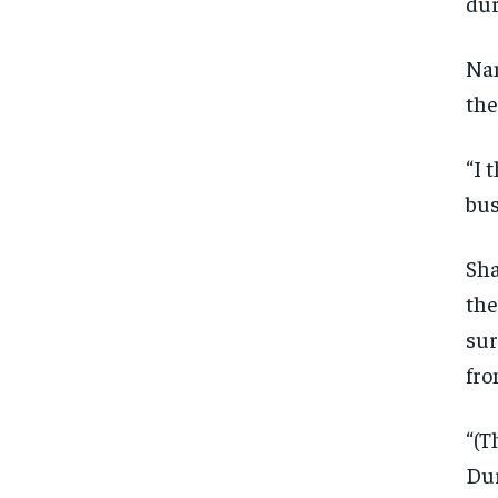
dur
Nan
the
“I 
bus
Sha
the
sur
fro
“(T
Dur