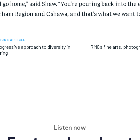
 go home,” said Shaw. “You’re pouring back into the
ham Region and Oshawa, and that’s what we want to
IOUS ARTICLE
ogressive approach to diversity in
RMG’s fine arts, photogr
ring
Listen now