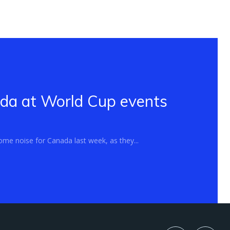
ada at World Cup events
me noise for Canada last week, as they...