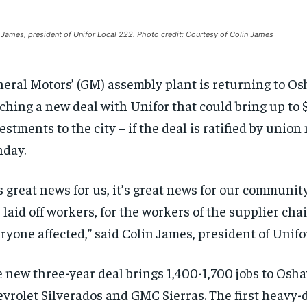
 James, president of Unifor Local 222. Photo credit: Courtesy of Colin James
eral Motors’ (GM) assembly plant is returning to Os
ching a new deal with Unifor that could bring up to $1
estments to the city – if the deal is ratified by unio
day.
’s great news for us, it’s great news for our community,
 laid off workers, for the workers of the supplier cha
ryone affected,” said Colin James, president of Unifo
 new three-year deal brings 1,400-1,700 jobs to Osh
vrolet Silverados and GMC Sierras. The first heavy-d