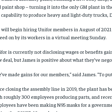
 paint shop – turning it into the only GM plant in th
 capability to produce heavy and light-duty trucks, D
will begin hiring Unifor members in August of 2021 i
eed on by its workers in a virtual meeting Sunday.
RECOMMENDED
RECOMMENDED
for is currently not disclosing wages or benefits gai
1-YEAR
1-YEAR
 deal, but James is positive about what they’ve nego
$
$
300
300
r
r
/ year
/ year
By agr
By agr
s and you
s and you
’ve made gains for our members,” said James. “To put 
every m
every m
tly.
tly.
Pay now and you get access to exclusive
Pay now and you get access to exclusive
opt o
opt o
news and articles for a whole year.
news and articles for a whole year.
ce closing the assembly line in 2019, the plant has 
SUBSCRIBE
SUBSCRIBE
h roughly 300 employees producing parts, and recen
loyees have been making N95 masks for a governme