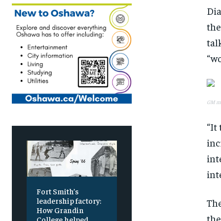
Dia
the
tal
“wo
GM may
“It
inc
int
int
Fort Smith’s
leadership factory:
The
How Grandin
the
College helped