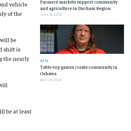
Farmers’ markets support community
cond vehicle
and agriculture in Durham Region
ly of the
June 16, 2026
will be
 shift is
g the nearly
Arts
Table-top games create community in
Oshawa
April 28, 2026
will
l be at least