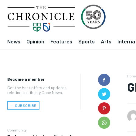
News
Opinion
Features
Sports
Arts
Interna
Hom
Become a member
G
Get the best offers and updates
relating to Liberty Case News.
﹢ SUBSCRIBE
Community