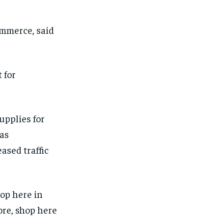
mmerce, said
 for
upplies for
 as
ased traffic
top here in
ore, shop here