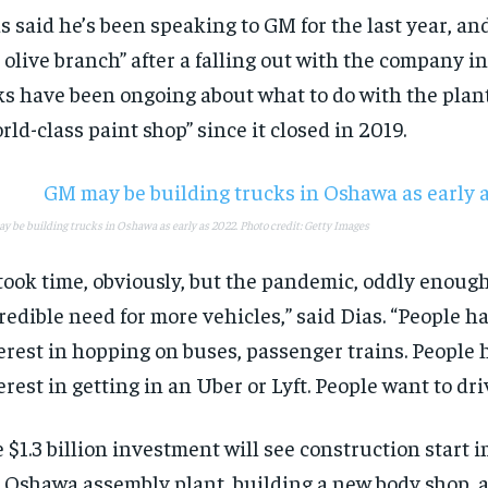
s said he’s been speaking to GM for the last year, a
 olive branch” after a falling out with the company i
ks have been ongoing about what to do with the plant
rld-class paint shop” since it closed in 2019.
 be building trucks in Oshawa as early as 2022. Photo credit: Getty Images
 took time, obviously, but the pandemic, oddly enough
redible need for more vehicles,” said Dias. “People h
erest in hopping on buses, passenger trains. People 
erest in getting in an Uber or Lyft. People want to dri
 $1.3 billion investment will see construction start 
 Oshawa assembly plant, building a new body shop, a