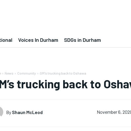
tional
Voices In Durham
SDGs in Durham
e
News
Community
GM's trucking back to Oshawa
M’s trucking back to Osh
By
Shaun McLeod
November 6, 202