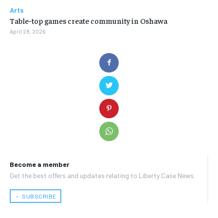
Arts
Table-top games create community in Oshawa
April 28, 2026
Become a member
Get the best offers and updates relating to Liberty Case News.
﹢ SUBSCRIBE