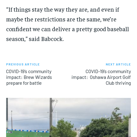
“If things stay the way they are, and even if
maybe the restrictions are the same
,
we’re
confident we can deliver a pretty good baseball
season,” said Babcock.
PREVIOUS ARTICLE
NEXT ARTICLE
COVID-19’s community
COVID-19’s community
impact: Brew Wizards
impact: Oshawa Airport Golf
prepare for battle
Club thriving