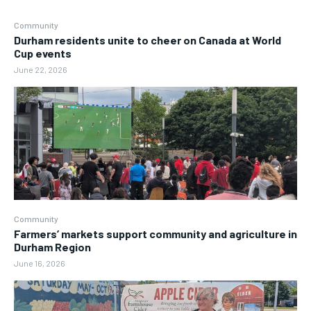
Community
Durham residents unite to cheer on Canada at World
Cup events
June 22, 2026
Community
Farmers’ markets support community and agriculture in
Durham Region
June 16, 2026