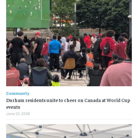
Community
Durham residents unite to cheer on Canada at World Cup
events
June 22, 2026