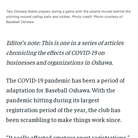
Your Profile
Your Profile
Your Profile
Your Profile
SUBSCRIBE
SUBSCRIBE
Two Oshawa Giants players during a game with the umpire moved behind the
pitching mound calling balls and strikes. Photo credit: Photo courtesy of
Baseball Oshawa
NEWS
NEWS
NEWS
NEWS
OPINION
OPINION
OPINION
OPINION
FEATURES
FEATURES
FEATURES
FEATURES
SPORTS
SPORTS
SPORTS
SPORTS
ARTS
ARTS
ARTS
ARTS
INTERNATIONAL
INTERNATIONAL
INTERNATIONAL
INTERNATIONAL
VOICES IN DURHAM
VOICES IN DURHAM
RECOMMENDED
RECOMMENDED
Editor’s note: This is one in a series of articles
SDGS IN DURHAM
SDGS IN DURHAM
VOICES IN DURHAM
VOICES IN DURHAM
SDGS IN DURHAM
SDGS IN DURHAM
1-YEAR
1-YEAR
chronicling the effects of COVID-19 on
NEWS
NEWS
NEWS
NEWS
$
$
300
300
businesses and organizations in Oshawa.
/ year
/ year
OPINION
OPINION
OPINION
OPINION
Pay now and you get access to exclusive news and
Pay now and you get access to exclusive news and
articles for a whole year.
articles for a whole year.
The COVID-19 pandemic has been a period of
FEATURES
FEATURES
FEATURES
FEATURES
adaptation for Baseball Oshawa. With the
SPORTS
SPORTS
SPORTS
SPORTS
SUBSCRIBE
SUBSCRIBE
pandemic hitting during its largest
ARTS
ARTS
ARTS
ARTS
registration period of the year, the club has
INTERNATIONAL
INTERNATIONAL
INTERNATIONAL
INTERNATIONAL
been scrambling to make things work since.
1-MONTH
1-MONTH
VOICES IN DURHAM
VOICES IN DURHAM
VOICES IN DURHAM
VOICES IN DURHAM
$
$
25
25
/ month
/ month
“It really affected amateur sport registrations,”
SDGS IN DURHAM
SDGS IN DURHAM
SDGS IN DURHAM
SDGS IN DURHAM