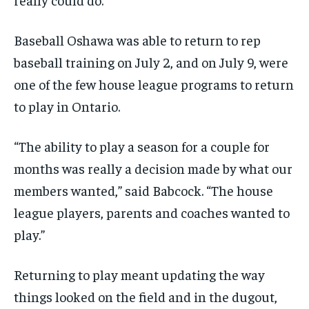
Baseball Oshawa was able to return to rep
baseball training on July 2, and on July 9, were
one of the few house
league programs to return
to play in Ontario.
“The ability to play a season for a couple for
months was really a decision made by what our
members wanted,” said Babcock. “The house
league players, parents and coaches wanted to
play.”
Returning to play meant updating the way
things looked on the field and in the dugout,