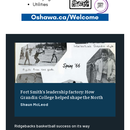
Fort Smith’s leadership factory: How
Grandin College helped shape the North
Shaun McLeod
Ridgebacks basketball success on its way