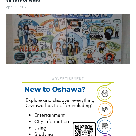
April 28, 2026
― ADVERTISEMENT ―