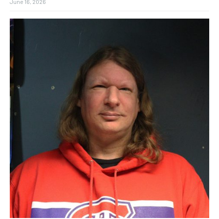
June 16, 2026