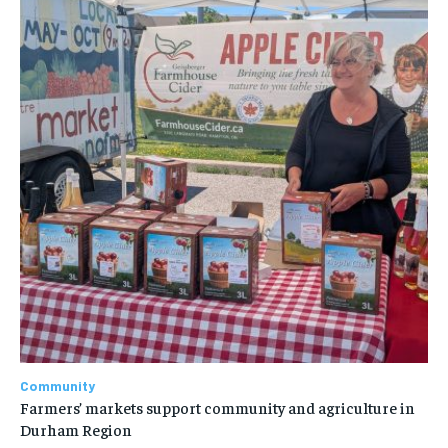
Community
Farmers’ markets support community and agriculture in
Durham Region