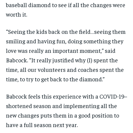
baseball diamond to see if all the changes
were
worth it.
“Seeing the kids back on the field…seeing them
smiling and having fun, doing something they
love was really an important moment,” said
Babcock. “It really justified why
(
I
)
spent the
time, all our volunteers and coaches spent the
time, to try to get back to the diamond.”
Babcock feels this experience with a COVID-19
–
shortened season and implementing all the
new
changes puts them in a good position to
have a full season next year.