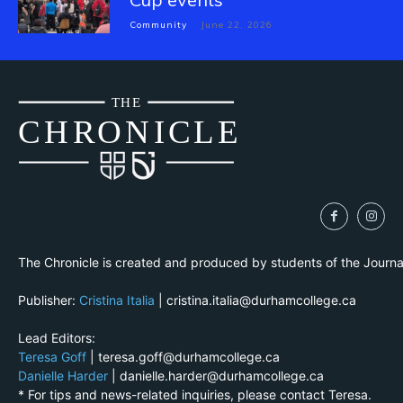
Community
June 22, 2026
THE
CH
R
O
N
I
CLE
The Chronicle is created and produced by students of the Journ
Publisher:
Cristina Italia
| cristina.italia@durhamcollege.ca
Lead Editors:
Teresa Goff
| teresa.goff@durhamcollege.ca
Danielle Harder
| danielle.harder@durhamcollege.ca
* For tips and news-related inquiries, please contact Teresa.