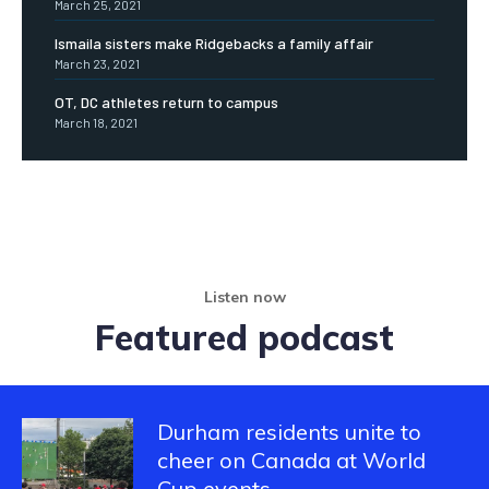
March 25, 2021
Ismaila sisters make Ridgebacks a family affair
March 23, 2021
OT, DC athletes return to campus
March 18, 2021
Listen now
Featured podcast
Durham residents unite to
cheer on Canada at World
Cup events