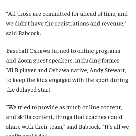
“All those are committed for ahead of time, and
we didn’t have the registrations and revenue,”
said Babcock.
Baseball Oshawa turned to online programs
and Zoom guest speakers, including former
MLB player and Oshawa native, Andy Stewart,
to keep the kids engaged with the sport during
the delayed start.
“We tried to provide as much online content,
and skills content, things that coaches could
share with their team,” said Babcock. “It’s all we
really could do.”