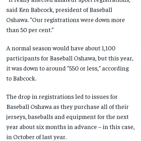
By agreeing to this tier, you are billed every month after
By agreeing to this tier, you are billed every month after
said Ken Babcock, president of Baseball
the first one until you opt out of the monthly
the first one until you opt out of the monthly
subscription.
subscription.
Oshawa. “Our registrations were down more
than 50 per cent.”
SUBSCRIBE
SUBSCRIBE
A normal season would have about 1,100
participants for Baseball Oshawa, but this year,
it was down to around “550 or less
,
” according
to Babcock.
The drop in registrations led to issues for
Baseball Oshawa as they purchase all of their
jerseys, baseballs and equipment for the next
year
about six months in advance –
in this case,
in October of last year.