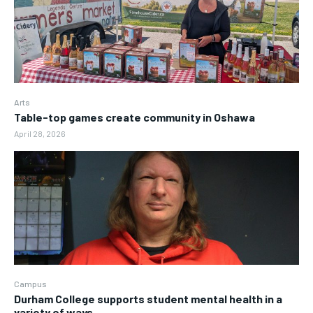
Arts
Table-top games create community in Oshawa
April 28, 2026
Campus
Durham College supports student mental health in a
variety of ways