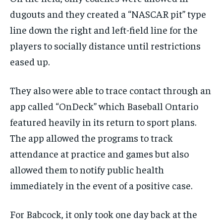
dugouts and they created a “NASCAR pit” type
line down the right and left-field line for the
players to socially distance until restrictions
eased up.
They also were able to trace contact through an
app called “OnDeck” which Baseball Ontario
featured heavily in
its
return to sport plans.
The app allowed the programs to track
attendance at practice and games but also
allowed them to notify public health
immediately in the event of a positive case.
For Babcock, it only took one day back
at
the