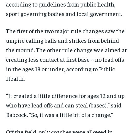
according to guidelines from public health,
sport governing bodies and local government.
The first of the two major rule changes saw the
umpire calling balls and strikes from behind
the mound. The other rule change was aimed at
creating less contact at first base – no lead offs
in the ages 18 or under, according to Public
Health.
“It created a little difference for ages 12 and up
who have lead
offs and can steal (bases),” said
Babcock. “So, it was a little bit of a change.”
Off the field, only coaches were allowed in