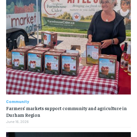
Community
Farmers’ markets support community and agriculture in
Durham Region
June 16, 2026