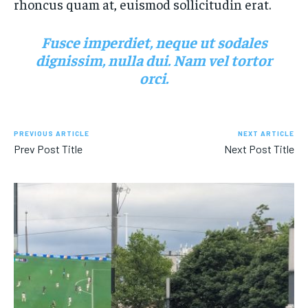
rhoncus quam at, euismod sollicitudin erat.
Fusce imperdiet, neque ut sodales
dignissim, nulla dui. Nam vel tortor
orci.
PREVIOUS ARTICLE
NEXT ARTICLE
Prev Post Title
Next Post Title