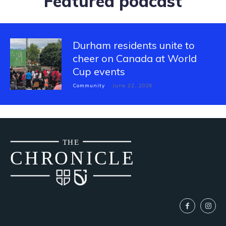
Featured podcast
Durham residents unite to
cheer on Canada at World
Cup events
Community
June 22, 2026
THE
CH
R
O
N
I
CLE