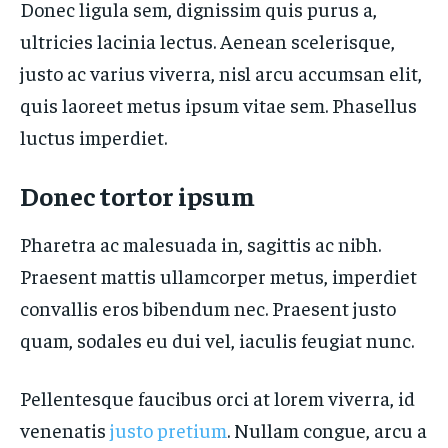
Donec ligula sem, dignissim quis purus a,
ultricies lacinia lectus. Aenean scelerisque,
justo ac varius viverra, nisl arcu accumsan elit,
quis laoreet metus ipsum vitae sem. Phasellus
luctus imperdiet.
Donec tortor ipsum
Pharetra ac malesuada in, sagittis ac nibh.
Praesent mattis ullamcorper metus, imperdiet
convallis eros bibendum nec. Praesent justo
quam, sodales eu dui vel, iaculis feugiat nunc.
Pellentesque faucibus orci at lorem viverra, id
venenatis
justo pretium
. Nullam congue, arcu a