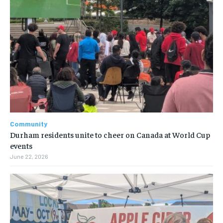
Community
Durham residents unite to cheer on Canada at World Cup
events
June 22, 2026