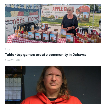
Arts
Table-top games create community in Oshawa
April 28, 2026