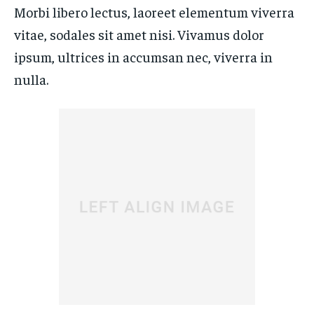
By agreeing to this tier, you are billed every month after
By agreeing to this tier, you are billed every month after
Morbi libero lectus, laoreet elementum viverra
the first one until you opt out of the monthly
the first one until you opt out of the monthly
subscription.
subscription.
vitae, sodales sit amet nisi. Vivamus dolor
SUBSCRIBE
SUBSCRIBE
ipsum, ultrices in accumsan nec, viverra in
nulla.