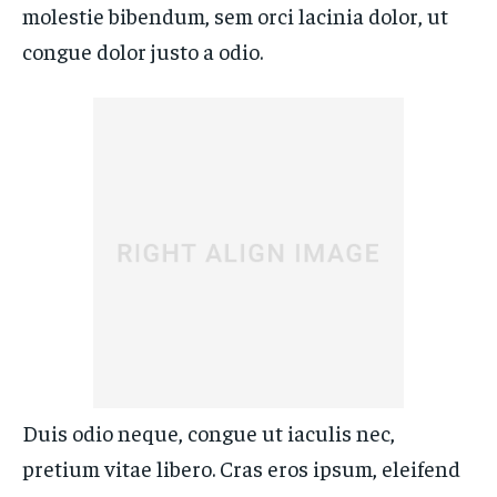
molestie bibendum, sem orci lacinia dolor, ut
congue dolor justo a odio.
Duis odio neque, congue ut iaculis nec,
pretium vitae libero. Cras eros ipsum, eleifend