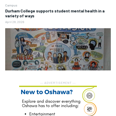
Campus
Durham College supports student mental health in a
variety of ways
April 28, 2026
― ADVERTISEMENT ―