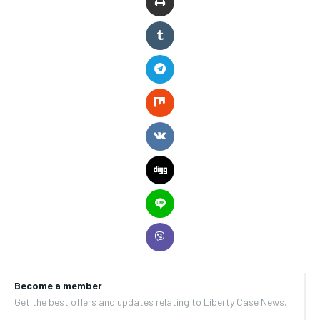
Become a member
Get the best offers and updates relating to Liberty Case News.