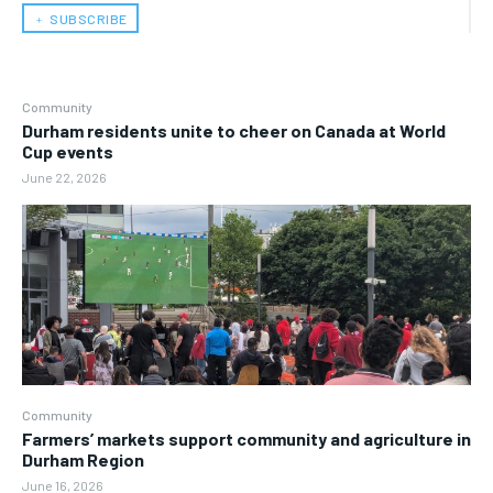
﹢ SUBSCRIBE
Community
Durham residents unite to cheer on Canada at World
Cup events
June 22, 2026
Community
Farmers’ markets support community and agriculture in
Durham Region
June 16, 2026