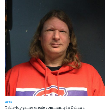
Arts
Table-top games create community in Oshawa