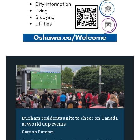
Durham residents unite to cheer on Canada
at World Cup events
Carson Putnam