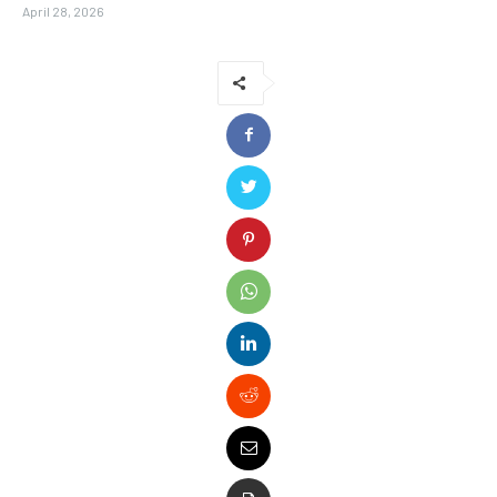
April 28, 2026