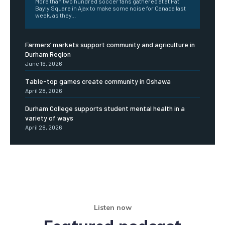
More than two hundred soccer fans gathered at at Pat
Bayly Square in Ajax to make some noise for Canada last
week, as they...
Farmers’ markets support community and agriculture in
Durham Region
June 16, 2026
Table-top games create community in Oshawa
April 28, 2026
Durham College supports student mental health in a
variety of ways
April 28, 2026
Listen now