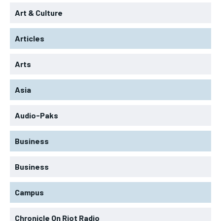
Art & Culture
Articles
Arts
Asia
Audio-Paks
Business
Business
Campus
Chronicle On Riot Radio