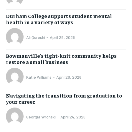
Durham College supports student mental
health in a variety of ways
Ali Qureshi
-
April 28, 2026
Bowmanville’s tight-knit community helps
restore a small business
Katie Williams
-
April 28, 2026
Navigating the transition from graduation to
your career
Georgia Wronski
-
April 24, 2026