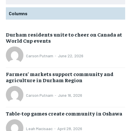
Columns
Durham residents unite to cheer on Canada at
World Cup events
Carson Putnam
-
June 22, 2026
Farmers’ markets support community and
agriculture in Durham Region
Carson Putnam
-
June 16, 2026
Table-top games create community in Oshawa
Leah Macisaac
-
April 28, 2026