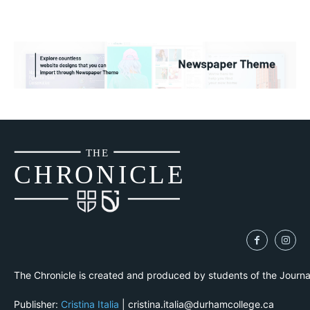
THE
CH
R
O
N
I
CLE
The Chronicle is created and produced by students of the Journ
Publisher:
Cristina Italia
| cristina.italia@durhamcollege.ca