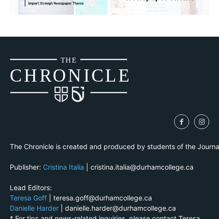
THE
CH
R
O
N
I
CLE
The Chronicle is created and produced by students of the Journ
Publisher:
Cristina Italia
| cristina.italia@durhamcollege.ca
Lead Editors:
Teresa Goff
| teresa.goff@durhamcollege.ca
Danielle Harder
| danielle.harder@durhamcollege.ca
* For tips and news-related inquiries, please contact Teresa.