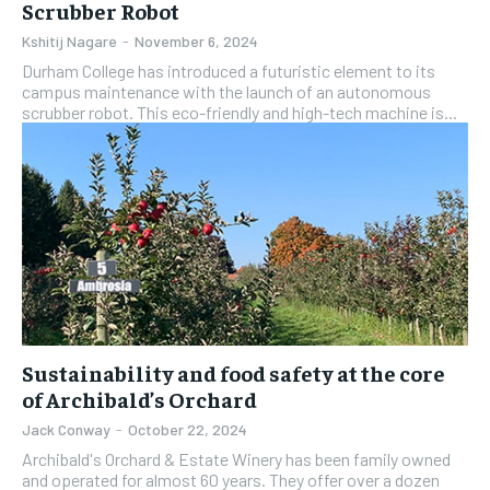
Scrubber Robot
Kshitij Nagare
-
November 6, 2024
Durham College has introduced a futuristic element to its
campus maintenance with the launch of an autonomous
scrubber robot. This eco-friendly and high-tech machine is...
Sustainability and food safety at the core
of Archibald’s Orchard
Jack Conway
-
October 22, 2024
Archibald's Orchard & Estate Winery has been family owned
and operated for almost 60 years. They offer over a dozen