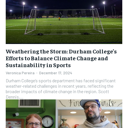
Weathering the Storm: Durham College’s
Efforts to Balance Climate Change and
Sustainability in Sports
Veronica Pereira
-
December 17, 2024
Durham College’s sports department has faced significant
weather-related challenges in recent years, reflecting the
broader impacts of climate change in the region. Scott
Dennis,...