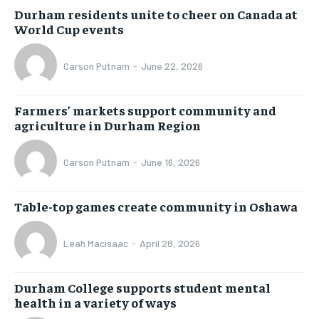
Durham residents unite to cheer on Canada at
World Cup events
Carson Putnam
-
June 22, 2026
Farmers’ markets support community and
agriculture in Durham Region
Carson Putnam
-
June 16, 2026
Table-top games create community in Oshawa
Leah Macisaac
-
April 28, 2026
Durham College supports student mental
health in a variety of ways