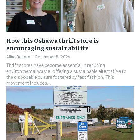
How this Oshawa thrift store is
encouraging sustainability
Alina Bohara
-
December 5, 2024
Thrift stores have become essential in reducing
environmental waste, offering a sustainable alternative to
the disposable culture fostered by fast fashion. This
movement includes...