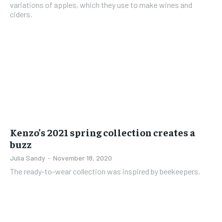
variations of apples, which they use to make wines and
ciders.
Kenzo’s 2021 spring collection creates a
buzz
Julia Sandy
-
November 18, 2020
The ready-to-wear collection was inspired by beekeepers.