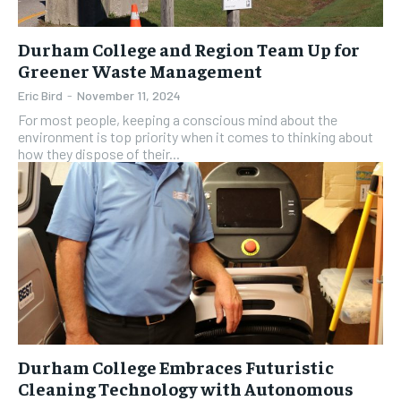
Durham College and Region Team Up for
Greener Waste Management
Eric Bird
-
November 11, 2024
For most people, keeping a conscious mind about the
environment is top priority when it comes to thinking about
how they dispose of their...
Durham College Embraces Futuristic
Cleaning Technology with Autonomous