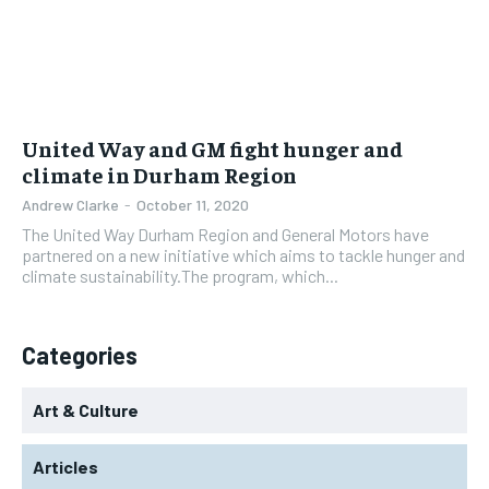
United Way and GM fight hunger and
climate in Durham Region
Andrew Clarke
-
October 11, 2020
The United Way Durham Region and General Motors have
partnered on a new initiative which aims to tackle hunger and
climate sustainability.The program, which...
Categories
Art & Culture
Articles