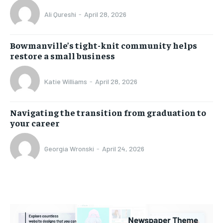
Ali Qureshi
-
April 28, 2026
Bowmanville’s tight-knit community helps
restore a small business
Katie Williams
-
April 28, 2026
Navigating the transition from graduation to
your career
Georgia Wronski
-
April 24, 2026