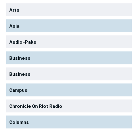
Arts
Asia
Audio-Paks
Business
Business
Campus
Chronicle On Riot Radio
Columns