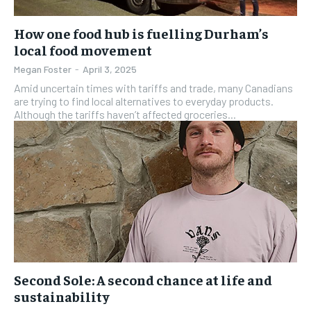
How one food hub is fuelling Durham’s
local food movement
Megan Foster
-
April 3, 2025
Amid uncertain times with tariffs and trade, many Canadians
are trying to find local alternatives to everyday products.
Although the tariffs haven’t affected groceries...
Second Sole: A second chance at life and
sustainability