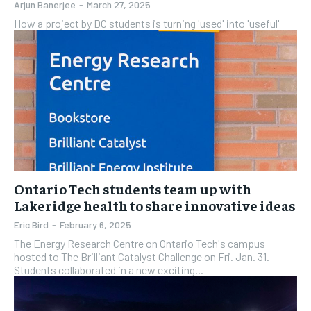
Arjun Banerjee
-
March 27, 2025
How a project by DC students is turning 'used' into 'useful'
Ontario Tech students team up with
Lakeridge health to share innovative ideas
Eric Bird
-
February 6, 2025
The Energy Research Centre on Ontario Tech's campus
hosted to The Brilliant Catalyst Challenge on Fri. Jan. 31.
Students collaborated in a new exciting...