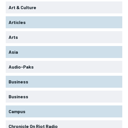
Art & Culture
Articles
Arts
Asia
Audio-Paks
Business
Business
Campus
Chronicle On Riot Radio