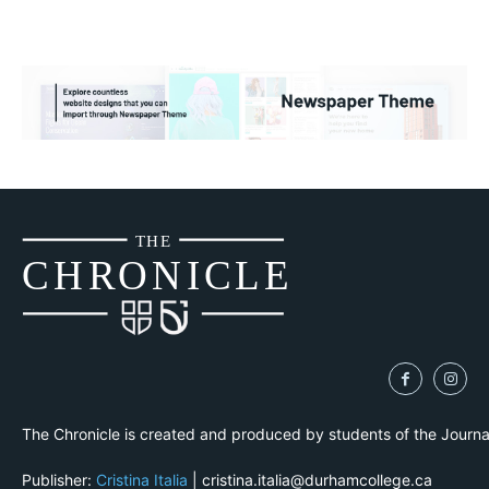
THE
CH
R
O
N
I
CLE
The Chronicle is created and produced by students of the Journ
Publisher:
Cristina Italia
| cristina.italia@durhamcollege.ca