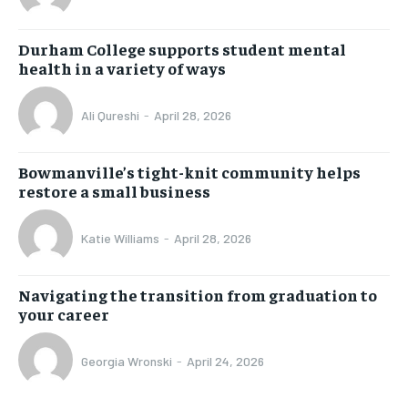
Durham College supports student mental
health in a variety of ways
Ali Qureshi
-
April 28, 2026
Bowmanville’s tight-knit community helps
restore a small business
Katie Williams
-
April 28, 2026
Navigating the transition from graduation to
your career
Georgia Wronski
-
April 24, 2026