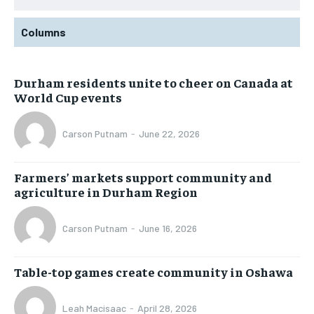
Columns
Durham residents unite to cheer on Canada at
World Cup events
Carson Putnam
-
June 22, 2026
Farmers’ markets support community and
agriculture in Durham Region
Carson Putnam
-
June 16, 2026
Table-top games create community in Oshawa
Leah Macisaac
-
April 28, 2026