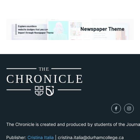
THE
CH
R
O
N
I
CLE
The Chronicle is created and produced by students of the Journ
Publisher:
Cristina Italia
| cristina.italia@durhamcollege.ca