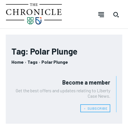
SUBSCRIBE
SUBSCRIBE
SUBSCRIBE
SUBSCRIBE
Welcome to The Chronicle
Welcome to The Chronicle
Welcome to The Chronicle
Welcome to The Chronicle
Tag:
Polar Plunge
The Chronicle is created and produced by students of the
The Chronicle is created and produced by students of the
The Chronicle is created and produced by students of
The Chronicle is created and produced by students of
FOREVER
FOREVER
Home
Tags
Polar Plunge
Journalism – Mass Media program at Durham College in
Journalism – Mass Media program at Durham College in
the Journalism – Mass Media program at Durham
the Journalism – Mass Media program at Durham
Free
Free
Oshawa, Ontario. The publication covers stories from across
Oshawa, Ontario. The publication covers stories from across
College in Oshawa, Ontario. The publication covers
College in Oshawa, Ontario. The publication covers
/ forever
/ forever
Durham College, Ontario Tech University, Durham Region and
Durham College, Ontario Tech University, Durham Region and
stories from across Durham College, Ontario Tech
stories from across Durham College, Ontario Tech
beyond.
beyond.
University, Durham Region and beyond.
University, Durham Region and beyond.
Become a member
Sign up with just an email address and you get access to
Sign up with just an email address and you get access to
this tier instantly.
this tier instantly.
Get the best offers and updates relating to Liberty
Your Profile
Your Profile
Your Profile
Your Profile
Case News.
SUBSCRIBE
SUBSCRIBE
﹢ SUBSCRIBE
NEWS
NEWS
NEWS
NEWS
OPINION
OPINION
OPINION
OPINION
FEATURES
FEATURES
FEATURES
FEATURES
SPORTS
SPORTS
SPORTS
SPORTS
ARTS
ARTS
ARTS
ARTS
INTERNATIONAL
INTERNATIONAL
INTERNATIONAL
INTERNATIONAL
VOICES IN DURHAM
VOICES IN DURHAM
RECOMMENDED
RECOMMENDED
SDGS IN DURHAM
SDGS IN DURHAM
VOICES IN DURHAM
VOICES IN DURHAM
SDGS IN DURHAM
SDGS IN DURHAM