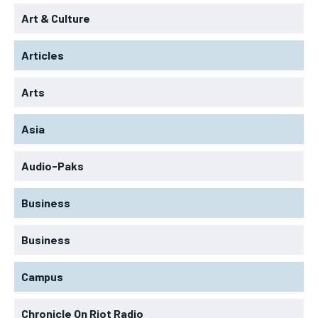
Art & Culture
Articles
Arts
Asia
Audio-Paks
Business
Business
Campus
Chronicle On Riot Radio