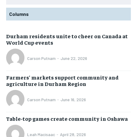
Columns
Durham residents unite to cheer on Canada at
World Cup events
Carson Putnam
-
June 22, 2026
Farmers’ markets support community and
agriculture in Durham Region
Carson Putnam
-
June 16, 2026
Table-top games create community in Oshawa
Leah Macisaac
-
April 28, 2026