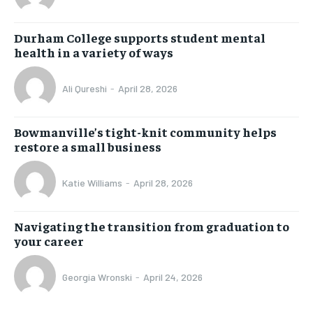
Durham College supports student mental
health in a variety of ways
Ali Qureshi
-
April 28, 2026
Bowmanville’s tight-knit community helps
restore a small business
Katie Williams
-
April 28, 2026
Navigating the transition from graduation to
your career
Georgia Wronski
-
April 24, 2026