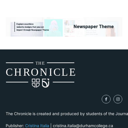
THE
CH
R
O
N
I
CLE
The Chronicle is created and produced by students of the Journ
Publisher:
Cristina Italia
| cristina.italia@durhamcollege.ca