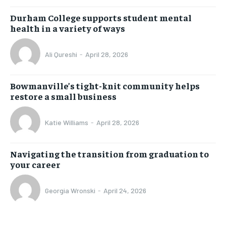
Durham College supports student mental
health in a variety of ways
Ali Qureshi
-
April 28, 2026
Bowmanville’s tight-knit community helps
restore a small business
Katie Williams
-
April 28, 2026
Navigating the transition from graduation to
your career
Georgia Wronski
-
April 24, 2026