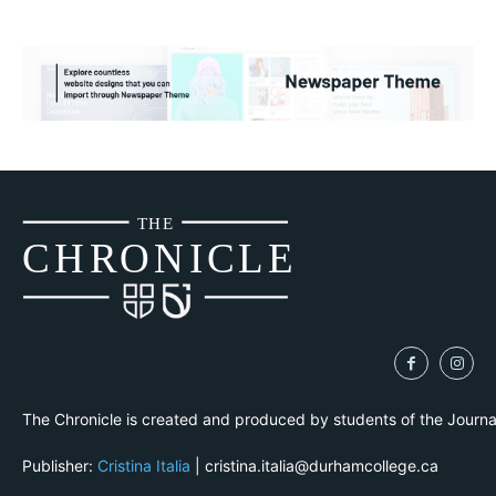
THE
CH
R
O
N
I
CLE
The Chronicle is created and produced by students of the Journ
Publisher:
Cristina Italia
| cristina.italia@durhamcollege.ca