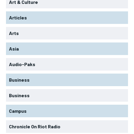
Art & Culture
Articles
Arts
Asia
Audio-Paks
Business
Business
Campus
Chronicle On Riot Radio