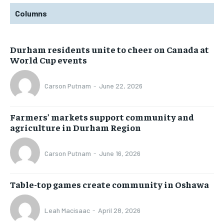
Columns
Durham residents unite to cheer on Canada at
World Cup events
Carson Putnam
-
June 22, 2026
Farmers’ markets support community and
agriculture in Durham Region
Carson Putnam
-
June 16, 2026
Table-top games create community in Oshawa
Leah Macisaac
-
April 28, 2026