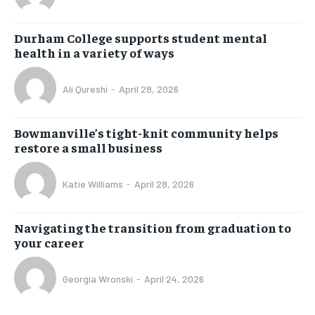
Durham College supports student mental
health in a variety of ways
Ali Qureshi
-
April 28, 2026
Bowmanville’s tight-knit community helps
restore a small business
Katie Williams
-
April 28, 2026
Navigating the transition from graduation to
your career
Georgia Wronski
-
April 24, 2026