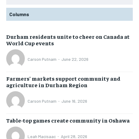
Columns
Durham residents unite to cheer on Canada at
World Cup events
Carson Putnam
-
June 22, 2026
Farmers’ markets support community and
agriculture in Durham Region
Carson Putnam
-
June 16, 2026
Table-top games create community in Oshawa
Leah Macisaac
-
April 28, 2026