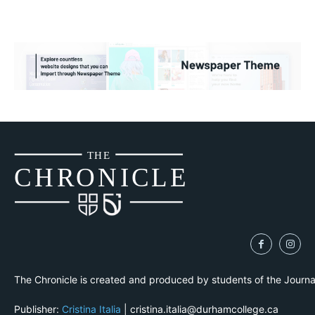
THE
CH
R
O
N
I
CLE
The Chronicle is created and produced by students of the Journ
Publisher:
Cristina Italia
| cristina.italia@durhamcollege.ca