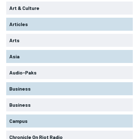
Art & Culture
Articles
Arts
Asia
Audio-Paks
Business
Business
Campus
Chronicle On Riot Radio