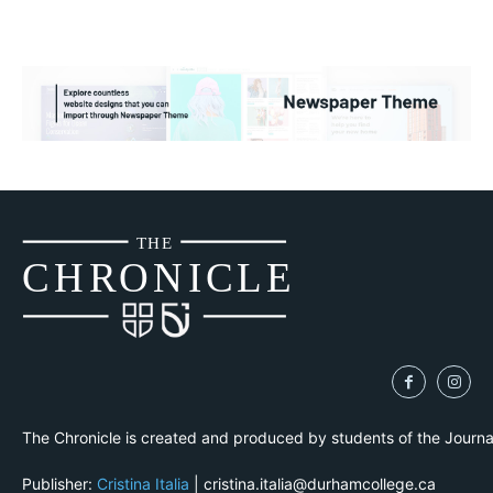
THE
CH
R
O
N
I
CLE
The Chronicle is created and produced by students of the Journ
Publisher:
Cristina Italia
| cristina.italia@durhamcollege.ca