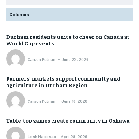
Columns
Durham residents unite to cheer on Canada at
World Cup events
Carson Putnam
-
June 22, 2026
Farmers’ markets support community and
agriculture in Durham Region
Carson Putnam
-
June 16, 2026
Table-top games create community in Oshawa
Leah Macisaac
-
April 28, 2026