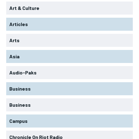
Art & Culture
Articles
Arts
Asia
Audio-Paks
Business
Business
Campus
Chronicle On Riot Radio