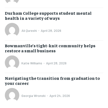
Durham College supports student mental
health in a variety of ways
Ali Qureshi
-
April 28, 2026
Bowmanville’s tight-knit community helps
restore a small business
Katie Williams
-
April 28, 2026
Navigating the transition from graduation to
your career
Georgia Wronski
-
April 24, 2026