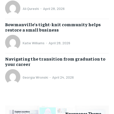
Ali Qureshi
-
April 28, 2026
Bowmanville’s tight-knit community helps
restore a small business
Katie Williams
-
April 28, 2026
Navigating the transition from graduation to
your career
Georgia Wronski
-
April 24, 2026