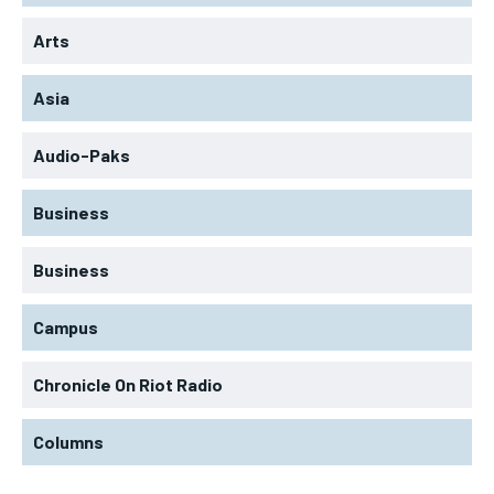
Arts
Asia
Audio-Paks
Business
Business
Campus
Chronicle On Riot Radio
Columns