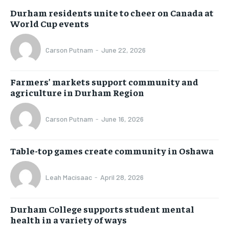
Durham residents unite to cheer on Canada at
World Cup events
Carson Putnam
-
June 22, 2026
Farmers’ markets support community and
agriculture in Durham Region
Carson Putnam
-
June 16, 2026
Table-top games create community in Oshawa
Leah Macisaac
-
April 28, 2026
Durham College supports student mental
health in a variety of ways