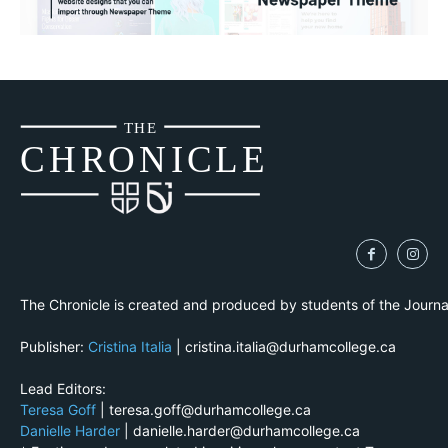
THE
CH
R
O
N
I
CLE
The Chronicle is created and produced by students of the Journ
Publisher:
Cristina Italia
| cristina.italia@durhamcollege.ca
Lead Editors:
Teresa Goff
| teresa.goff@durhamcollege.ca
Danielle Harder
| danielle.harder@durhamcollege.ca