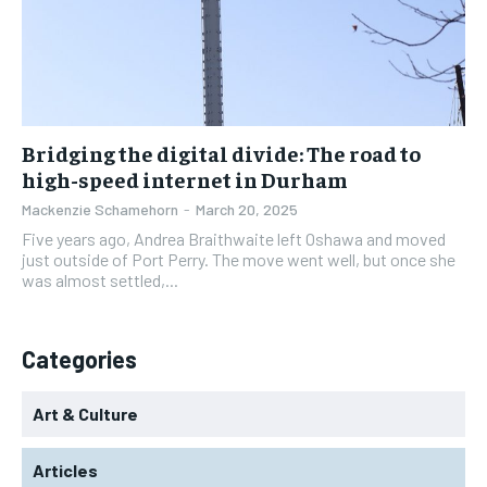
Bridging the digital divide: The road to
high-speed internet in Durham
Mackenzie Schamehorn
-
March 20, 2025
Five years ago, Andrea Braithwaite left Oshawa and moved
just outside of Port Perry. The move went well, but once she
was almost settled,...
Categories
Art & Culture
Articles