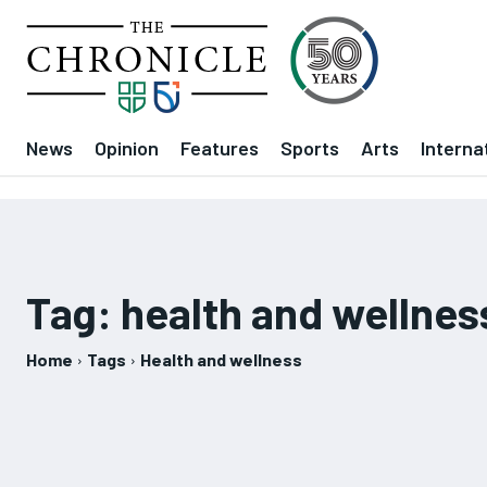
News
Opinion
Features
Sports
Arts
Interna
Tag:
health and wellnes
Home
Tags
Health and wellness