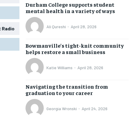
Durham College supports student
mental health in a variety of ways
Ali Qureshi
-
April 28, 2026
t Radio
Bowmanville’s tight-knit community
helps restore a small business
Katie Williams
-
April 28, 2026
1-MONTH
1-MONTH
Navigating the transition from
graduation to your career
$
$
25
25
/ month
/ month
Georgia Wronski
-
April 24, 2026
eeing to this tier, you are billed
eeing to this tier, you are billed
onth after the first one until you
onth after the first one until you
ut of the monthly subscription.
ut of the monthly subscription.
SUBSCRIBE
SUBSCRIBE