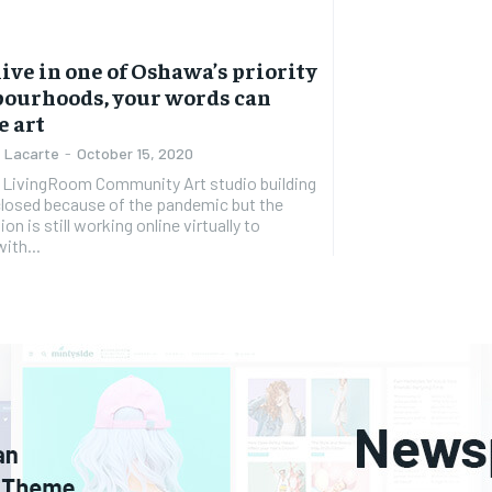
 live in one of Oshawa’s priority
ourhoods, your words can
e art
 Lacarte
-
October 15, 2020
 LivingRoom Community Art studio building
closed because of the pandemic but the
on is still working online virtually to
ith...