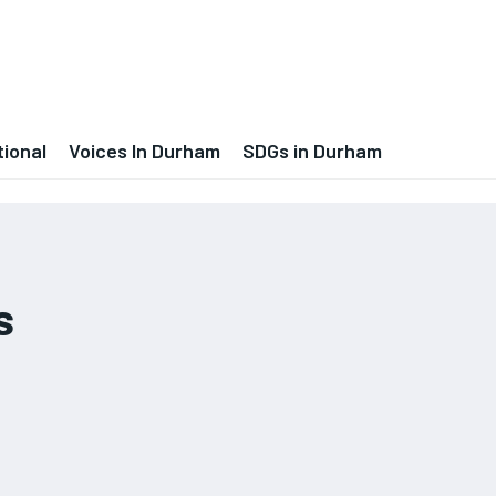
tional
Voices In Durham
SDGs in Durham
s