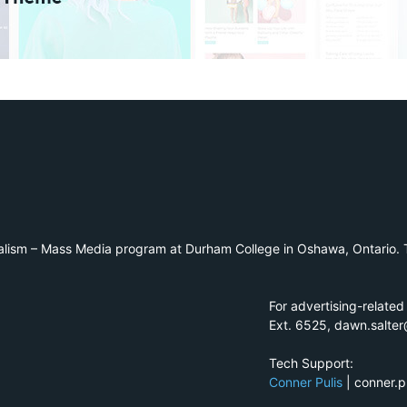
alism – Mass Media program at Durham College in Oshawa, Ontario. T
For advertising-related
Ext. 6525, dawn.salte
Tech Support:
Conner Pulis
| conner.