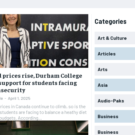
Categories
Art & Culture
Articles
Arts
d prices rise, Durham College
 support for students facing
Asia
nsecurity
le
-
April 1, 2025
Audio-Paks
rices in Canada continue to climb, so is the
students are facing to balance a heathy diet
Business
 budgets. According...
Business