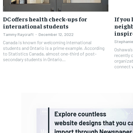
DC offers health check-ups for
If you
international students
neighb
inspir
Tammy Raycraft
-
December 12, 2022
Stephanie
Canada is known for welcoming international
students and Ontario is a prime example. According
Oshawa’s
to Statistics Canada, almost one-third of post-
recently 
secondary students in Ontario...
organizati
connect w