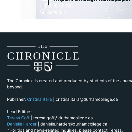
THE
CH
R
O
N
I
CLE
The Chronicle is created and produced by students of the Journ
beyond.
Publisher:
Cristina Italia
| cristina.italia@durhamcollege.ca
Lead Editors:
Teresa Goff
| teresa.goff@durhamcollege.ca
Danielle Harder
| danielle.harder@durhamcollege.ca
* For tips and news-related inquiries, please contact Teresa.