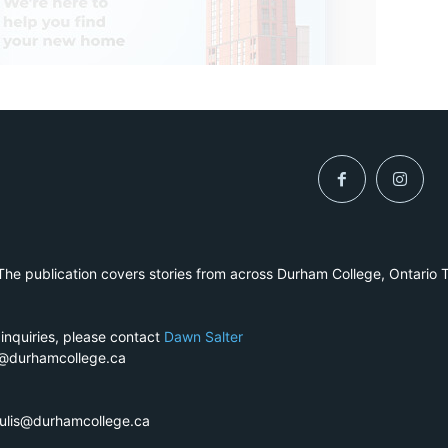
he publication covers stories from across Durham College, Ontario 
 inquiries, please contact
Dawn Salter
r@durhamcollege.ca
pulis@durhamcollege.ca