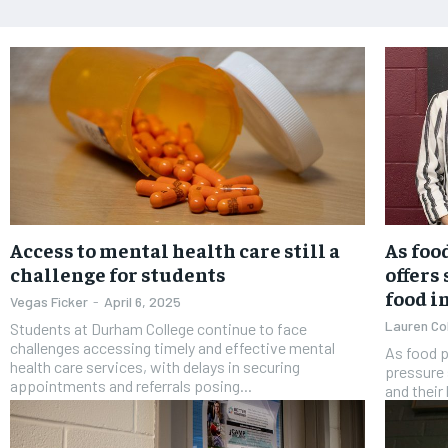
Access to mental health care still a
As foo
challenge for students
offers
food i
Vegas Ficker
-
April 6, 2025
Lauren Co
Students at Durham College continue to face
challenges accessing timely and effective mental
As food p
health care services, with delays in securing
pressure 
appointments and referrals posing...
and their