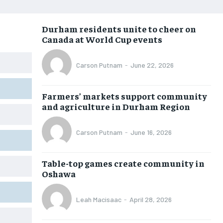
NEWS
NEWS
NEWS
NEWS
Durham residents unite to cheer on
OPINION
OPINION
OPINION
OPINION
Canada at World Cup events
FEATURES
FEATURES
FEATURES
FEATURES
Carson Putnam
-
June 22, 2026
SPORTS
SPORTS
SPORTS
SPORTS
ARTS
ARTS
ARTS
ARTS
Farmers’ markets support community
and agriculture in Durham Region
INTERNATIONAL
INTERNATIONAL
INTERNATIONAL
INTERNATIONAL
VOICES IN DURHAM
VOICES IN DURHAM
VOICES IN DURHAM
VOICES IN DURHAM
Carson Putnam
-
June 16, 2026
SDGS IN DURHAM
SDGS IN DURHAM
SDGS IN DURHAM
SDGS IN DURHAM
Table-top games create community in
Oshawa
Leah Macisaac
-
April 28, 2026