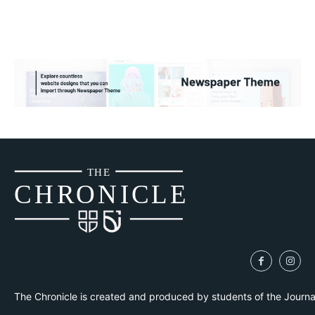
THE
CH
R
O
N
I
CLE
The Chronicle is created and produced by students of the Journ