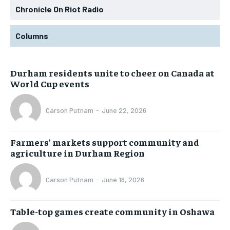
Chronicle On Riot Radio
Columns
Durham residents unite to cheer on Canada at
World Cup events
Carson Putnam
-
June 22, 2026
Farmers’ markets support community and
agriculture in Durham Region
Carson Putnam
-
June 16, 2026
Table-top games create community in Oshawa