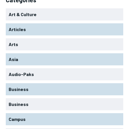
Art & Culture
Articles
Arts
Asia
Audio-Paks
Business
Business
Campus