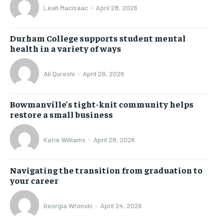
Leah Macisaac
-
April 28, 2026
Durham College supports student mental
health in a variety of ways
Ali Qureshi
-
April 28, 2026
Bowmanville’s tight-knit community helps
restore a small business
Katie Williams
-
April 28, 2026
Navigating the transition from graduation to
your career
Georgia Wronski
-
April 24, 2026