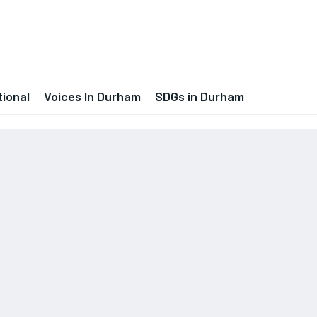
tional
Voices In Durham
SDGs in Durham