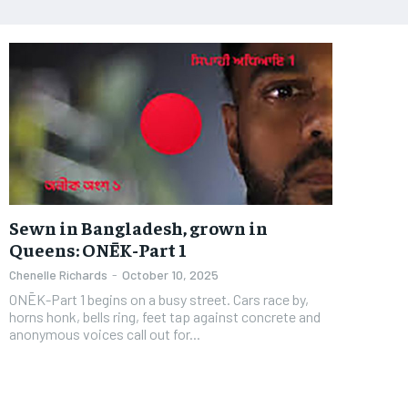
Sewn in Bangladesh, grown in
Queens: ONĒK-Part 1
Chenelle Richards
-
October 10, 2025
ONĒK-Part 1 begins on a busy street. Cars race by,
horns honk, bells ring, feet tap against concrete and
anonymous voices call out for...