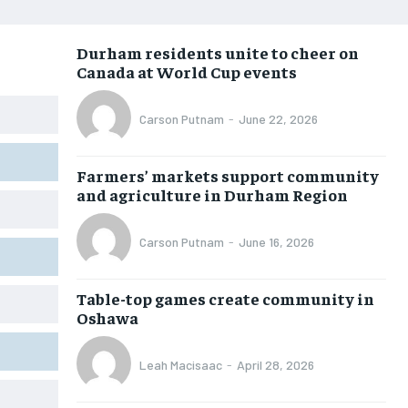
NEWS
NEWS
NEWS
NEWS
Durham residents unite to cheer on
OPINION
OPINION
OPINION
OPINION
Canada at World Cup events
FEATURES
FEATURES
FEATURES
FEATURES
Carson Putnam
-
June 22, 2026
SPORTS
SPORTS
SPORTS
SPORTS
ARTS
ARTS
ARTS
ARTS
Farmers’ markets support community
INTERNATIONAL
INTERNATIONAL
INTERNATIONAL
INTERNATIONAL
and agriculture in Durham Region
VOICES IN DURHAM
VOICES IN DURHAM
VOICES IN DURHAM
VOICES IN DURHAM
Carson Putnam
-
June 16, 2026
SDGS IN DURHAM
SDGS IN DURHAM
SDGS IN DURHAM
SDGS IN DURHAM
Table-top games create community in
Oshawa
Leah Macisaac
-
April 28, 2026