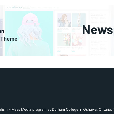
alism – Mass Media program at Durham College in Oshawa, Ontario. T