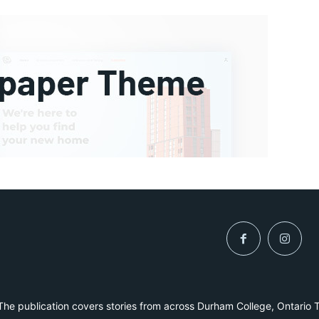
he publication covers stories from across Durham College, Ontario 