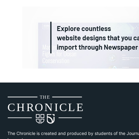
THE
CH
R
O
N
I
CLE
The Chronicle is created and produced by students of the Journ