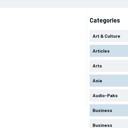
Categories
Art & Culture
Articles
Arts
Asia
Audio-Paks
Business
Business