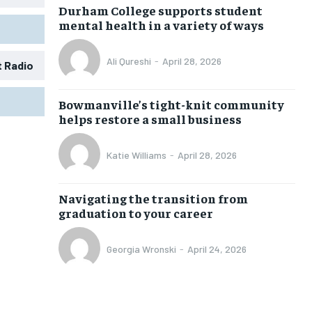
Durham College supports student
mental health in a variety of ways
Ali Qureshi
-
April 28, 2026
t Radio
1-MONTH
1-MONTH
Bowmanville’s tight-knit community
$
$
25
25
helps restore a small business
/ month
/ month
eeing to this tier, you are billed
eeing to this tier, you are billed
Katie Williams
-
April 28, 2026
onth after the first one until you
onth after the first one until you
ut of the monthly subscription.
ut of the monthly subscription.
Navigating the transition from
SUBSCRIBE
SUBSCRIBE
graduation to your career
Georgia Wronski
-
April 24, 2026