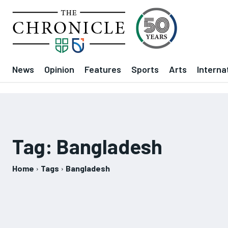
News
Opinion
Features
Sports
Arts
Interna
Tag:
Bangladesh
Home
Tags
Bangladesh