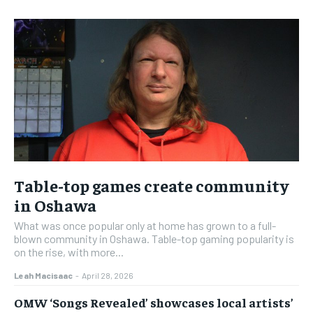
Table-top games create community
in Oshawa
What was once popular only at home has grown to a full-
blown community in Oshawa. Table-top gaming popularity is
on the rise, with more...
Leah Macisaac
-
April 28, 2026
OMW ‘Songs Revealed’ showcases local artists’