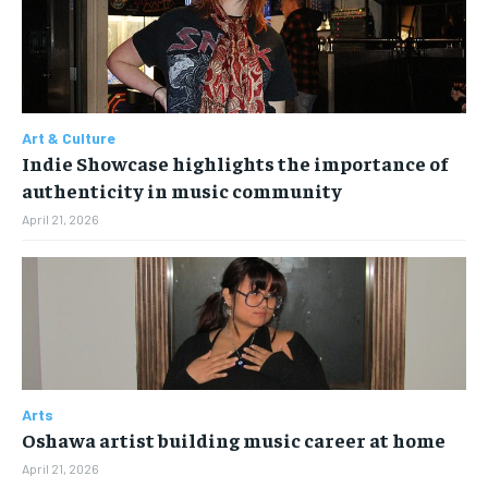
the first one until you opt out of the monthly
the first one until you opt out of the monthly
subscription.
subscription.
SUBSCRIBE
SUBSCRIBE
Art & Culture
Indie Showcase highlights the importance of
authenticity in music community
April 21, 2026
Arts
Oshawa artist building music career at home
April 21, 2026