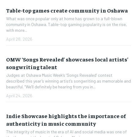
Table-top games create community in Oshawa
What was once popular only at home has grown to a full-blown
community in Oshawa. Table-top gaming popularity is on the rise,
with more...
April 28, 2026
OMW ‘Songs Revealed’ showcases local artists’
songwriting talent
Judges at Oshawa Music Week’s ‘Songs Revealed’ contest
described this year’s winning artist’s songwriting as memorable and
beautiful. “We’ll definitely be hearing from you in...
April 24, 2026
Indie Showcase highlights the importance of
authenticity in music community
The integrity of music in the era of AI and social media was one of