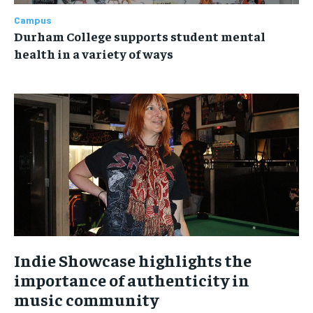
Campus
Durham College supports student mental
health in a variety of ways
Indie Showcase highlights the
importance of authenticity in
music community