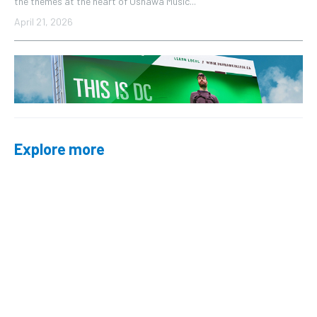
the themes at the heart of Oshawa Music...
April 21, 2026
Explore more