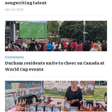
songwriting talent
April 24, 2026
Community
Durham residents unite to cheer on Canada at
World Cup events