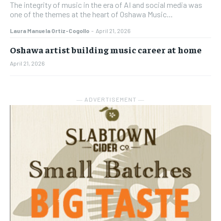
The integrity of music in the era of AI and social media was
one of the themes at the heart of Oshawa Music...
Laura Manuela Ortiz-Cogollo
-
April 21, 2026
Oshawa artist building music career at home
April 21, 2026
― ADVERTISEMENT ―