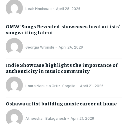
Leah Macisaac
-
April 28, 2026
OMW ‘Songs Revealed’ showcases local artists’
songwriting talent
Georgia Wronski
-
April 24, 2026
Indie Showcase highlights the importance of
authenticity in music community
Laura Manuela Ortiz-Cogollo
-
April 21, 2026
Oshawa artist building music career at home
Atheeshan Balaganesh
-
April 21, 2026