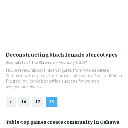
Deconstructing black female stereotypes
Journalists of The Chronicle
-
February 1, 2017
Movie review about Hidden Figures from two separate
Chronicle writers; Euvilla Thomas and Tommy Morais. Hidden
Figures: An iconic box office success for women
everywhere Black...
16
17
18
Table-top games create community in Oshawa