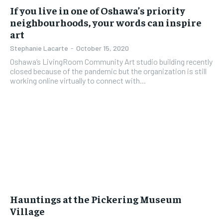
If you live in one of Oshawa’s priority
neighbourhoods, your words can inspire
art
Stephanie Lacarte
-
October 15, 2020
Oshawa’s LivingRoom Community Art studio building recently
closed because of the pandemic but the organization is still
working online virtually to connect with...
Hauntings at the Pickering Museum
Village