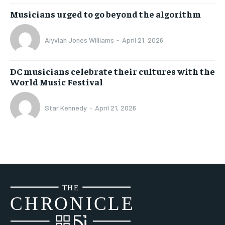
Musicians urged to go beyond the algorithm
Alyviah Jones Williams
-
April 21, 2026
DC musicians celebrate their cultures with the
World Music Festival
Star Kennedy
-
April 21, 2026
THE
CH
R
O
N
I
CLE