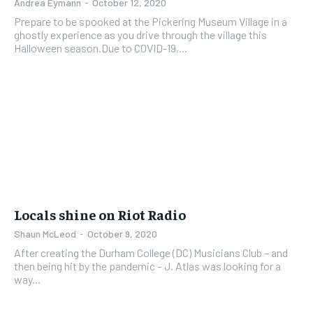
Andrea Eymann
-
October 12, 2020
Prepare to be spooked at the Pickering Museum Village in a
ghostly experience as you drive through the village this
Halloween season.Due to COVID-19,...
Locals shine on Riot Radio
Shaun McLeod
-
October 9, 2020
After creating the Durham College (DC) Musicians Club – and
then being hit by the pandemic – J. Atlas was looking for a
way...