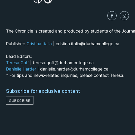
The Chronicle is created and produced by students of the Journ
Publisher:
Cristina Italia
| cristina.italia@durhamcollege.ca
Lead Editors:
Teresa Goff
| teresa.goff@durhamcollege.ca
Danielle Harder
| danielle.harder@durhamcollege.ca
* For tips and news-related inquiries, please contact Teresa.
Subscribe for exclusive content
SUBSCRIBE