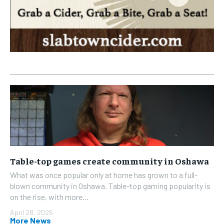
Table-top games create community in Oshawa
What was once popular only at home has grown to a full-
blown community in Oshawa. Table-top gaming popularity is
on the rise, with more...
April 28, 2026
More News