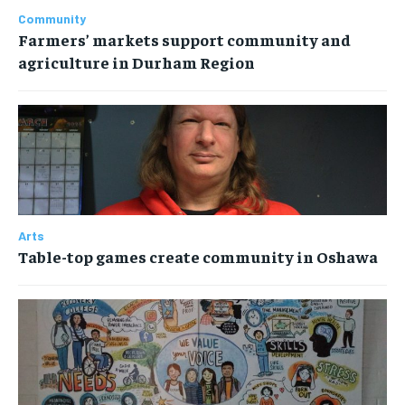
Community
Farmers’ markets support community and
agriculture in Durham Region
Arts
Table-top games create community in Oshawa