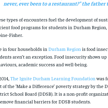
never
, ever
been to a restaurant
?
”
t
he
father t
se types of encounters fuel the
development of
sust
icient
food programs
for students
in Durham Region, 
ine-Fisher.
 in four households in
Durham Region
is food
insec
udents
aren’t
an exception. Food insecurity shows up 
aviours
, academic
success
and well-being.
2014,
The Ignite Durham Learning Foundation
was f
t of the ‘Make a Difference’ poverty strategy by
the
D
RECOMMENDED
RECOMMENDED
strict
S
chool
B
oard (DDSB)
. It is
a non-profit organiza
remove financial barriers for DDSB students.
1-YEAR
1-YEAR