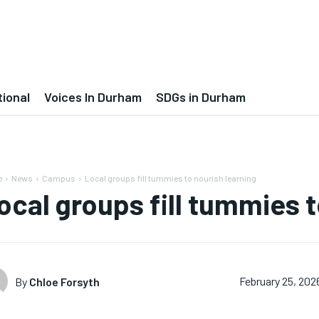
tional
Voices In Durham
SDGs in Durham
e
News
Campus
Local groups fill tummies to nourish learning
ocal groups fill tummies t
By
Chloe Forsyth
February 25, 202