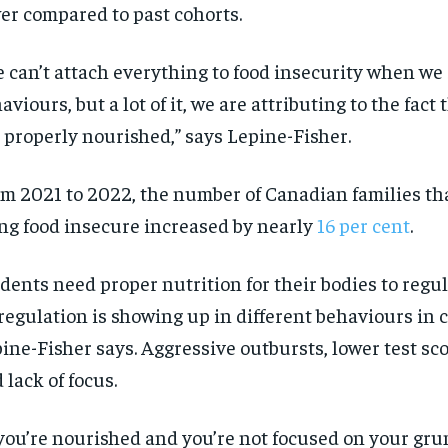
er compared to past cohorts.
 can’t attach everything to food insecurity when we
aviours
, but a lot of it, we are attributing to the fact
 properly nourished,” says Lepine-Fisher.
m 2021 to 2022,
the number of
Canadian families
th
ng
food insecur
e
increased by
nearly
16
per cent
.
dents need proper nutrition for their bodies to
regul
regulation is showing
up in different
behaviours
in 
ine-Fisher says.
Aggressive outbursts, lower test sco
 lack of focus.
you’re
nourished and
you’re
not focused on your gru