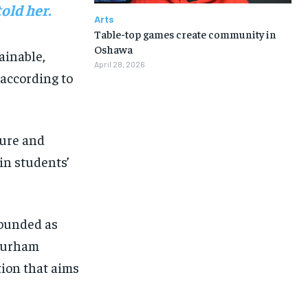
old her.
Arts
Table-top games create community in
Oshawa
ainable,
April 28, 2026
according to
ure
and
in students’
ounded as
urham
tion that aims
1-MONTH
1-MONTH