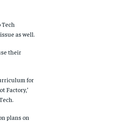
o Tech
issue as well.
use their
urriculum for
ot
Factory
,’
Tech.
son plans
on