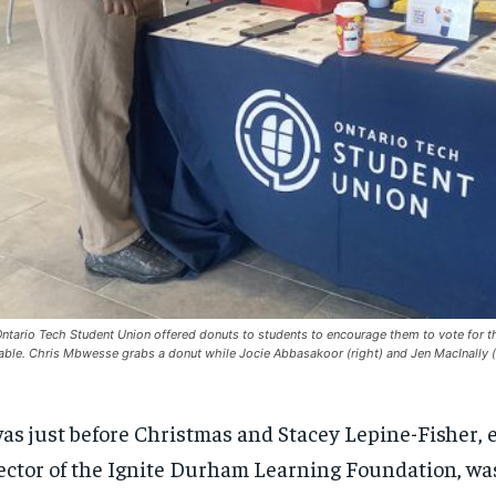
ntario Tech Student Union offered donuts to students to encourage them to vote for 
table. Chris Mbwesse grabs a donut while Jocie Abbasakoor (right) and Jen MacInally (
was just before Christmas and Stacey Lepine-Fisher,
ector
of the Ignite Durham Learning Foundation
,
wa