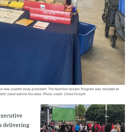
the new student body president. The Nutrition Access Program was included at
left) stand behind the desk. Photo credit: Chloe Forsyth
e
xecutive
s
delivering