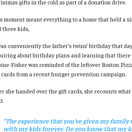
istmas gifts
in the cold
as part of
a
donation drive
.
s moment meant everything t
o a
home that held a si
d
three kids
,
was
conveniently
the father’s
twins
’
birthday that da
uiring about birthday plans
and learning that there
i
ne-Fisher
was
rem
inded
of
the
leftover
Boston Piz
t card
s
from a recent hunger prevention campaign
.
er
she
handed over the gift cards, s
he
recounts
what
xt
.
“The experience that
you’ve
given my family w
with my kids forever. D
o
you know that my k