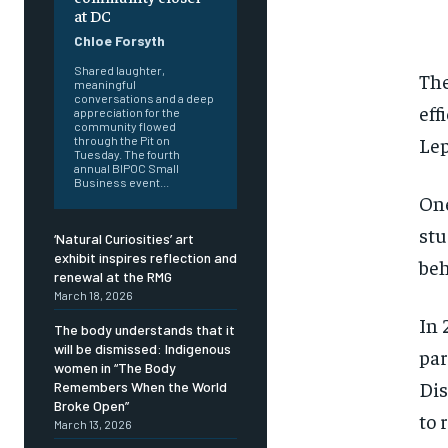
at DC
Chloe Forsyth
Shared laughter,
The
meaningful
conversations and a deep
eff
appreciation for the
community flowed
Lep
through the Pit on
Tuesday. The fourth
annual BIPOC Small
Business event...
One
st
‘Natural Curiosities’ art
exhibit inspires reflection and
beh
renewal at the RMG
March 18, 2026
In 
The body understands that it
will be dismissed: Indigenous
par
women in “The Body
D
i
Remembers When the World
Broke Open”
FOREVER
FOREVER
to 
March 13, 2026