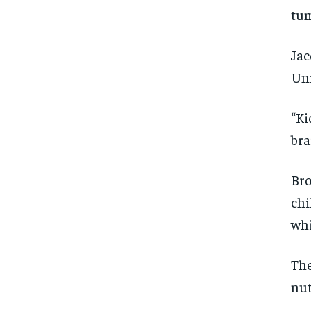
tum
Jac
Uni
“Ki
bra
Bro
chi
wh
The
nut