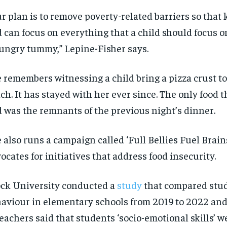
$
$
300
300
r
r
ur plan is to remove poverty-related barriers so that 
/ year
/ year
By agr
By agr
s and you
s and you
every m
every m
 can focus on everything that a child should focus o
tly.
tly.
Pay now and you get access to exclusive
Pay now and you get access to exclusive
opt o
opt o
news and articles for a whole year.
news and articles for a whole year.
hungry tummy
,
”
Lepine-Fisher says.
SUBSCRIBE
SUBSCRIBE
e remembers
witnessing
a child bring a pizza crust to
ch. It has stayed with her ever since. The only food 
 was the remnants of the previous night’s dinner.
e
also
runs a campaign called
‘Full Bellies Fuel Brain
ocates for initiatives that
address food insecurity.
ck University
conducted a
study
that compared stu
haviour
in elem
en
tary schools from 2019 to 202
2
and 
teachers said that students ‘socio-emotional skills’ 