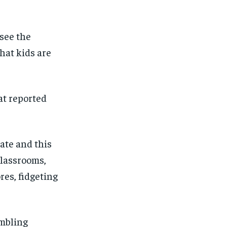
 see the
 that kids are
at
reported
ate
and this
classrooms
,
res, f
idgeting
mbling