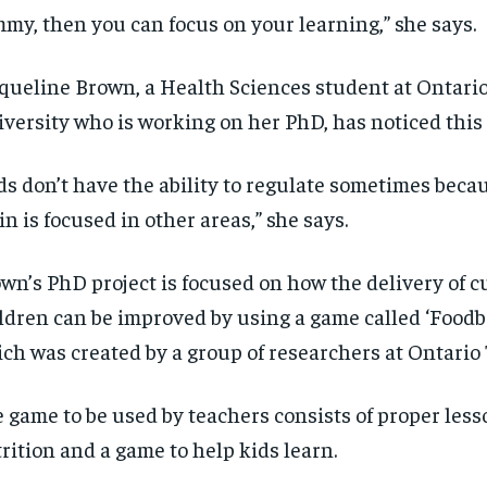
my, then you can focus on your learning,” she says.
queline Brown, a Health Sciences student at Ontari
versity who is working on her PhD, has noticed this 
ds don’t have the ability to regulate sometimes beca
in is focused
in
other areas,”
she
says
.
wn’s
PhD project is focused on how the delivery of c
ldren can b
e improved
by using
a game called ‘
Foodb
ich was
created by a group of researchers at Ontario 
 game to be used by teachers consists of proper les
rition and a game to help kids learn.