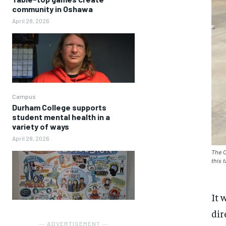
community in Oshawa
April 28, 2026
Campus
Durham College supports
student mental health in a
variety of ways
April 28, 2026
The O
this 
It 
dir
― ADVERTISEMENT ―