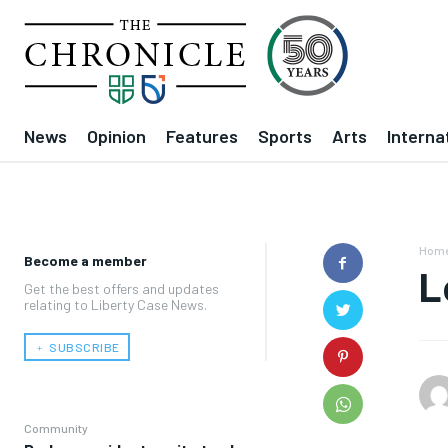
News
Opinion
Features
Sports
Arts
Interna
Hom
Become a member
L
Get the best offers and updates
relating to Liberty Case News.
﹢ SUBSCRIBE
Community