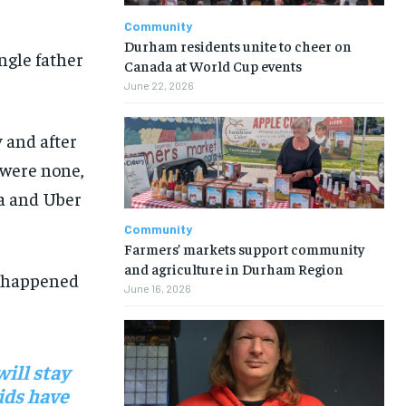
Community
Durham residents unite to cheer on
ngle father
Canada at World Cup events
June 22, 2026
y
and a
fter
 were none
,
za
and Uber
Community
Farmers’ markets support community
and agriculture in Durham Region
 happened
June 16, 2026
ill stay
ids have