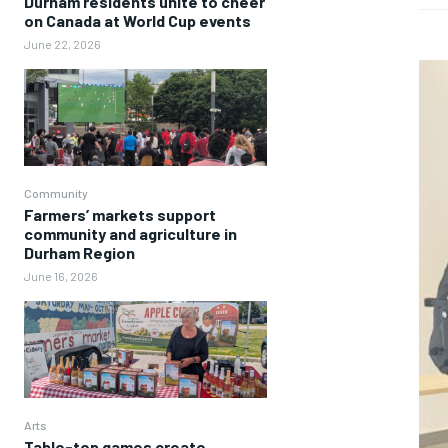
Durham residents unite to cheer
on Canada at World Cup events
June 22, 2026
Community
Farmers’ markets support
community and agriculture in
Durham Region
June 16, 2026
Arts
Table-top games create