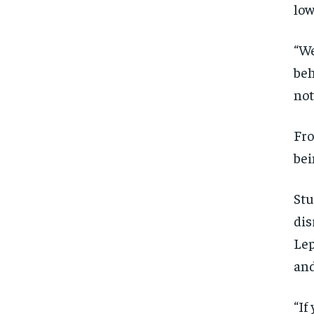
low
“We
beh
not
Fro
bei
Stu
dis
Lep
and
“If