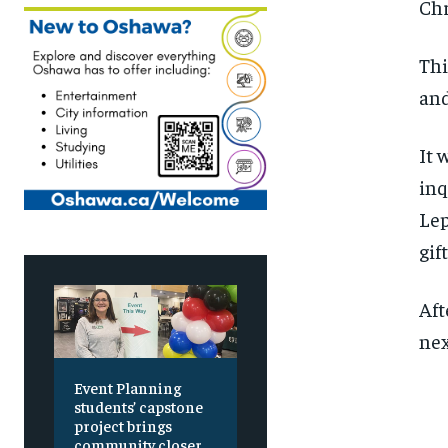
C
hr
Thi
an
I
t 
inq
Lep
gif
Aft
ne
Event Planning
students’ capstone
project brings
community closer