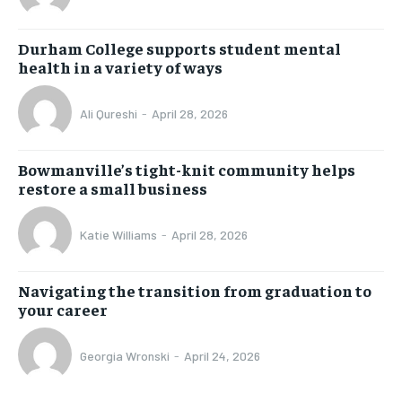
Durham College supports student mental
health in a variety of ways
Ali Qureshi
-
April 28, 2026
Bowmanville’s tight-knit community helps
restore a small business
Katie Williams
-
April 28, 2026
Navigating the transition from graduation to
your career
Georgia Wronski
-
April 24, 2026