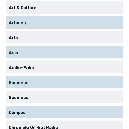
Art & Culture
Articles
Arts
Asia
Audio-Paks
Business
Business
Campus
Chronicle On Riot Radio