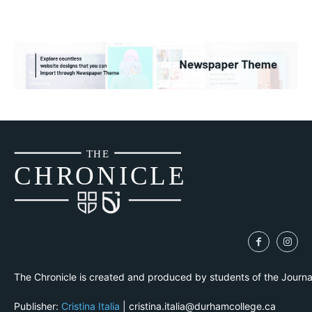
THE
CH
R
O
N
I
CLE
The Chronicle is created and produced by students of the Journ
Publisher:
Cristina Italia
| cristina.italia@durhamcollege.ca