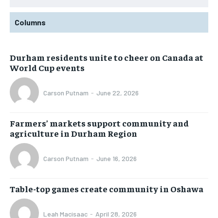
Columns
Durham residents unite to cheer on Canada at
World Cup events
Carson Putnam
-
June 22, 2026
Farmers’ markets support community and
agriculture in Durham Region
Carson Putnam
-
June 16, 2026
Table-top games create community in Oshawa
Leah Macisaac
-
April 28, 2026