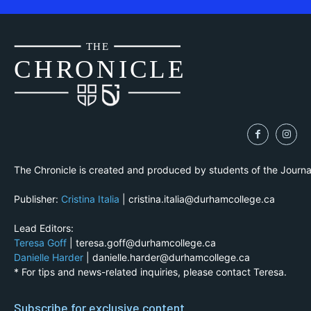
THE
CH
R
O
N
I
CLE
The Chronicle is created and produced by students of the Journ
Publisher:
Cristina Italia
| cristina.italia@durhamcollege.ca
Lead Editors:
Teresa Goff
| teresa.goff@durhamcollege.ca
Danielle Harder
| danielle.harder@durhamcollege.ca
* For tips and news-related inquiries, please contact Teresa.
Subscribe for exclusive content