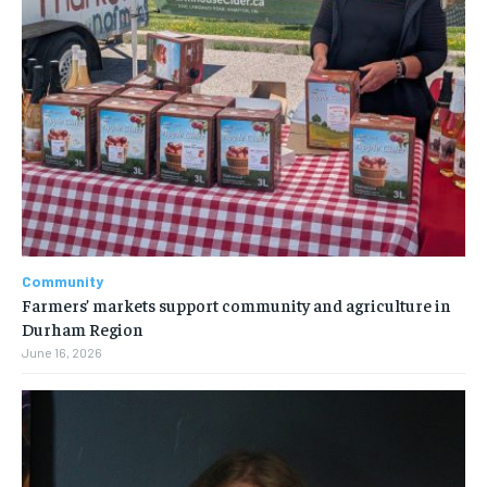
Community
Farmers’ markets support community and agriculture in
Durham Region
June 16, 2026