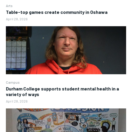
Arts
Table-top games create community in Oshawa
April 28, 2026
Campus
Durham College supports student mental health in a
variety of ways
April 28, 2026