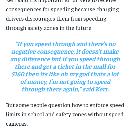
consequences for speeding because charging
drivers discourages them from speeding
through safety zones in the future.
“If you speed through and there’s no
negative consequence, it doesn’t make
any difference but if you speed through
there and get a ticket in the mall for
$160 then its like oh my god thats a lot
of money, I’m not going to speed
through there again,” said Kerr.
But some people question how to enforce speed
limits in school and safety zones without speed
cameras.