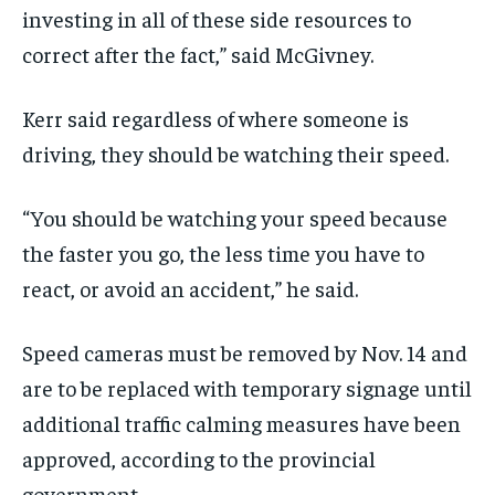
investing in all of these side resources to
correct after the fact,” said McGivney.
Kerr said regardless of where someone is
driving, they should be watching their speed.
“You should be watching your speed because
the faster you go, the less time you have to
react, or avoid an accident,” he said.
Speed cameras must be removed by Nov. 14 and
are to be replaced with temporary signage until
additional traffic calming measures have been
approved, according to the provincial
government.