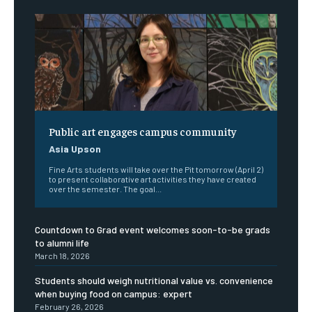
Public art engages campus community
Asia Upson
Fine Arts students will take over the Pit tomorrow (April 2)
to present collaborative art activities they have created
over the semester. The goal...
Countdown to Grad event welcomes soon-to-be grads
to alumni life
March 18, 2026
Students should weigh nutritional value vs. convenience
when buying food on campus: expert
February 26, 2026