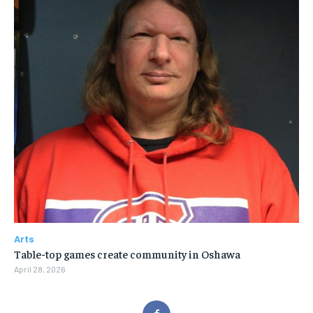
Arts
Table-top games create community in Oshawa
April 28, 2026