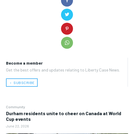
Become a member
Get the best offers and updates relating to Liberty Case News.
﹢ SUBSCRIBE
Community
Durham residents unite to cheer on Canada at World
Cup events
June 22, 2026