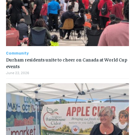
Community
Durham residents unite to cheer on Canada at World Cup
events
June 22, 2026