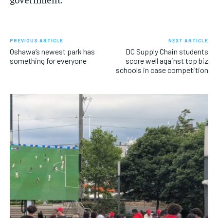
PREVIOUS ARTICLE
NEXT ARTICLE
Oshawa’s newest park has
DC Supply Chain students
something for everyone
score well against top biz
schools in case competition