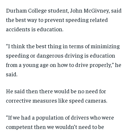
Durham College student, John McGivney, said
the best way to prevent speeding related
accidents is education.
“I think the best thing in terms of minimizing
speeding or dangerous driving is education
from a young age on how to drive properly,” he
said.
He said then there would be no need for
corrective measures like speed cameras.
“If we had a population of drivers who were
competent then we wouldn’t need to be