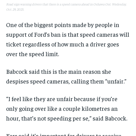
Road sign warning drivers that there is a speed camera ahead in Oshawa Ont. Wedesday,
Oct. 29, 2025.
One of the biggest points made by people in
support of Ford’s ban is that speed cameras will
ticket regardless of how much a driver goes
over the speed limit.
Babcock said this is the main reason she
despises speed cameras, calling them “unfair.”
“I feel like they are unfair because if you’re
only going over like a couple kilometres an
hour, that’s not speeding per se,” said Babcock.
Kerr said it’s important for drivers to receive