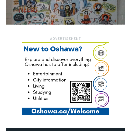
― ADVERTISEMENT ―