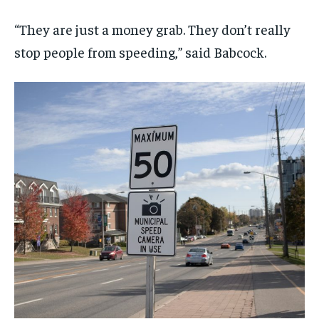
“They are just a money grab. They don’t really
stop people from speeding,” said Babcock.