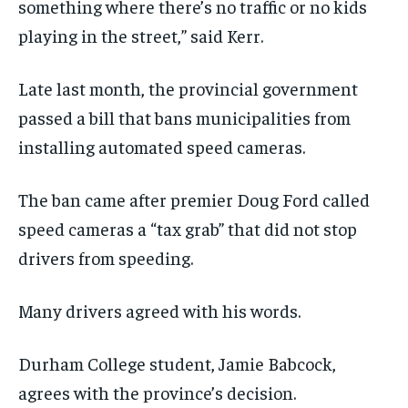
something where there’s no traffic or no kids
playing in the street,” said Kerr.
Late last month, the provincial government
passed a bill that bans municipalities from
installing automated speed cameras.
The ban came after premier Doug Ford called
speed cameras a “tax grab” that did not stop
drivers from speeding.
Many drivers agreed with his words.
Durham College student, Jamie Babcock,
agrees with the province’s decision.