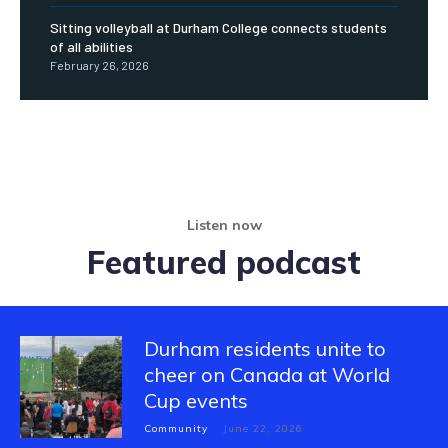
Sitting volleyball at Durham College connects students
of all abilities
February 26, 2026
Listen now
Featured podcast
Durham residents unite to
cheer on Canada at World
Cup events
Community
June 22, 2026