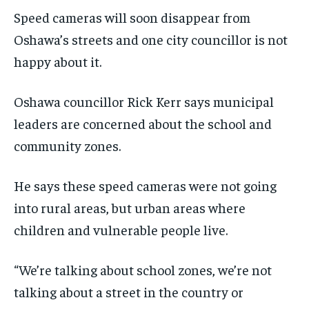
SDGS IN DURHAM
SDGS IN DURHAM
SDGS IN DURHAM
SDGS IN DURHAM
Speed cameras will soon disappear from
By agreeing to this tier, you are billed every month after
By agreeing to this tier, you are billed every month after
the first one until you opt out of the monthly
the first one until you opt out of the monthly
Oshawa’s streets and one city councillor is not
subscription.
subscription.
happy about it.
SUBSCRIBE
SUBSCRIBE
Oshawa councillor Rick Kerr says municipal
leaders are concerned about the school and
community zones.
He says these speed cameras were not going
into rural areas, but urban areas where
children and vulnerable people live.
“We’re talking about school zones, we’re not
talking about a street in the country or