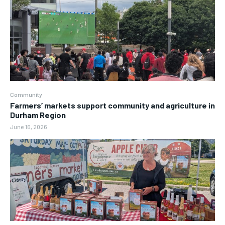
Community
Farmers’ markets support community and agriculture in
Durham Region
June 16, 2026