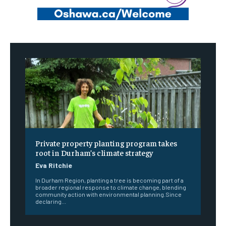
Private property planting program takes
root in Durham’s climate strategy
Eva Ritchie
In Durham Region, planting a tree is becoming part of a
broader regional response to climate change, blending
community action with environmental planning.Since
declaring...