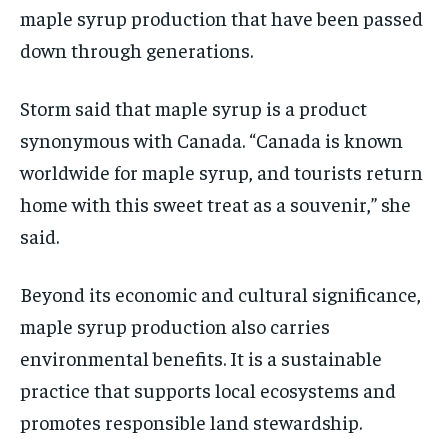
maple syrup production that have been passed
down through generations.
Storm said that maple syrup is a product
synonymous with Canada. “Canada is known
worldwide for maple syrup, and tourists return
home with this sweet treat as a souvenir,” she
said.
Beyond its economic and cultural significance,
maple syrup production also carries
environmental benefits. It is a sustainable
practice that supports local ecosystems and
promotes responsible land stewardship.