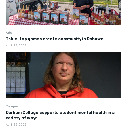
Arts
Table-top games create community in Oshawa
April 28, 2026
Campus
Durham College supports student mental health in a
variety of ways
April 28, 2026