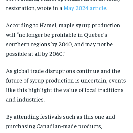
restoration, wrote in a
May 2024 article
.
According to Hamel, maple syrup production
will “no longer be profitable in Quebec’s
southern regions by 2040, and may not be
possible at all by 2060.”
As global trade disruptions continue and the
future of syrup production is uncertain, events
like this highlight the value of local traditions
and industries.
By attending festivals such as this one and
purchasing Canadian-made products,