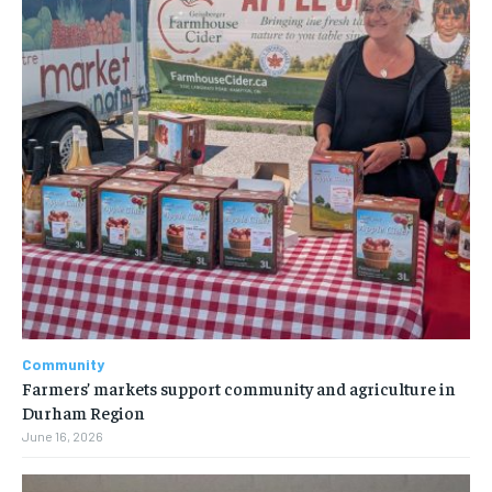
Community
Farmers’ markets support community and agriculture in
Durham Region
June 16, 2026