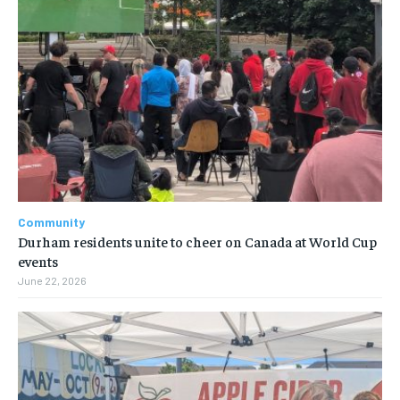
Community
Durham residents unite to cheer on Canada at World Cup
events
June 22, 2026