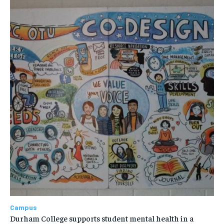
Campus
Durham College supports student mental health in a