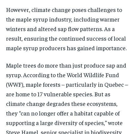
However, climate change poses challenges to
the maple syrup industry, including warmer
winters and altered sap flow patterns. As a
result, ensuring the continued success of local
maple syrup producers has gained importance.
Maple trees do more than just produce sap and
syrup. According to the World Wildlife Fund
(WWF), maple forests – particularly in Quebec –
are home to 17 vulnerable species. But as
climate change degrades these ecosystems,
they “can no longer offer a habitat capable of
supporting a large diversity of species,” wrote
Steve Hamel, senior specialist in biodiversity