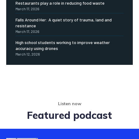
Restaurants play a role in reducing food waste
March 17, 2026
Falls Around Her: A quiet story of trauma, land and
resistance
March 17, 2026
High school students working to improve weather
accuracy using drones
March 12, 2026
Listen now
Featured podcast