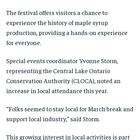
The festival offers visitors a chance to
experience the history of maple syrup
production, providing a hands-on experience
for everyone.
Special events coordinator Yvonne Storm,
representing the Central Lake Ontario
Conservation Authority (CLOCA), noted an
increase in local attendance this year.
“Folks seemed to stay local for March break and
support local industry,” said Storm.
This growing interest in local activities is part