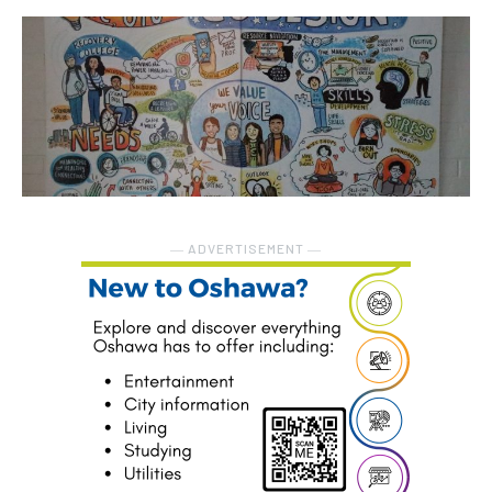
― ADVERTISEMENT ―