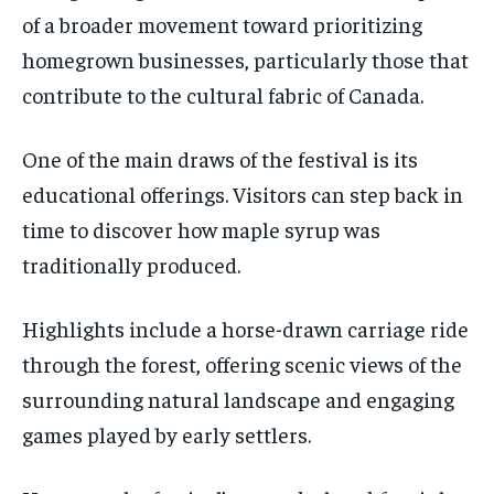
of a broader movement toward prioritizing
homegrown businesses, particularly those that
contribute to the cultural fabric of Canada.
One of the main draws of the festival is its
educational offerings. Visitors can step back in
time to discover how maple syrup was
traditionally produced.
Highlights include a horse-drawn carriage ride
through the forest, offering scenic views of the
surrounding natural landscape and engaging
games played by early settlers.