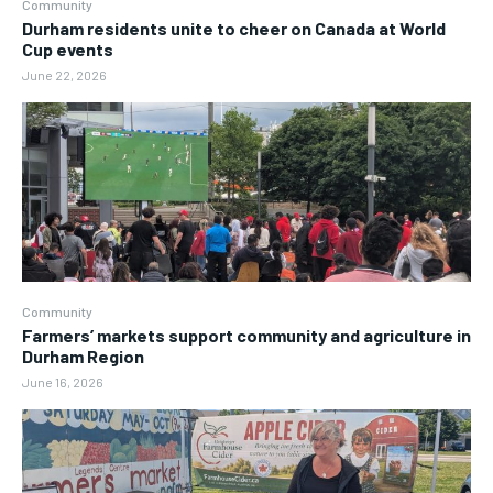
Community
Durham residents unite to cheer on Canada at World
Cup events
June 22, 2026
Community
Farmers’ markets support community and agriculture in
Durham Region
June 16, 2026