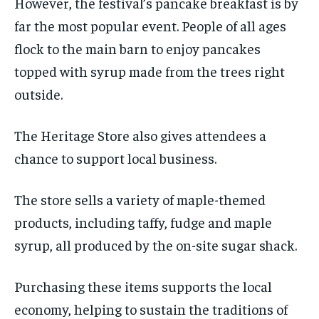
However, the festival’s pancake breakfast is by
far the most popular event. People of all ages
flock to the main barn to enjoy pancakes
topped with syrup made from the trees right
outside.
The Heritage Store also gives attendees a
chance to support local business.
The store sells a variety of maple-themed
products, including taffy, fudge and maple
syrup, all produced by the on-site sugar shack.
Purchasing these items supports the local
economy, helping to sustain the traditions of