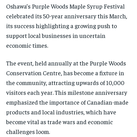
/ month
/ month
SDGS IN DURHAM
SDGS IN DURHAM
SDGS IN DURHAM
SDGS IN DURHAM
Oshawa’s Purple Woods Maple Syrup Festival
By agreeing to this tier, you are billed every month after
By agreeing to this tier, you are billed every month after
celebrated its 50-year anniversary this March,
the first one until you opt out of the monthly
the first one until you opt out of the monthly
subscription.
subscription.
its success highlighting a growing push to
SUBSCRIBE
SUBSCRIBE
support local businesses in uncertain
economic times.
The event, held annually at the Purple Woods
Conservation Centre, has become a fixture in
the community, attracting upwards of 10,000
visitors each year. This milestone anniversary
emphasized the importance of Canadian-made
products and local industries, which have
become vital as trade wars and economic
challenges loom.