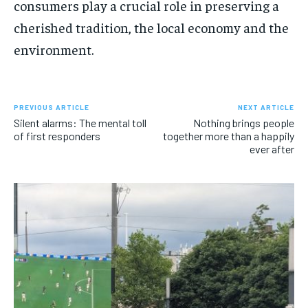
consumers play a crucial role in preserving a
cherished tradition, the local economy and the
environment.
PREVIOUS ARTICLE
NEXT ARTICLE
Silent alarms: The mental toll
Nothing brings people
of first responders
together more than a happily
ever after