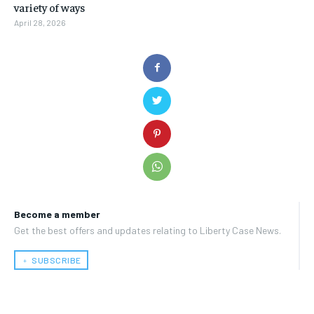
variety of ways
April 28, 2026
Become a member
Get the best offers and updates relating to Liberty Case News.
﹢ SUBSCRIBE