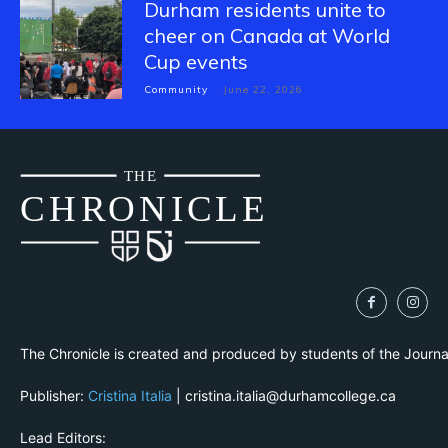
Durham residents unite to
cheer on Canada at World
Cup events
Community
June 22, 2026
THE
CH
R
O
N
I
CLE
The Chronicle is created and produced by students of the Journ
Publisher:
Cristina Italia
| cristina.italia@durhamcollege.ca
Lead Editors: