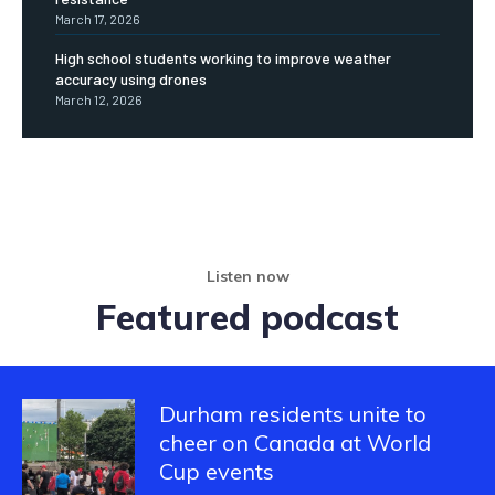
March 17, 2026
High school students working to improve weather
accuracy using drones
March 12, 2026
Listen now
Featured podcast
Durham residents unite to
cheer on Canada at World
Cup events