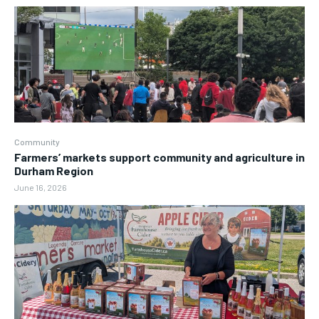
Community
Farmers’ markets support community and agriculture in
Durham Region
June 16, 2026