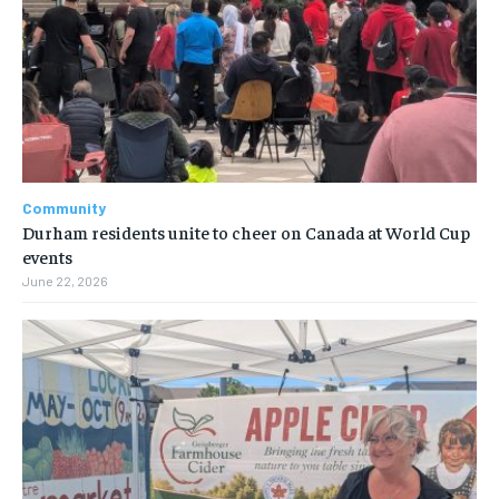
Community
Durham residents unite to cheer on Canada at World Cup
events
June 22, 2026