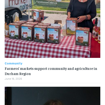
Community
Farmers’ markets support community and agriculture in
Durham Region
June 16, 2026