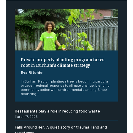
Private property planting program takes
root in Durham’s climate strategy
Eva Ritchie
In Durham Region, planting a tree is becoming part of a
broader regional response to climate change, blending
community action with environmental planning.Since
declaring...
Restaurants play a role in reducing food waste
March 17, 2026
Falls Around Her: A quiet story of trauma, land and
resistance