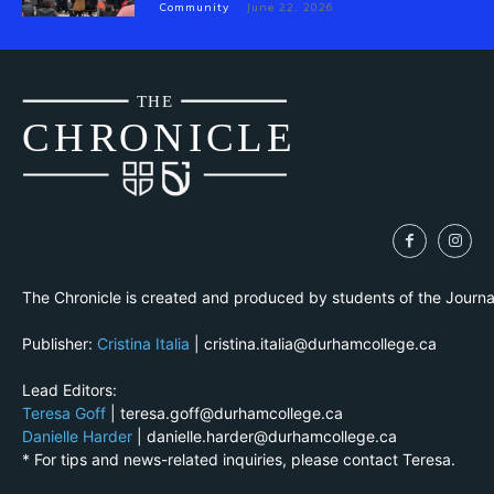
Community
June 22, 2026
THE
CH
R
O
N
I
CLE
The Chronicle is created and produced by students of the Journ
Publisher:
Cristina Italia
| cristina.italia@durhamcollege.ca
Lead Editors:
Teresa Goff
| teresa.goff@durhamcollege.ca
Danielle Harder
| danielle.harder@durhamcollege.ca
* For tips and news-related inquiries, please contact Teresa.