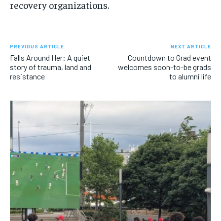
recovery organizations.
PREVIOUS ARTICLE
NEXT ARTICLE
Falls Around Her: A quiet
Countdown to Grad event
story of trauma, land and
welcomes soon-to-be grads
resistance
to alumni life