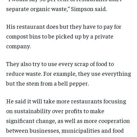
separate organic waste,” Simpson said.
His restaurant does but they have to pay for
compost bins to be picked up by a private
company.
They also try to use every scrap of food to
reduce waste. For example, they use everything
but the stem from a bell pepper.
He said it will take more restaurants focusing
on sustainability over profits to make
significant change, as well as more cooperation
between businesses, municipalities and food