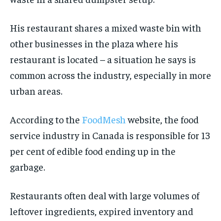
His restaurant shares a mixed waste bin with
other businesses in the plaza where his
restaurant is located – a situation he says is
common across the industry, especially in more
urban areas.
According to the
FoodMesh
website, the food
service industry in Canada is responsible for 13
per cent of edible food ending up in the
garbage.
Restaurants often deal with large volumes of
leftover ingredients, expired inventory and