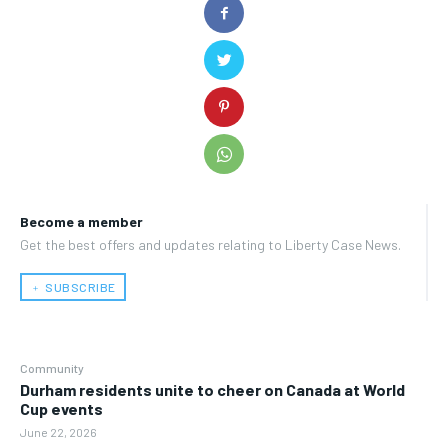
Become a member
Get the best offers and updates relating to Liberty Case News.
﹢ SUBSCRIBE
Community
Durham residents unite to cheer on Canada at World
Cup events
June 22, 2026