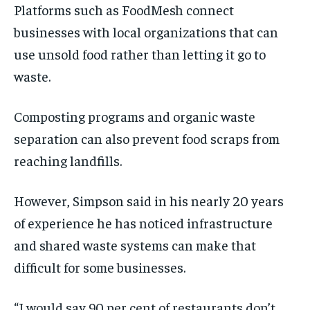
Platforms such as FoodMesh connect
businesses with local organizations that can
use unsold food rather than letting it go to
waste.
Composting programs and organic waste
separation can also prevent food scraps from
reaching landfills.
However, Simpson said in his nearly 20 years
of experience he has noticed infrastructure
and shared waste systems can make that
difficult for some businesses.
“I would say 90 per cent of restaurants don’t