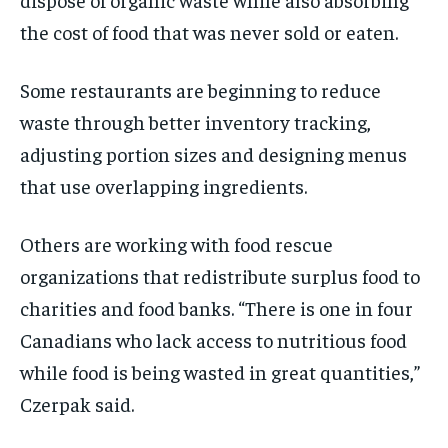
the cost of food that was never sold or eaten.
Some restaurants are beginning to reduce
waste through better inventory tracking,
adjusting portion sizes and designing menus
that use overlapping ingredients.
Others are working with food rescue
organizations that redistribute surplus food to
charities and food banks. “There is one in four
Canadians who lack access to nutritious food
while food is being wasted in great quantities,”
Czerpak said.