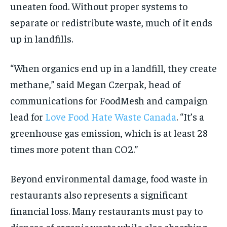
uneaten food. Without proper systems to
separate or redistribute waste, much of it ends
up in landfills.
“When organics end up in a landfill, they create
methane,” said Megan Czerpak, head of
communications for FoodMesh and campaign
lead for
Love Food Hate Waste Canada
. “It’s a
greenhouse gas emission, which is at least 28
times more potent than CO2.”
Beyond environmental damage, food waste in
restaurants also represents a significant
financial loss. Many restaurants must pay to
dispose of organic waste while also absorbing