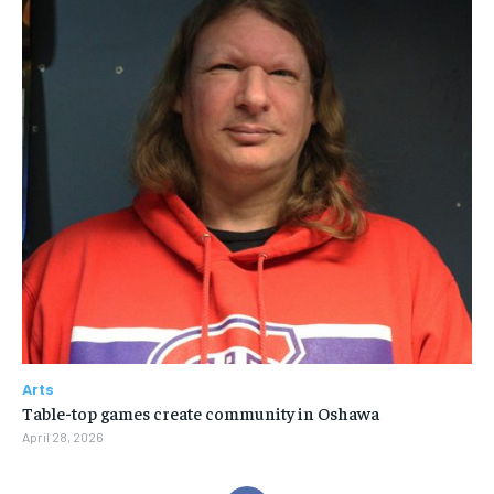
Arts
Table-top games create community in Oshawa
April 28, 2026