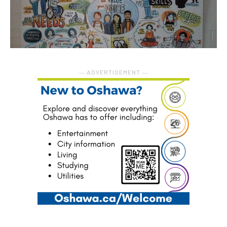
― ADVERTISEMENT ―