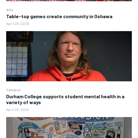
Arts
Table-top games create community in Oshawa
April 28, 2026
Campus
Durham College supports student mental health in a
variety of ways
April 28, 2026