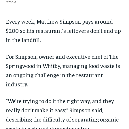
Ritchie
By agreeing to this tier, you are billed every month after
By agreeing to this tier, you are billed every month after
the first one until you opt out of the monthly
the first one until you opt out of the monthly
subscription.
subscription.
Every week, Matthew Simpson pays around
SUBSCRIBE
SUBSCRIBE
$200 so his restaurant’s leftovers don’t end up
in the landfill.
For Simpson, owner and executive chef of The
Springwood in Whitby, managing food waste is
an ongoing challenge in the restaurant
industry.
“We’re trying to do it the right way, and they
really don’t make it easy,” Simpson said,
describing the difficulty of separating organic
waste in a shared dumpster setup.