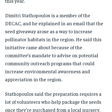
this year.
Dimitri Stathopoulos is a member of the
DECAC, and he explained in an email that the
seed giveaway arose as a way to increase
pollinator habitats in the region. He said this
initiative came about because of the
committee’s mandate to advise on potential
community outreach programs that could
increase environmental awareness and
appreciation in the region.
Stathopoulos said the preparation requires a
lot of volunteers who help package the seeds
once they’re purchased from a local nursery.