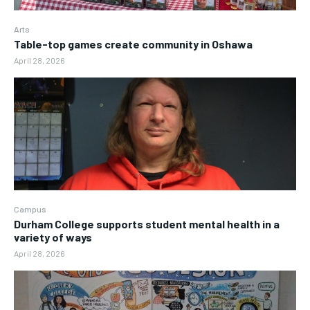
Arts
Table-top games create community in Oshawa
April 28, 2026
Campus
Durham College supports student mental health in a
variety of ways
April 28, 2026