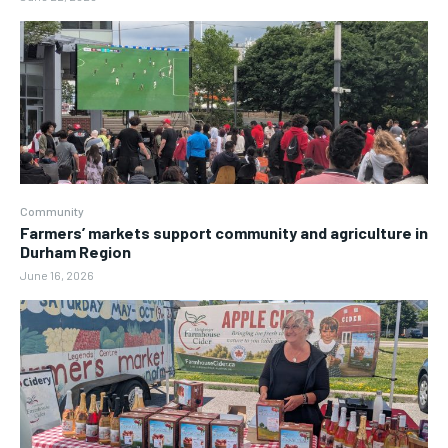
Community
Farmers’ markets support community and agriculture in
Durham Region
June 16, 2026