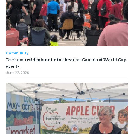
Community
Durham residents unite to cheer on Canada at World Cup
events
June 22, 2026