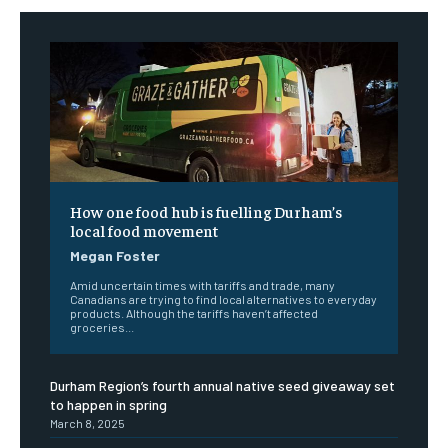
How one food hub is fuelling Durham’s
local food movement
Megan Foster
Amid uncertain times with tariffs and trade, many
Canadians are trying to find local alternatives to everyday
products. Although the tariffs haven’t affected
groceries...
Durham Region’s fourth annual native seed giveaway set
to happen in spring
March 8, 2025