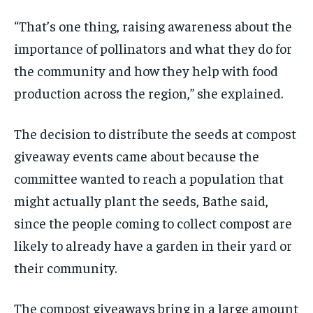
“That’s one thing, raising awareness about the
importance of pollinators and what they do for
the community and how they help with food
production across the region,” she explained.
The decision to distribute the seeds at compost
giveaway events came about because the
committee wanted to reach a population that
might actually plant the seeds, Bathe said,
since the people coming to collect compost are
likely to already have a garden in their yard or
their community.
The compost giveaways bring in a large amount