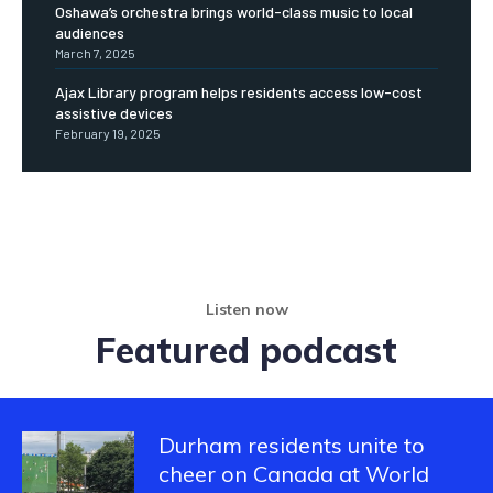
Oshawa’s orchestra brings world-class music to local
audiences
March 7, 2025
Ajax Library program helps residents access low-cost
assistive devices
February 19, 2025
Listen now
Featured podcast
Durham residents unite to
cheer on Canada at World