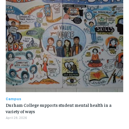
Campus
Durham College supports student mental health in a
variety of ways
April 28, 2026