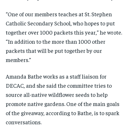
“One of our members teaches at St. Stephen
Catholic Secondary School, who hopes to put
together over 1000 packets this year,” he wrote.
“In addition to the more than 1000 other
packets that will be put together by our
members.”
Amanda Bathe works as a staff liaison for
DECAC, and she said the committee tries to
source all-native wildflower seeds to help
promote native gardens. One of the main goals
of the giveaway, according to Bathe, is to spark
conversations.