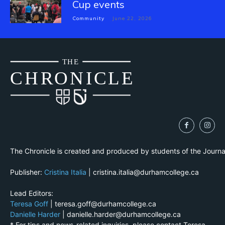
Cup events
Community
June 22, 2026
THE
CH
R
O
N
I
CLE
The Chronicle is created and produced by students of the Journ
Publisher:
Cristina Italia
| cristina.italia@durhamcollege.ca
Lead Editors:
Teresa Goff
| teresa.goff@durhamcollege.ca
Danielle Harder
| danielle.harder@durhamcollege.ca
* For tips and news-related inquiries, please contact Teresa.