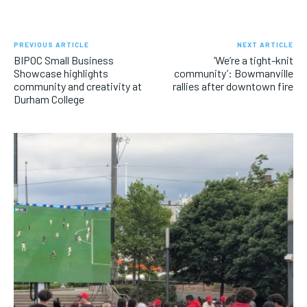
PREVIOUS ARTICLE
NEXT ARTICLE
BIPOC Small Business
‘We’re a tight-knit
Showcase highlights
community’: Bowmanville
community and creativity at
rallies after downtown fire
Durham College