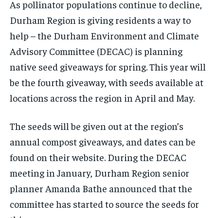
As pollinator populations continue to decline,
By agreeing to this tier, you are billed every month after
By agreeing to this tier, you are billed every month after
the first one until you opt out of the monthly
the first one until you opt out of the monthly
Durham Region is giving residents a way to
subscription.
subscription.
help – the Durham Environment and Climate
SUBSCRIBE
SUBSCRIBE
Advisory Committee (DECAC) is planning
native seed giveaways for spring. This year will
be the fourth giveaway, with seeds available at
locations across the region in April and May.
The seeds will be given out at the region’s
annual compost giveaways, and dates can be
found on their website. During the DECAC
meeting in January, Durham Region senior
planner Amanda Bathe announced that the
committee has started to source the seeds for