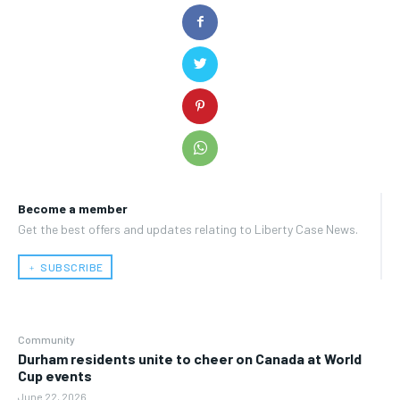
Become a member
Get the best offers and updates relating to Liberty Case News.
﹢ SUBSCRIBE
Community
Durham residents unite to cheer on Canada at World
Cup events
June 22, 2026