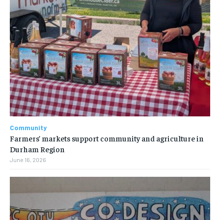
Community
Farmers’ markets support community and agriculture in
Durham Region
June 16, 2026