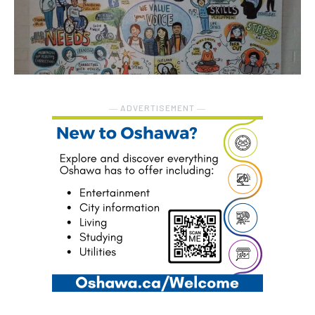
― ADVERTISEMENT ―