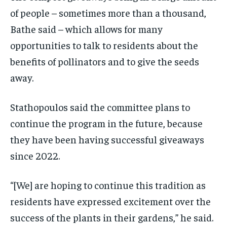
of people – sometimes more than a thousand,
Bathe said – which allows for many
opportunities to talk to residents about the
benefits of pollinators and to give the seeds
away.
Stathopoulos said the committee plans to
continue the program in the future, because
they have been having successful giveaways
since 2022.
“[We] are hoping to continue this tradition as
residents have expressed excitement over the
success of the plants in their gardens,” he said.