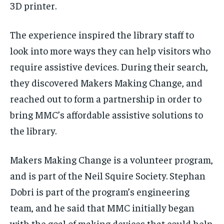
3D printer.
The experience inspired the library staff to
look into more ways they can help visitors who
require assistive devices. During their search,
they discovered Makers Making Change, and
reached out to form a partnership in order to
bring MMC’s affordable assistive solutions to
the library.
Makers Making Change is a volunteer program,
and is part of the Neil Squire Society. Stephan
Dobri is part of the program’s engineering
team, and he said that MMC initially began
with the goal of making devices that could help