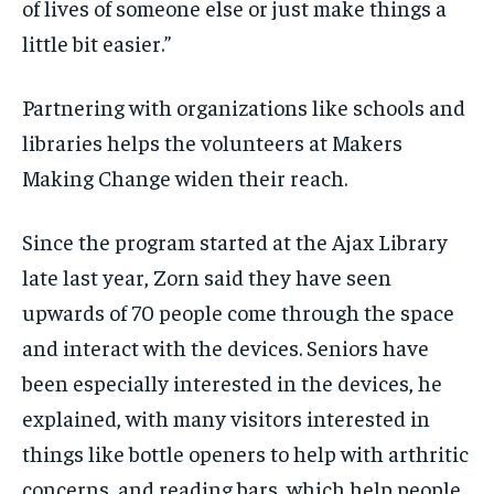
of lives of someone else or just make things a
little bit easier.”
Partnering with organizations like schools and
libraries helps the volunteers at Makers
Making Change widen their reach.
Since the program started at the Ajax Library
late last year, Zorn said they have seen
upwards of 70 people come through the space
and interact with the devices. Seniors have
been especially interested in the devices, he
explained, with many visitors interested in
things like bottle openers to help with arthritic
concerns, and reading bars, which help people