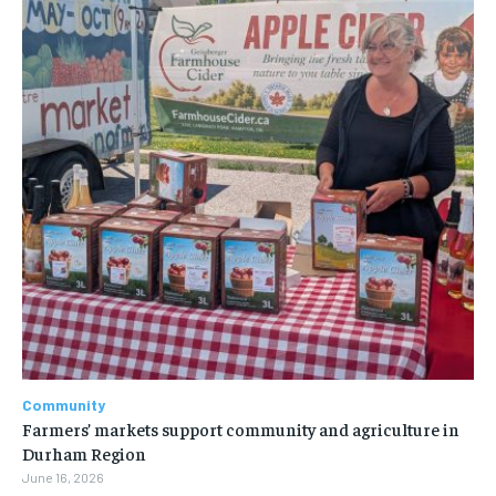
Community
Farmers’ markets support community and agriculture in
Durham Region
June 16, 2026