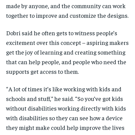
made by anyone, and the community can work
together to improve and customize the designs.
Dobri said he often gets to witness people’s
excitement over this concept – aspiring makers
get the joy of learning and creating something
that can help people, and people who need the
supports get access to them.
“ A lot of times it’s like working with kids and
schools and stuff,” he said. “ So you’ve got kids
without disabilities working directly with kids
with disabilities so they can see how a device
they might make could help improve the lives