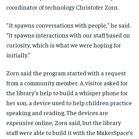
coordinator of technology Christofer Zorn.
“ It spawns conversations with people,” he said.
“It spawns interactions with our staff based on
curiosity, which is what we were hoping for
initially.”
Zorn said the program started with a request
from a community member. A visitor asked for
the library’s help to build a whisper phone for
her son, a device used to help children practice
speaking and reading. The devices are
expensive online, Zorn said, but the library
staff were able to build it with the MakerSpace’s