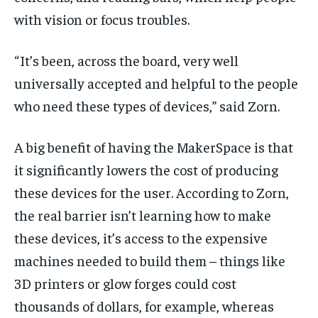
with vision or focus troubles.
“ It’s been, across the board, very well
universally accepted and helpful to the people
who need these types of devices,” said Zorn.
A big benefit of having the MakerSpace is that
it significantly lowers the cost of producing
these devices for the user. According to Zorn,
the real barrier isn’t learning how to make
these devices, it’s access to the expensive
machines needed to build them – things like
3D printers or glow forges could cost
thousands of dollars, for example, whereas