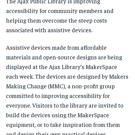
The Ajax Public Library is improving
VOICES IN DURHAM
VOICES IN DURHAM
VOICES IN DURHAM
VOICES IN DURHAM
$
$
25
25
accessibility for community members and
/ month
/ month
SDGS IN DURHAM
SDGS IN DURHAM
SDGS IN DURHAM
SDGS IN DURHAM
helping them overcome the steep costs
By agreeing to this tier, you are billed every month after
By agreeing to this tier, you are billed every month after
the first one until you opt out of the monthly
the first one until you opt out of the monthly
associated with assistive devices.
subscription.
subscription.
SUBSCRIBE
SUBSCRIBE
Assistive devices made from affordable
materials and open-source designs are being
displayed at the Ajax Library’s MakerSpace
each week. The devices are designed by Makers
Making Change (MMC), a non-profit group
committed to improving accessibility for
everyone. Visitors to the library are invited to
build the devices using the MakerSpace
equipment, or to take inspiration from them
and design their own practical devices.