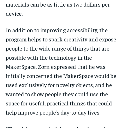
materials can be as little as two dollars per
device.
In addition to improving accessibility, the
program helps to spark creativity and expose
people to the wide range of things that are
possible with the technology in the
MakerSpace. Zorn expressed that he was
initially concerned the MakerSpace would be
used exclusively for novelty objects, and he
wanted to show people they could use the
space for useful, practical things that could
help improve people’s day-to-day lives.