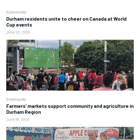
Community
Durham residents unite to cheer on Canada at World
Cup events
June 22, 2026
Community
Farmers’ markets support community and agriculture in
Durham Region
June 16, 2026