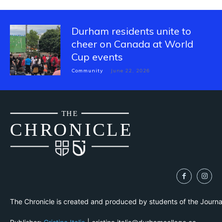
Durham residents unite to
cheer on Canada at World
Cup events
Community
June 22, 2026
THE
CH
R
O
N
I
CLE
The Chronicle is created and produced by students of the Journ