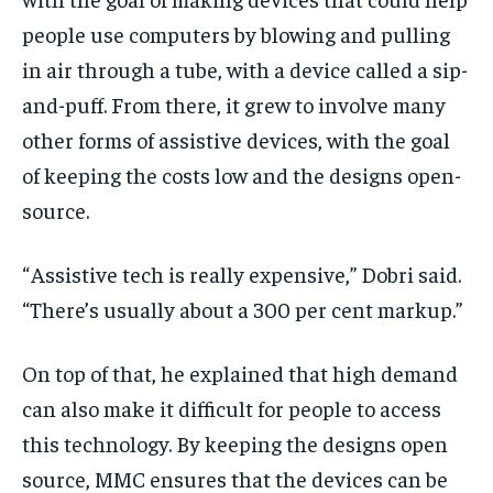
people use computers by blowing and pulling
in air through a tube, with a device called a sip-
and-puff. From there, it grew to involve many
other forms of assistive devices, with the goal
of keeping the costs low and the designs open-
source.
“ Assistive tech is really expensive,” Dobri said.
“There’s usually about a 300 per cent markup.”
On top of that, he explained that high demand
can also make it difficult for people to access
this technology. By keeping the designs open
source, MMC ensures that the devices can be