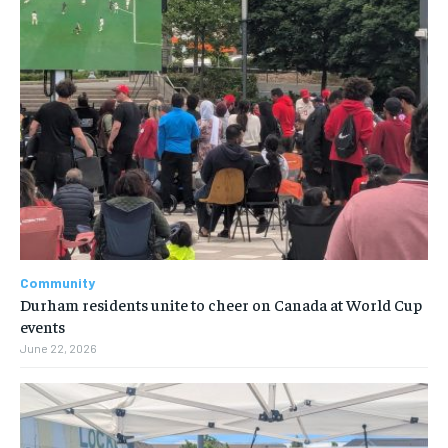
Community
Durham residents unite to cheer on Canada at World Cup
events
June 22, 2026