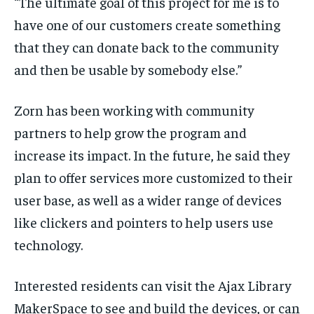
“The ultimate goal of this project for me is to
have one of our customers create something
that they can donate back to the community
and then be usable by somebody else.”
Zorn has been working with community
partners to help grow the program and
increase its impact. In the future, he said they
plan to offer services more customized to their
user base, as well as a wider range of devices
like clickers and pointers to help users use
technology.
Interested residents can visit the Ajax Library
MakerSpace to see and build the devices, or can