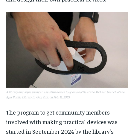
A library employee using an assistive device to open a bottle at the McLean branch of the
Ajax Public Library in Ajax, Ont. on Feb. 11, 2025.
The program to get community members
involved with making practical devices was
started in September 2024 by the library’s