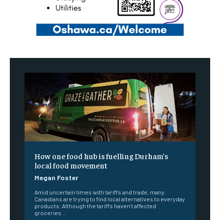
How one food hub is fuelling Durham’s
local food movement
Megan Foster
Amid uncertain times with tariffs and trade, many
Canadians are trying to find local alternatives to everyday
products. Although the tariffs haven’t affected
groceries...