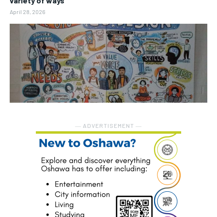
variety of ways
April 28, 2026
― ADVERTISEMENT ―