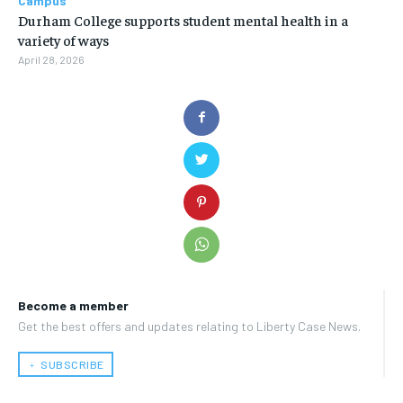
Campus
Durham College supports student mental health in a
variety of ways
April 28, 2026
Become a member
Get the best offers and updates relating to Liberty Case News.
﹢ SUBSCRIBE