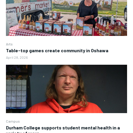
Arts
Table-top games create community in Oshawa
April 28, 2026
Campus
Durham College supports student mental health in a