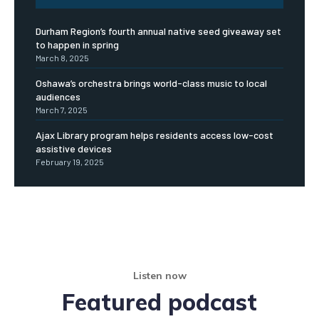
Durham Region’s fourth annual native seed giveaway set
to happen in spring
March 8, 2025
Oshawa’s orchestra brings world-class music to local
audiences
March 7, 2025
Ajax Library program helps residents access low-cost
assistive devices
February 19, 2025
Listen now
Featured podcast