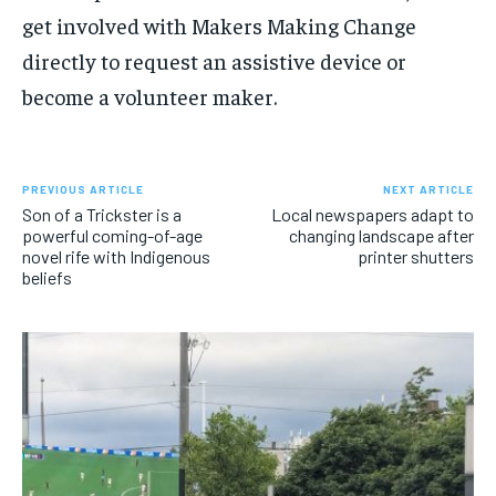
get involved with Makers Making Change
directly to request an assistive device or
become a volunteer maker.
PREVIOUS ARTICLE
NEXT ARTICLE
Son of a Trickster is a
Local newspapers adapt to
powerful coming-of-age
changing landscape after
novel rife with Indigenous
printer shutters
beliefs