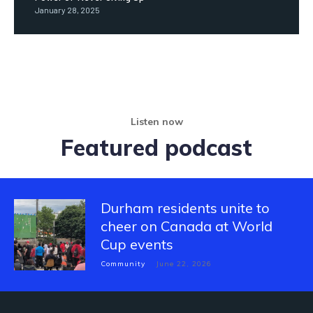
January 28, 2025
Listen now
Featured podcast
Durham residents unite to
cheer on Canada at World
Cup events
Community
June 22, 2026