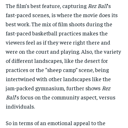
The film’s best feature, capturing
Rez Ball
’s
fast-paced scenes, is where the movie does its
best work. The mix of film shoots during the
fast-paced basketball practices makes the
viewers feel as if they were right there and
were on the court and playing. Also, the variety
of different landscapes, like the desert for
practices or the “sheep camp” scene, being
intertwined with other landscapes like the
jam-packed gymnasium, further shows
Rez
Ball
’s focus on the community aspect, versus
individuals.
So in terms of an emotional appeal to the