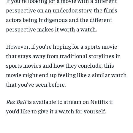
If you’re looking for a movie with a different
perspective on an underdog story, the film’s
actors being Indigenous and the different
perspective makes it worth a watch.
However, if you’re hoping for a sports movie
that stays away from traditional storylines in
sports movies and how they conclude, this
movie might end up feeling like a similar watch
that you’ve seen before.
Rez Ball
is available to stream on Netflix if
you’d like to give it a watch for yourself.