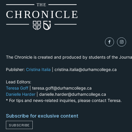
THE
CH
R
O
N
I
CLE
The Chronicle is created and produced by students of the Journ
Publisher:
Cristina Italia
| cristina.italia@durhamcollege.ca
Lead Editors:
Teresa Goff
| teresa.goff@durhamcollege.ca
Danielle Harder
| danielle.harder@durhamcollege.ca
* For tips and news-related inquiries, please contact Teresa.
Subscribe for exclusive content
SUBSCRIBE