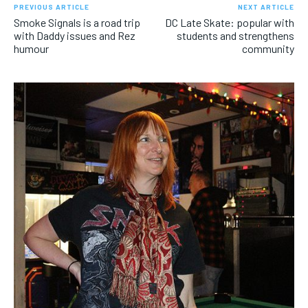
PREVIOUS ARTICLE
NEXT ARTICLE
Smoke Signals is a road trip
DC Late Skate: popular with
with Daddy issues and Rez
students and strengthens
humour
community