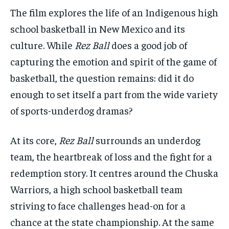
SDGS IN DURHAM
SDGS IN DURHAM
SDGS IN DURHAM
SDGS IN DURHAM
The film explores the life of an Indigenous high
By agreeing to this tier, you are billed every month after
By agreeing to this tier, you are billed every month after
the first one until you opt out of the monthly
the first one until you opt out of the monthly
school basketball in New Mexico and its
subscription.
subscription.
culture. While
Rez Ball
does a good job of
SUBSCRIBE
SUBSCRIBE
capturing the emotion and spirit of the game of
basketball, the question remains: did it do
enough to set itself a part from the wide variety
of sports-underdog dramas?
At its core,
Rez Ball
surrounds an underdog
team, the heartbreak of loss and the fight for a
redemption story. It centres around the Chuska
Warriors, a high school basketball team
striving to face challenges head-on for a
chance at the state championship. At the same