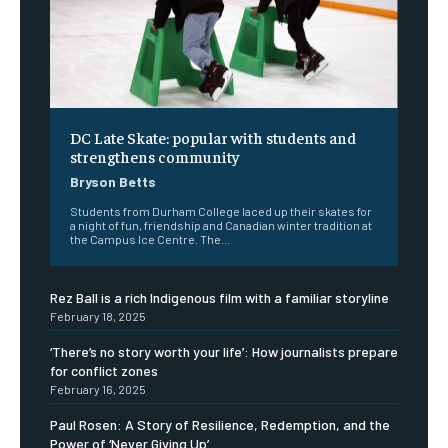
DC Late Skate: popular with students and
strengthens community
Bryson Betts
Students from Durham College laced up their skates for
a night of fun, friendship and Canadian winter tradition at
the Campus Ice Centre. The...
Rez Ball is a rich Indigenous film with a familiar storyline
February 18, 2025
‘There’s no story worth your life’: How journalists prepare
for conflict zones
February 16, 2025
Paul Rosen: A Story of Resilience, Redemption, and the
Power of ‘Never Giving Up’