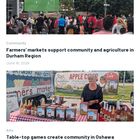
Community
Farmers’ markets support community and agriculture in
Durham Region
June 16, 2026
Arts
Table-top games create community in Oshawa