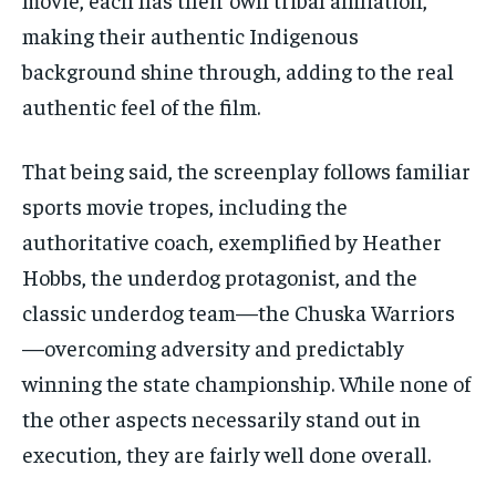
making their authentic Indigenous
background shine through, adding to the real
authentic feel of the film.
That being said, the screenplay follows familiar
sports movie tropes, including the
authoritative coach, exemplified by Heather
Hobbs, the underdog protagonist, and the
classic underdog team—the Chuska Warriors
—overcoming adversity and predictably
winning the state championship. While none of
the other aspects necessarily stand out in
execution, they are fairly well done overall.