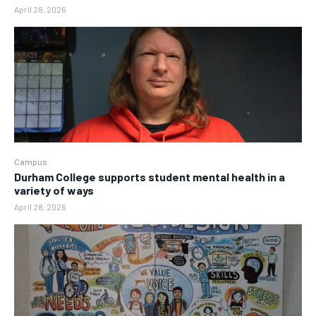
April 28, 2026
Campus
Durham College supports student mental health in a
variety of ways
April 28, 2026