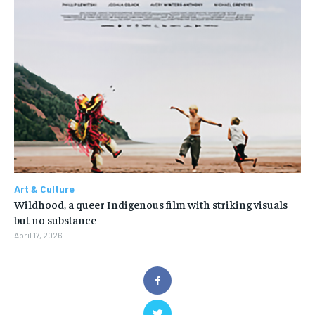
Art & Culture
Wildhood, a queer Indigenous film with striking visuals
but no substance
April 17, 2026