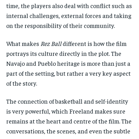
time, the players also deal with conflict such as
internal challenges, external forces and taking
on the responsibility of their community.
What makes
Rez Ball
different is how the film
portrays its culture directly in the plot. The
Navajo and Pueblo heritage is more than just a
part of the setting, but rather a very key aspect
of the story.
The connection of basketball and self-identity
is very powerful, which Freeland makes sure
remains at the heart and centre of the film. The
conversations, the scenes, and even the subtle