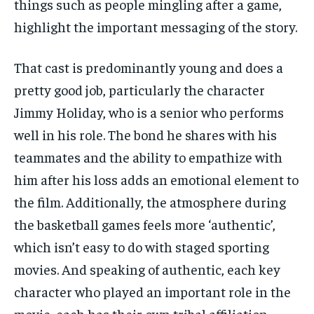
things such as people mingling after a game,
highlight the important messaging of the story.
That cast is predominantly young and does a
pretty good job, particularly the character
Jimmy Holiday, who is a senior who performs
well in his role. The bond he shares with his
teammates and the ability to empathize with
him after his loss adds an emotional element to
the film. Additionally, the atmosphere during
the basketball games feels more ‘authentic’,
which isn’t easy to do with staged sporting
movies. And speaking of authentic, each key
character who played an important role in the
movie, each has their own tribal affiliation,