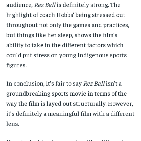
audience,
Rez Ball
is definitely strong. The
highlight of coach Hobbs’ being stressed out
throughout not only the games and practices,
but things like her sleep, shows the film’s
ability to take in the different factors which
could put stress on young Indigenous sports
figures.
In conclusion, it’s fair to say
Rez Ball
isn’t a
groundbreaking sports movie in terms of the
way the film is layed out structurally. However,
it’s definitely a meaningful film with a different
lens.