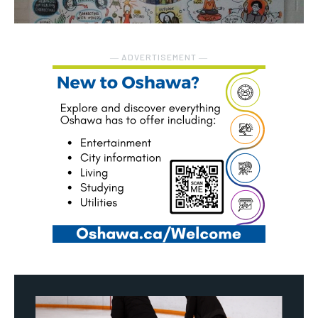
― ADVERTISEMENT ―