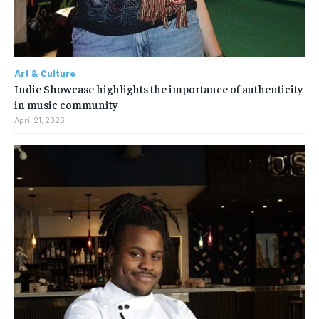
Art & Culture
Indie Showcase highlights the importance of authenticity
in music community
April 21, 2026