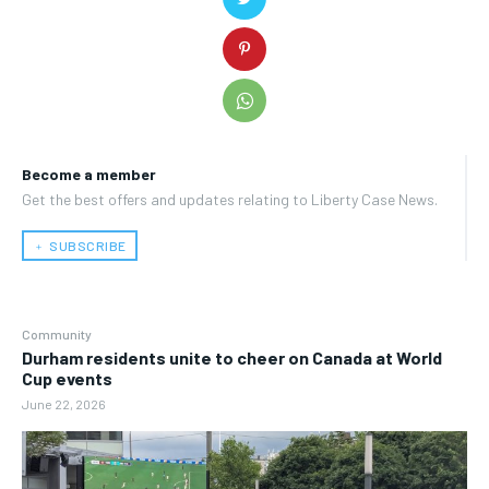
Become a member
Get the best offers and updates relating to Liberty Case News.
﹢ SUBSCRIBE
Community
Durham residents unite to cheer on Canada at World
Cup events
June 22, 2026