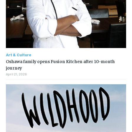
Art & Culture
Oshawa family opens Fusion Kitchen after 10-month
journey
April 21, 2026