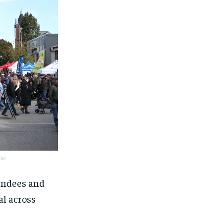
ins
tendees and
al across