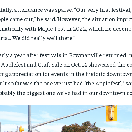
$
$
300
300
r
r
tially, attendance was sparse. “Our very first festival, 
/ year
/ year
By agr
By agr
s and you
s and you
every m
every m
ple came out,” he said. However, the situation impr
tly.
tly.
Pay now and you get access to exclusive
Pay now and you get access to exclusive
opt o
opt o
news and articles for a whole year.
news and articles for a whole year.
matically with Maple Fest in 2022, which he describe
SUBSCRIBE
SUBSCRIBE
rts… We did really well there.”
rly a year after festivals in Bowmanville returned in 
 Applefest and Craft Sale on Oct. 14 showcased the 
ong appreciation for events in the historic downtown
ult so far was the one we just had [the Applefest],” s
obably the biggest one we’ve had in our downtown co