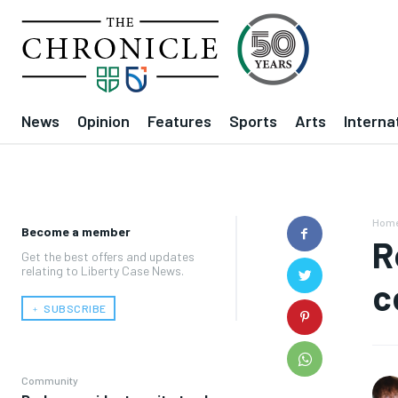
News
Opinion
Features
Sports
Arts
Interna
Hom
Become a member
R
Get the best offers and updates
relating to Liberty Case News.
c
﹢ SUBSCRIBE
Community