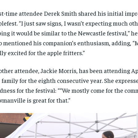
st-time attendee Derek Smith shared his initial impr
lefest. “I just saw signs, I wasn’t expecting much ot
ing it would be similar to the Newcastle festival,” he
o mentioned his companion’s enthusiasm, adding, “My
lly excited for the apple fritters.”
ther attendee, Jackie Morris, has been attending Ap
 family for the eighth consecutive year. She express
dness for the festival: ““We mostly come for the com
manville is great for that.”