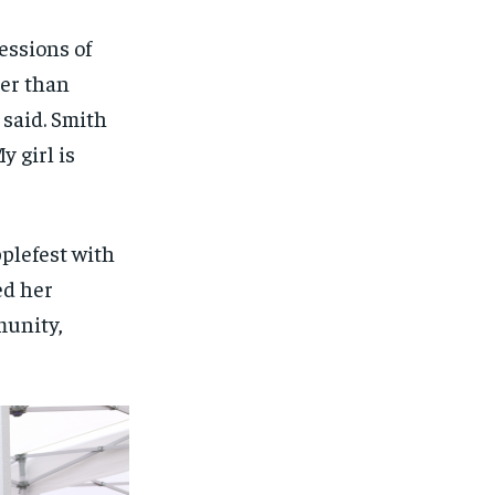
essions of
her than
 said. Smith
 girl is
plefest with
ed her
munity,