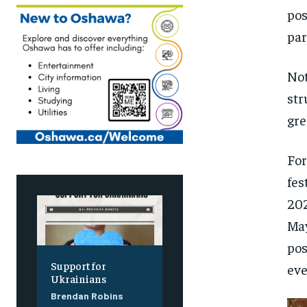
pos
par
Not
str
gre
For
fes
202
May
pos
Support for
eve
Ukrainians
Brendan Robins