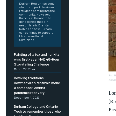
Durham Region has done
a lot to support Ukrainian
refugees coming into the
community. However,
there is still more to be
done to help those in
need. Here is Brendan
Robins on how Durham
can continue to support
Ukraine and local
Ukrainians.
Painting of a fox and her kits
wins first-ever MAD 48-Hour
Storytelling Challenge
March 22, 2024
Ron Ho
Reviving traditions:
Robin
Bowmanville’s festivals make
a comeback amidst
Lon
pandemic recovery
December 4, 2023
(BI
Durham College and Ontario
FOREVER
FOREVER
Bow
Tech to remember those who