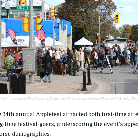
ded intersection at King Street and Temperance Street during Applefest Photo credit: Brendan Rob
 34th annual Applefest attracted both first-time at
g-time festival-goers, underscoring the event’s appe
erse demographics.