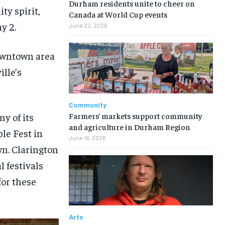
Durham residents unite to cheer on
ty spirit,
Canada at World Cup events
y 2.
June 22, 2026
downtown area
ille’s
Community
Farmers’ markets support community
y of its
and agriculture in Durham Region
le Fest in
June 16, 2026
wn. Clarington
l festivals
for these
Arts