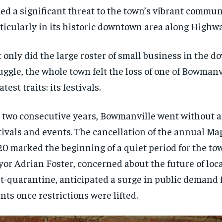
ed a significant threat to the town’s vibrant communi
ticularly in its historic downtown area along Highwa
 only did the large roster of small business in the 
uggle, the whole town felt the loss of one of Bowmanv
atest traits: its festivals.
 two consecutive years, Bowmanville went without an
tivals and events. The cancellation of the annual Map
0 marked the beginning of a quiet period for the to
or Adrian Foster, concerned about the future of loca
t-quarantine, anticipated a surge in public demand 
nts once restrictions were lifted.