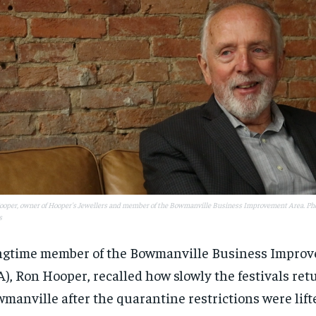
oper, owner of Hooper's Jewellers and member of the Bowmanville Business Improvement Area. Pho
s
gtime member of the Bowmanville Business Impro
RECOMMENDED
RECOMMENDED
A), Ron Hooper, recalled how slowly the festivals ret
manville after the quarantine restrictions were lift
1-YEAR
1-YEAR