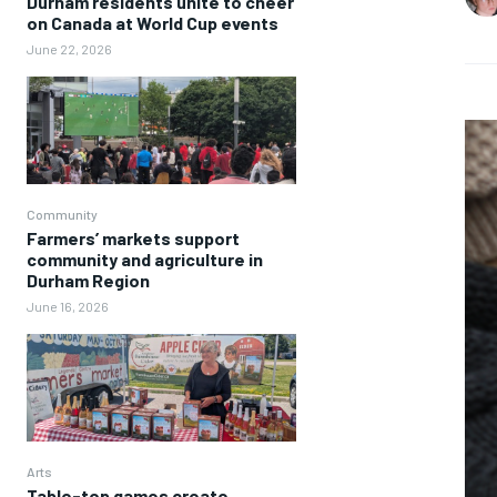
Durham residents unite to cheer
on Canada at World Cup events
June 22, 2026
Community
Farmers’ markets support
community and agriculture in
Durham Region
June 16, 2026
Arts
Table-top games create