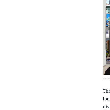
A crow
The
lon
div