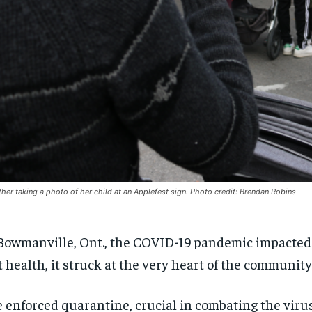
her taking a photo of her child at an Applefest sign. Photo credit: Brendan Robins
Bowmanville, Ont., the COVID-19 pandemic impacte
t health, it struck at the very heart of the community
 enforced quarantine, crucial in combating the virus