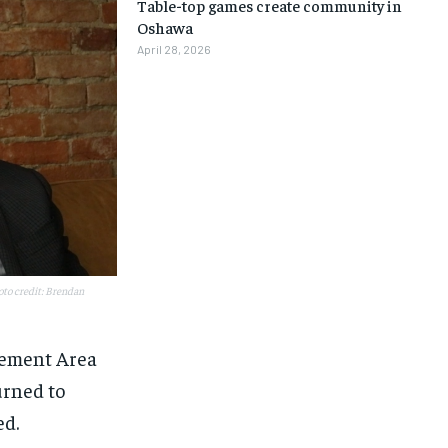
Table-top games create community in
Oshawa
April 28, 2026
to credit: Brendan
vement Area
urned to
1-MONTH
1-MONTH
ed.