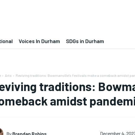
tional
Voices In Durham
SDGs in Durham
e
Arts
Reviving traditions: Bowmanville's festivals make a comeback amidst pa
eviving traditions: Bowman
omeback amidst pandemi
By
Brendan Robins
December 4, 202