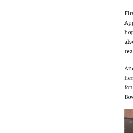
Fir
App
hop
als
rea
Ano
her
fon
Bow