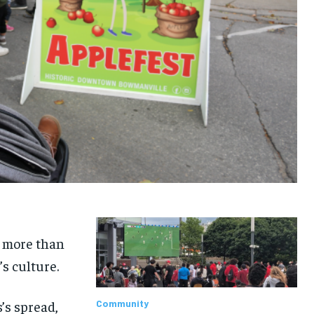
d more than
’s culture.
’s spread,
Community