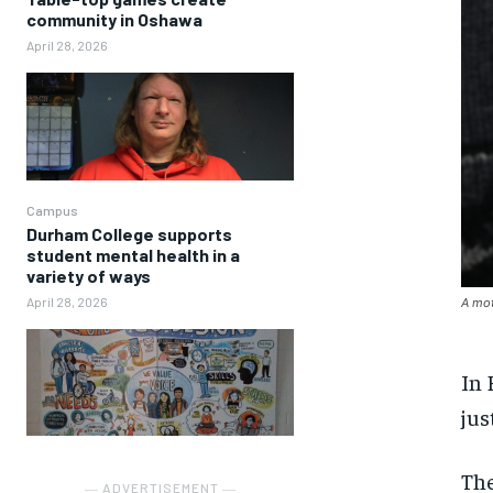
community in Oshawa
April 28, 2026
Campus
Durham College supports
student mental health in a
variety of ways
April 28, 2026
A mot
In 
jus
The
― ADVERTISEMENT ―