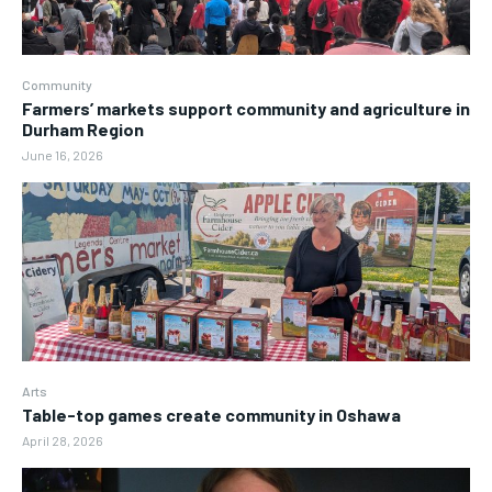
Community
Farmers’ markets support community and agriculture in
Durham Region
June 16, 2026
Arts
Table-top games create community in Oshawa
April 28, 2026