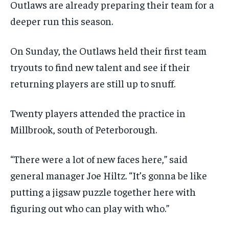
$
$
25
25
Outlaws are already preparing their team for a
/ month
/ month
SDGS IN DURHAM
SDGS IN DURHAM
SDGS IN DURHAM
SDGS IN DURHAM
deeper run this season.
By agreeing to this tier, you are billed every month after
By agreeing to this tier, you are billed every month after
the first one until you opt out of the monthly
the first one until you opt out of the monthly
subscription.
subscription.
On Sunday, the Outlaws held their first team
SUBSCRIBE
SUBSCRIBE
tryouts to find new talent and see if their
returning players are still up to snuff.
Twenty players attended the practice in
Millbrook, south of Peterborough.
“There were a lot of new faces here,” said
general manager Joe Hiltz. “It’s gonna be like
putting a jigsaw puzzle together here with
figuring out who can play with who.”