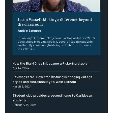
Jason Vassell: Making a difference beyond
the classroom
Andre Spence
In January, Durham College’s annual Social Justice Week
spotlighted pressing social issues, engaging students
and faculty in meaningful dialogue. Behind the scenes,
the event's...
How the Big M Drive In became a Pickering staple
April 4, 2024
Reviving retro: How YYZ Clothing is bringing vintage
styles and sustainability to West Durham
March 5, 2024
Student club provides a second home to Caribbean
students
February 13, 2024