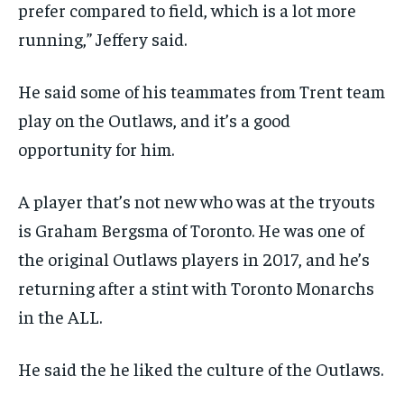
prefer compared to field, which is a lot more
running,” Jeffery said.
He said some of his teammates from Trent team
play on the Outlaws, and it’s a good
opportunity for him.
A player that’s not new who was at the tryouts
is Graham Bergsma of Toronto. He was one of
the original Outlaws players in 2017, and he’s
returning after a stint with Toronto Monarchs
in the ALL.
He said the he liked the culture of the Outlaws.