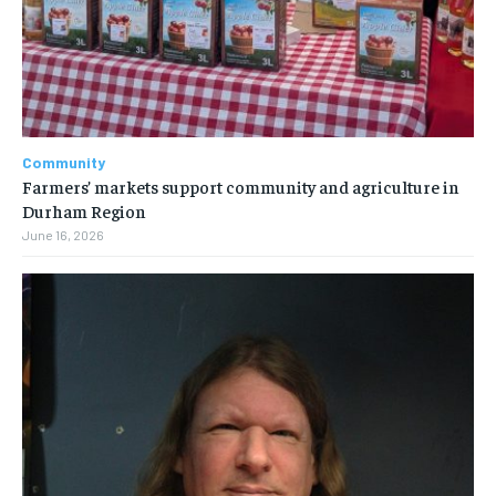
Community
Farmers’ markets support community and agriculture in
Durham Region
June 16, 2026