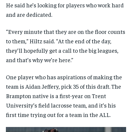
He said he’s looking for players who work hard
and are dedicated.
“Every minute that they are on the floor counts
to them,” Hiltz said. “At the end of the day,
they’ll hopefully get a call to the big leagues,
and that’s why we’re here.”
One player who has aspirations of making the
team is Aidan Jeffery, pick 35 of this draft. The
Brampton native is a first-year on Trent
University’s field lacrosse team, and it’s his
first time trying out for a team in the ALL.