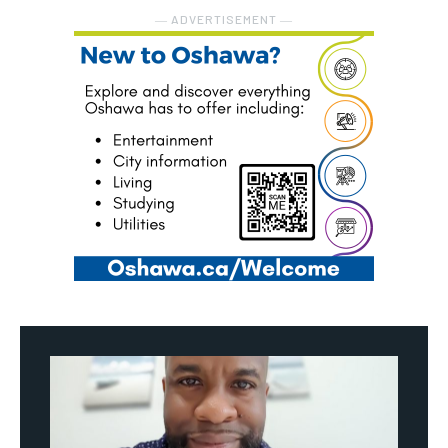
― ADVERTISEMENT ―