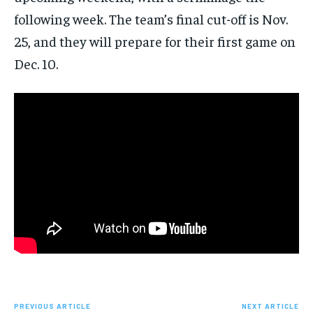
following week. The team’s final cut-off is Nov.
25, and they will prepare for their first game on
Dec. 10.
PREVIOUS ARTICLE
NEXT ARTICLE