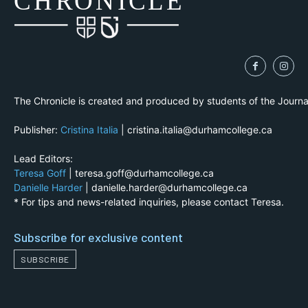
CH
R
O
N
I
CLE
The Chronicle is created and produced by students of the Journ
Publisher:
Cristina Italia
| cristina.italia@durhamcollege.ca
Lead Editors:
Teresa Goff
| teresa.goff@durhamcollege.ca
Danielle Harder
| danielle.harder@durhamcollege.ca
* For tips and news-related inquiries, please contact Teresa.
Subscribe for exclusive content
SUBSCRIBE