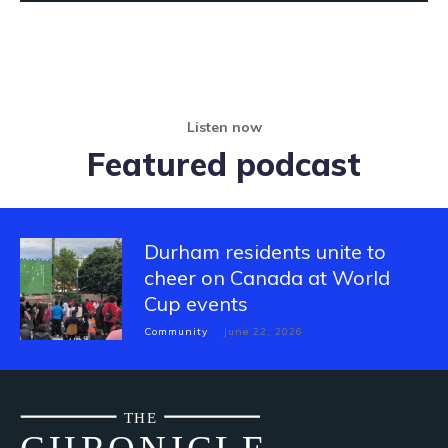
Listen now
Featured podcast
Durham residents unite to
cheer on Canada at World
Cup events
Community
June 22, 2026
THE