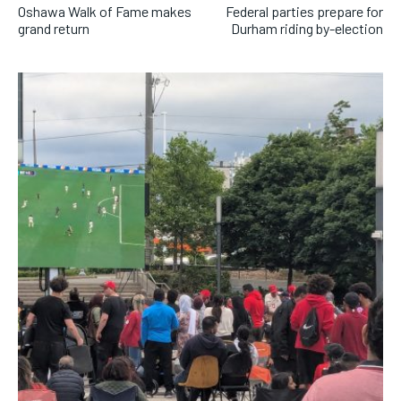
Oshawa Walk of Fame makes
Federal parties prepare for
grand return
Durham riding by-election