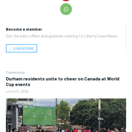
Become a member
Get the best offers and updates relating to Liberty Case News.
﹢ SUBSCRIBE
Community
Durham residents unite to cheer on Canada at World
Cup events
June 22, 2026