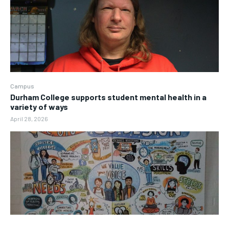
Campus
Durham College supports student mental health in a
variety of ways
April 28, 2026