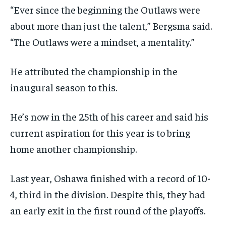
“Ever since the beginning the Outlaws were
about more than just the talent,” Bergsma said.
“The Outlaws were a mindset, a mentality.”
He attributed the championship in the
inaugural season to this.
He’s now in the 25th of his career and said his
current aspiration for this year is to bring
home another championship.
Last year, Oshawa finished with a record of 10-
4, third in the division. Despite this, they had
an early exit in the first round of the playoffs.