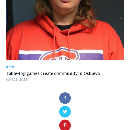
Arts
Table-top games create community in Oshawa
April 28, 2026