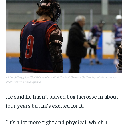
Aidan Jeffery, pick 35 of this year's draft at the first Oshawa Outlaw tryout of the season.
Photo credit: Andre Spence
He said he hasn’t played box lacrosse in about
four years but he’s excited for it.
“It’s a lot more tight and physical, which I