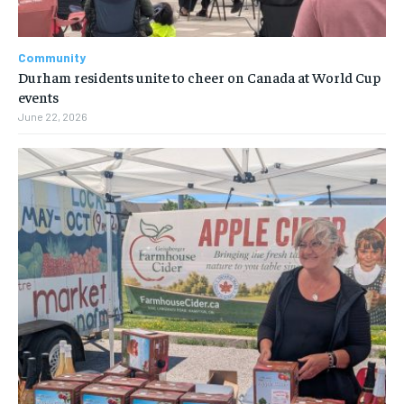
Community
Durham residents unite to cheer on Canada at World Cup
events
June 22, 2026