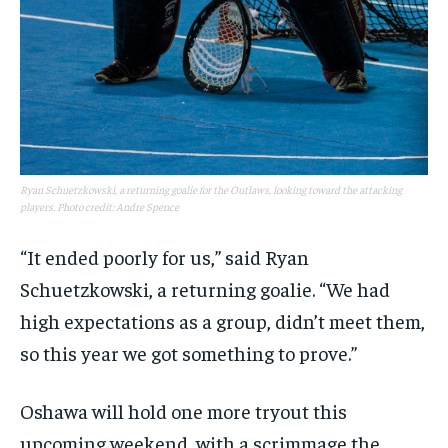
Ryan Schuetzkowski, a returning goalie for the Outlaws, looking toward the attacking
players. Photo credit: Andre Spence
“It ended poorly for us,” said Ryan
Schuetzkowski, a returning goalie. “We had
high expectations as a group, didn’t meet them,
so this year we got something to prove.”
Oshawa will hold one more tryout this
upcoming weekend, with a scrimmage the