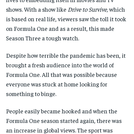
shows. With a show like
Drive to Survive,
which
is based on real life
,
viewers saw the toll it took
on Formula One and as a result, this made
Season T
hree a
tough watch.
Despite
how
terrible
the pandemic
has been,
it
brought a fresh audience into the world of
Formula One.
All that
was possible because
everyone was stuck at home looking for
something to binge.
People easily became hooked and when the
Formula One season started again, there was
an increase in global views
.
The sport was