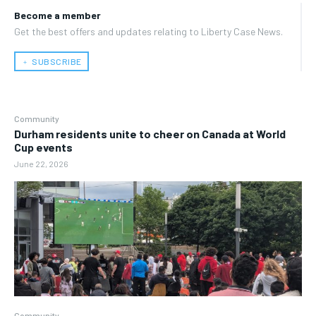
Become a member
Get the best offers and updates relating to Liberty Case News.
﹢ SUBSCRIBE
Community
Durham residents unite to cheer on Canada at World
Cup events
June 22, 2026
Community