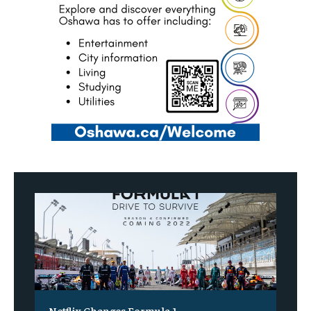
Netflix Changes Formula 1