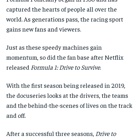
By agreeing to this tier, you are billed every month after
By agreeing to this tier, you are billed every month after
the first one until you opt out of the monthly
the first one until you opt out of the monthly
captured the hearts of people all over the
subscription.
subscription.
world. As generations
pass,
the racing sport
SUBSCRIBE
SUBSCRIBE
gains new fans and viewers.
Just as these
speedy machines
gain
momentum
, so did the
fan
base after
Netflix
released
Formula 1
: Drive
to Survive
.
With the first season
being released
in 20
19,
the docuseries
looks
at
the drivers
, the teams
and the behind-the-scenes of lives
on the track
and off.
After a successful three seasons,
Drive to