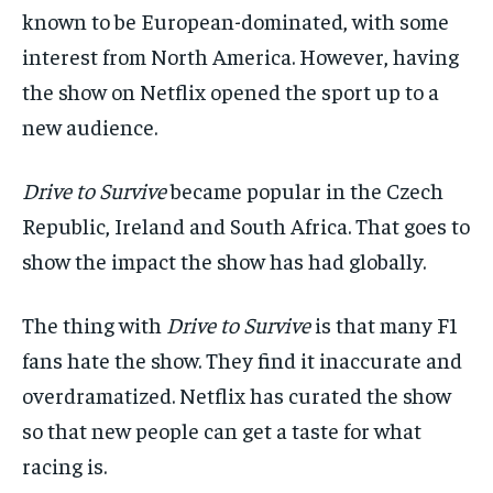
known to be
European-dominated, with some
interest from North America.
However,
having
the show on
Netflix
opened the sport up to a
new audience.
Drive
to Surv
ive
became popular in the Czech
Republic, Ireland and South Africa. That goes to
show the impact the show has had globally.
The thing with
Drive to Survive
is that many F1
fans hate the show. They find it inaccurate and
overdramatized.
Netflix has curated the show
so that new people can get a taste for what
racing is.