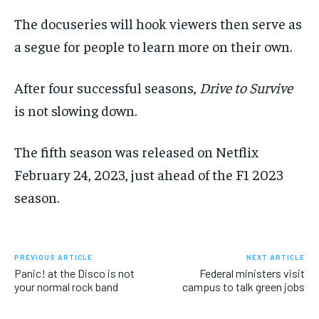
The docuseries will
hook
viewers then
serve
as
a segue for people to learn more on their own.
After four successful seasons,
Drive
to Survive
is not slowing down.
The fifth
season
was released
on Netflix
February 24, 2023, just ahead of the F1 2023
season.
PREVIOUS ARTICLE
NEXT ARTICLE
Panic! at the Disco is not
Federal ministers visit
your normal rock band
campus to talk green jobs