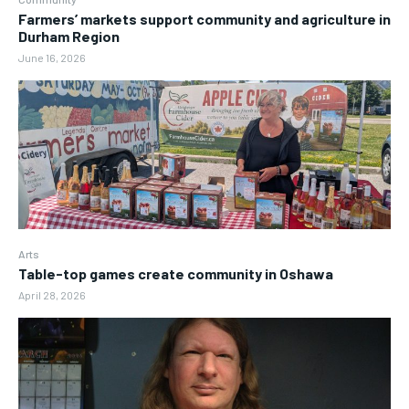
Farmers’ markets support community and agriculture in
Durham Region
June 16, 2026
Arts
Table-top games create community in Oshawa
April 28, 2026