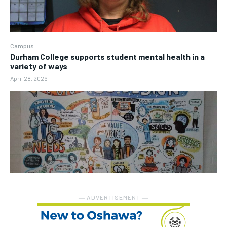
Campus
Durham College supports student mental health in a
variety of ways
April 28, 2026
― ADVERTISEMENT ―