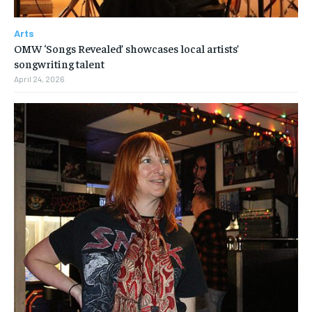
Arts
OMW ‘Songs Revealed’ showcases local artists’
songwriting talent
April 24, 2026