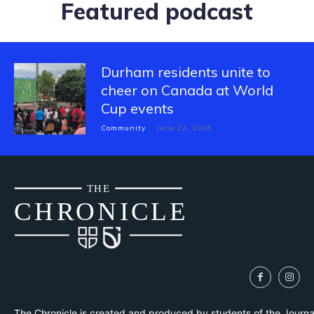
Featured podcast
Durham residents unite to
cheer on Canada at World
Cup events
Community
June 22, 2026
THE
CH
R
O
N
I
CLE
The Chronicle is created and produced by students of the Journ