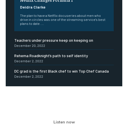
Deidra Clarke
The plan to have a Netflix docuseries about men who
drive in circles was one of the streaming service's best
plans to date. ...
Teachers under pressure keep on keeping on
December 20, 2022
Rehema Roadknight’s path to self identity
December 2, 2022
DC grad is the first Black chef to win Top Chef Canada
December 2, 2022
Listen now