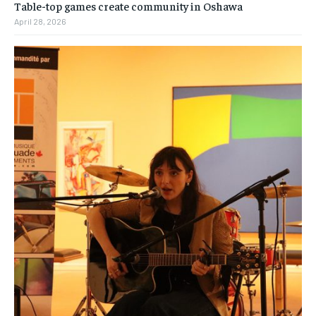
Table-top games create community in Oshawa
April 28, 2026