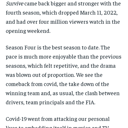
Survive
came back bigger and stronger with the
fourth
season, which
dropped March 11,
2022,
and had over four million
viewers watch
in the
opening weekend.
Season Four is the best season to date.
The
pace is much more enjoyable than the previous
seasons, which felt
repetitive,
and the drama
was blown
out of proportion
.
We see the
comeback from covid, the take down of the
winning team and,
as usual, the clash between
drivers, team principals and the FIA
.
Covid-19 went from attacking our personal
lives to
embedding
itself in
movies and TV