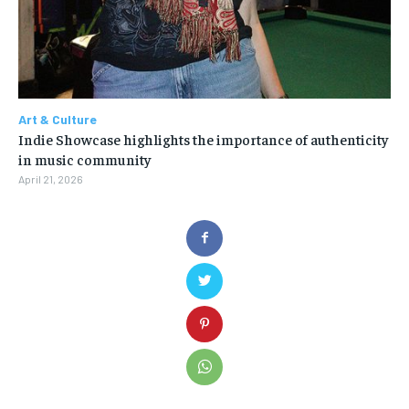
Art & Culture
Indie Showcase highlights the importance of authenticity
in music community
April 21, 2026