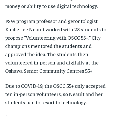
money or ability to use digital technology.
PSW program professor and gerontologist
Kimberlee Neault worked with 28 students to
propose “Volunteering with OSCC 55+.” City
champions mentored the students and
approved the idea. The students then
volunteered in-person and digitally at the
Oshawa Senior Community Centres 55+.
Due to COVID-19, the OSCC 55+ only accepted
ten in-person volunteers, so Neault and her
students had to resort to technology.