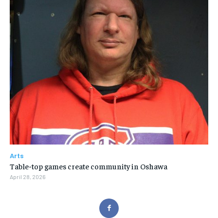
Arts
Table-top games create community in Oshawa
April 28, 2026