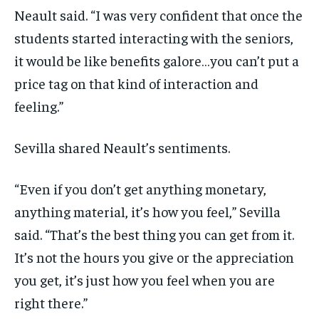
Neault said. “I was very confident that once the
students started interacting with the seniors,
it would be like benefits galore…you can’t put a
price tag on that kind of interaction and
feeling.”
Sevilla shared Neault’s sentiments.
“Even if you don’t get anything monetary,
anything material, it’s how you feel,” Sevilla
said. “That’s the best thing you can get from it.
It’s not the hours you give or the appreciation
you get, it’s just how you feel when you are
right there.”