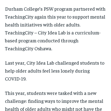
Durham College’s PSW program partnered with
TeachingCity again this year to support mental
health initiatives with older adults.
TeachingCity – City Idea Lab is a curriculum-
based program conducted through
TeachingCity Oshawa.
Last year, City Idea Lab challenged students to
help older adults feel less lonely during
COVID-19.
This year, students were tasked with a new
challenge: finding ways to improve the mental
health of older adults who might not have the