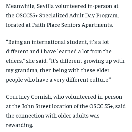
Meanwhile, Sevilla volunteered in-person at
the OSCC55+ Specialized Adult Day Program,
located at Faith Place Seniors Apartments.
“Being an international student, it’s a lot
different and I have learned a lot from the
elders,” she said. “It’s different growing up with
my grandma, then being with these elder
people who have a very different culture.”
Courtney Cornish, who volunteered in-person
at the John Street location of the OSCC 55+, said
the connection with older adults was
rewarding.