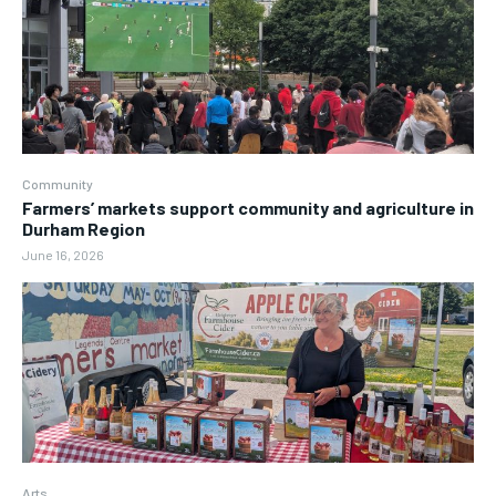
Community
Farmers’ markets support community and agriculture in
Durham Region
June 16, 2026
Arts