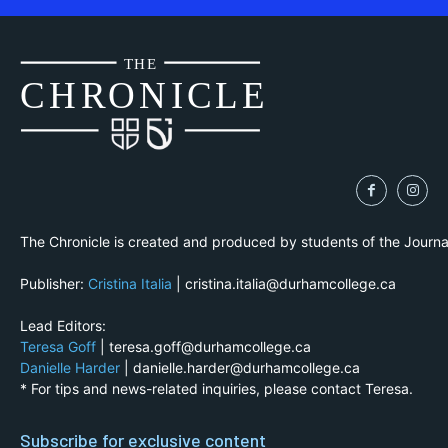
THE
CH
R
O
N
I
CLE
The Chronicle is created and produced by students of the Journ
Publisher:
Cristina Italia
| cristina.italia@durhamcollege.ca
Lead Editors:
Teresa Goff
| teresa.goff@durhamcollege.ca
Danielle Harder
| danielle.harder@durhamcollege.ca
* For tips and news-related inquiries, please contact Teresa.
Subscribe for exclusive content