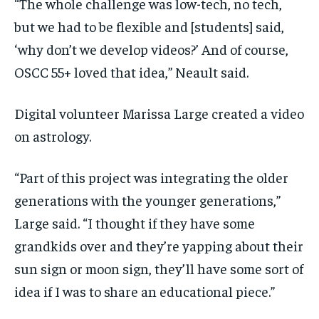
“The whole challenge was low-tech, no tech,
but we had to be flexible and [students] said,
‘why don’t we develop videos?’ And of course,
OSCC 55+ loved that idea,” Neault said.
Digital volunteer Marissa Large created a video
on astrology.
“Part of this project was integrating the older
generations with the younger generations,”
Large said. “I thought if they have some
grandkids over and they’re yapping about their
sun sign or moon sign, they’ll have some sort of
idea if I was to share an educational piece.”