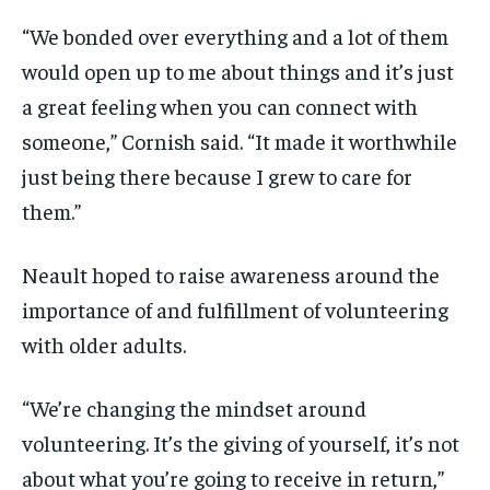
“We bonded over everything and a lot of them
would open up to me about things and it’s just
a great feeling when you can connect with
someone,” Cornish said. “It made it worthwhile
just being there because I grew to care for
them.”
Neault hoped to raise awareness around the
importance of and fulfillment of volunteering
with older adults.
“We’re changing the mindset around
volunteering. It’s the giving of yourself, it’s not
about what you’re going to receive in return,”