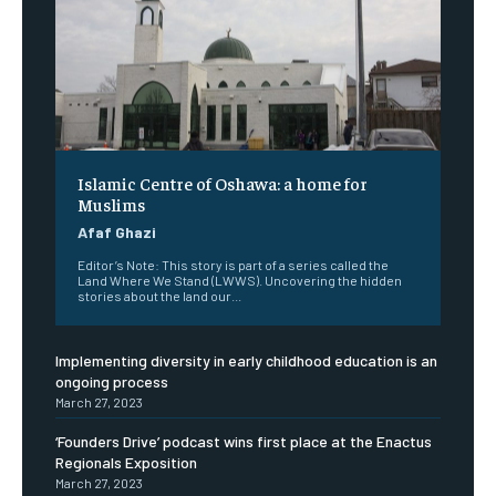
Islamic Centre of Oshawa: a home for
Muslims
Afaf Ghazi
Editor’s Note: This story is part of a series called the
Land Where We Stand (LWWS). Uncovering the hidden
stories about the land our...
Implementing diversity in early childhood education is an
ongoing process
March 27, 2023
‘Founders Drive’ podcast wins first place at the Enactus
Regionals Exposition
March 27, 2023