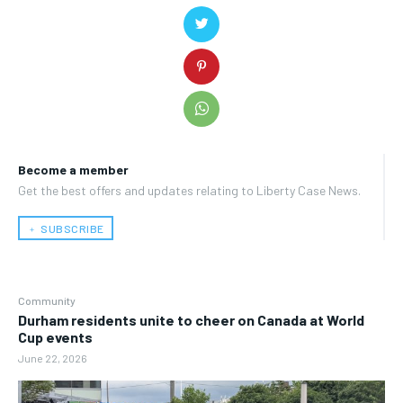
Become a member
Get the best offers and updates relating to Liberty Case News.
﹢ SUBSCRIBE
Community
Durham residents unite to cheer on Canada at World
Cup events
June 22, 2026