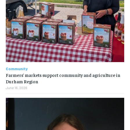
Community
Farmers’ markets support community and agriculture in
Durham Region
June 16, 2026