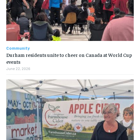
Community
Durham residents unite to cheer on Canada at World Cup
events
June 22, 2026