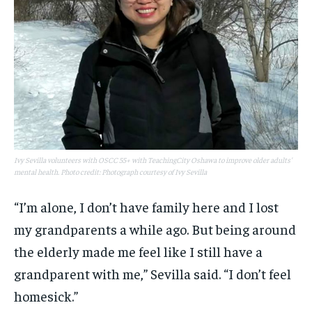
Ivy Sevilla volunteers with OSCC 55+ with TeachingCity Oshawa to improve older adults'
mental health. Photo credit: Photograph courtesy of Ivy Sevilla
“I’m alone, I don’t have family here and I lost
my grandparents a while ago. But being around
the elderly made me feel like I still have a
grandparent with me,” Sevilla said. “I don’t feel
homesick.”