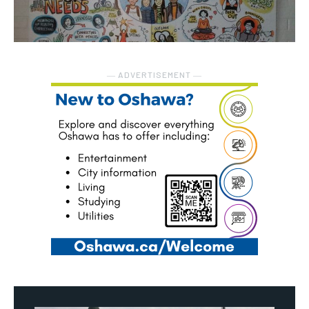
― ADVERTISEMENT ―