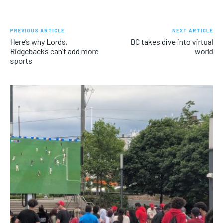
PREVIOUS ARTICLE
NEXT ARTICLE
Here’s why Lords,
DC takes dive into virtual
Ridgebacks can’t add more
world
sports