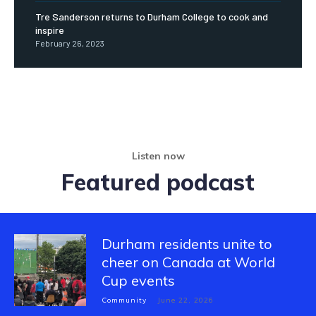
Tre Sanderson returns to Durham College to cook and
inspire
February 26, 2023
Listen now
Featured podcast
Durham residents unite to
cheer on Canada at World
Cup events
Community
June 22, 2026