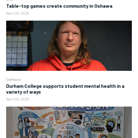
Table-top games create community in Oshawa
April 28, 2026
Campus
Durham College supports student mental health in a
variety of ways
April 28, 2026