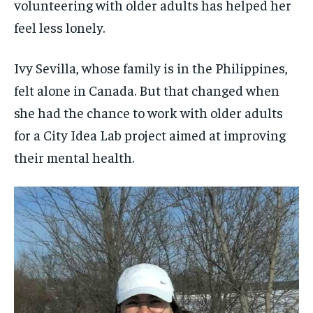
$
$
25
25
volunteering with older adults has helped her
/ month
/ month
SDGS IN DURHAM
SDGS IN DURHAM
SDGS IN DURHAM
SDGS IN DURHAM
feel less lonely.
By agreeing to this tier, you are billed every month after
By agreeing to this tier, you are billed every month after
the first one until you opt out of the monthly
the first one until you opt out of the monthly
subscription.
subscription.
Ivy Sevilla, whose family is in the Philippines,
SUBSCRIBE
SUBSCRIBE
felt alone in Canada. But that changed when
she had the chance to work with older adults
for a City Idea Lab project aimed at improving
their mental health.