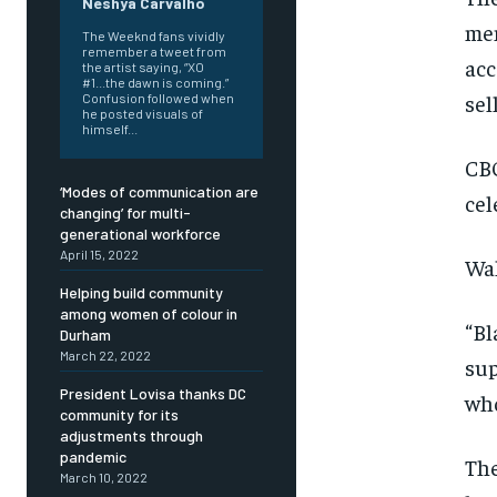
Neshya Carvalho
mem
The Weeknd fans vividly
remember a tweet from
acc
the artist saying, “XO
#1...the dawn is coming.”
sel
Confusion followed when
he posted visuals of
himself...
CBO
‘Modes of communication are
cel
changing’ for multi-
generational workforce
April 15, 2022
Wal
Helping build community
among women of colour in
“Bl
Durham
March 22, 2022
sup
President Lovisa thanks DC
who
community for its
adjustments through
pandemic
FOREVER
FOREVER
The
March 10, 2022