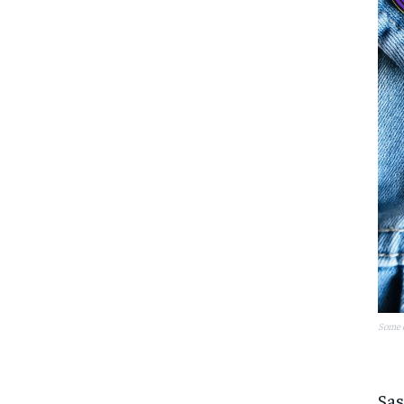
Some o
Sas