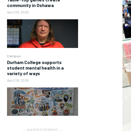
community in Oshawa
April 28, 2026
Campus
Durham College supports
student mental health in a
variety of ways
April 28, 2026
― ADVERTISEMENT ―