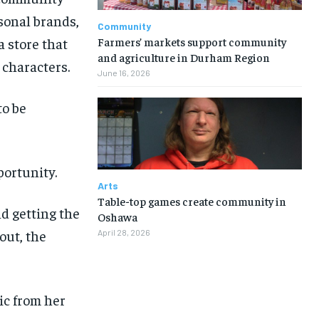
sonal brands,
Community
Farmers’ markets support community
a store that
and agriculture in Durham Region
 characters.
June 16, 2026
o be
ortunity.
Arts
Table-top games create community in
d getting the
Oshawa
out, the
April 28, 2026
1-MONTH
1-MONTH
ic from her