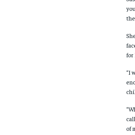
you
the
She
fac
for
“I 
enc
chi
“Wh
cal
of 