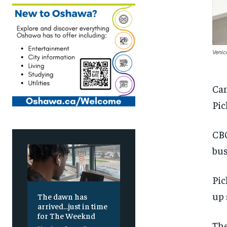
Venic
Can
Pic
CBO
bus
Pic
up 
The dawn has
arrived…just in time
for The Weeknd
The