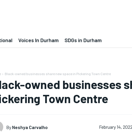
tional
Voices In Durham
SDGs in Durham
e
Black-owned businesses share new space in Pickering Town Centre
lack-owned businesses s
ickering Town Centre
By
Neshya Carvalho
February 14, 202