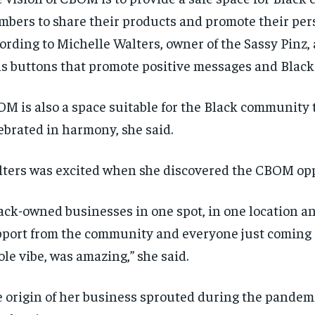
bers to share their products and promote their per
ording to Michelle Walters,
own
er
of the Sassy Pinz,
ls buttons that promote positive messages and Black
M is also a space suitable for the Black
community t
ebrated in harmony, she said.
ters was excited when she discovered the CBOM opp
ack-owned businesses in one spot, in one location an
port from the community and everyone just coming 
le vibe, was amazing,”
she said.
RECOMMENDED
RECOMMENDED
 origin of her business sprouted during the pandem
1-YEAR
1-YEAR