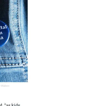
e Walters
id,
“as kids