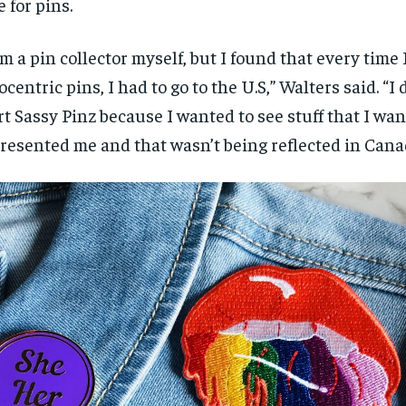
e for pins.
$
$
300
300
r
r
/ year
/ year
By agr
By agr
s and you
s and you
every m
every m
am a pin collector myself, but I found that every time
tly.
tly.
Pay now and you get access to exclusive
Pay now and you get access to exclusive
opt o
opt o
news and articles for a whole year.
news and articles for a whole year.
ocentric pins
,
I had to go to the U
.
S
,
”
W
alters said.
“
I 
SUBSCRIBE
SUBSCRIBE
rt Sa
ssy Pin
z
because I wanted to see stuff that I wa
resented me
and
that wasn’t being reflected in Can