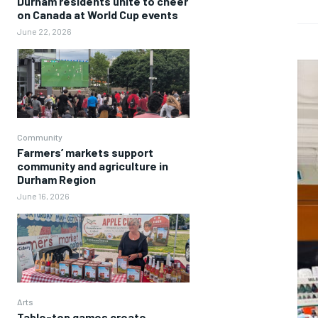
Durham residents unite to cheer
on Canada at World Cup events
June 22, 2026
Community
Farmers’ markets support
community and agriculture in
Durham Region
June 16, 2026
Arts
Table-top games create