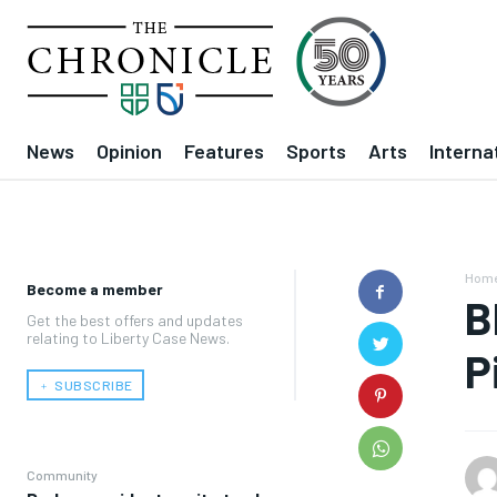
News
Opinion
Features
Sports
Arts
Interna
Hom
Become a member
B
Get the best offers and updates
relating to Liberty Case News.
P
﹢ SUBSCRIBE
Community