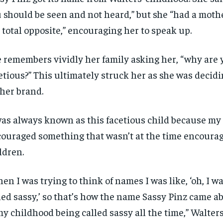
 should be seen and not heard,” but she “had a mot
 total opposite,”
encouraging her to speak up.
 remembers vividly her family asking her, “why are 
etious
?” This ultimately
struck
her as she was decid
 her brand.
was always known as this facetious child because m
ouraged something that wasn’t at the time encourag
ldren.
en I was trying to think of names I was like, ‘oh, I w
led sassy,’
s
o that’s how the name S
assy P
inz
came ab
my child
hood being
called sassy all the time
,” Walters