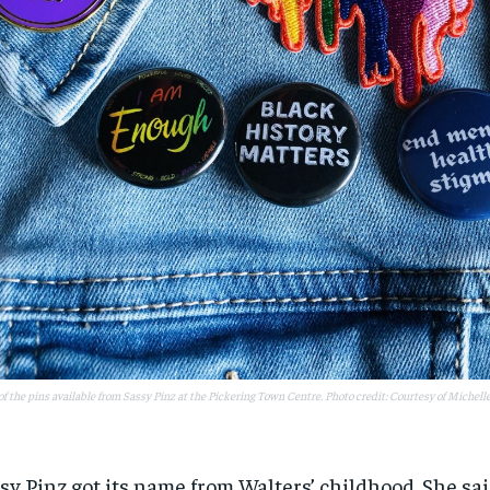
f the pins available from Sassy Pinz at the Pickering Town Centre. Photo credit: Courtesy of Michell
sy Pinz got its name from Walters’ childhood. She sa