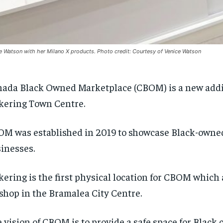
e Watson with her Milano X products. Photo credit: Courtesy of Venice Watson
ada Black Owned Marketplace (CBOM) is a new addi
kering Town Centre.
M was established in 2019 to showcase Black-owne
inesses.
kering is the first physical location for CBOM which 
shop in the Bramalea City Centre.
 vision of CBOM is to provide a safe space for Blac