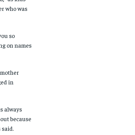
her who was
you so
ing on names
y mother
ed in
as always
out because
 said.