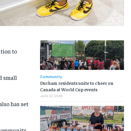
tion to
d small
Community
Durham residents unite to cheer on
Canada at World Cup events
June 22, 2026
also has set
k community