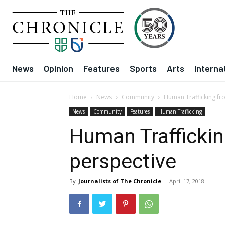
News
Opinion
Features
Sports
Arts
Interna
Home
News
Community
Human Trafficking fr
News
Community
Features
Human Trafficking
Human Traffickin
perspective
By
Journalists of The Chronicle
-
April 17, 2018