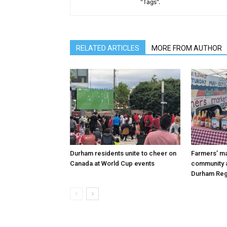
"Tags".
RELATED ARTICLES
MORE FROM AUTHOR
Durham residents unite to cheer on
Farmers’ m
Canada at World Cup events
community a
Durham Reg
FOREVER
FOREVER