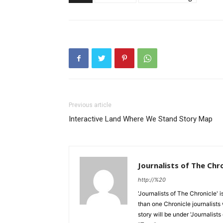
Previous article
Interactive Land Where We Stand Story Map
Journalists of The Chr
http://%20
'Journalists of The Chronicle' 
than one Chronicle journalists 
story will be under 'Journalists