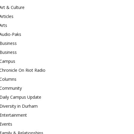
Art & Culture
Articles
Arts
Audio-Paks
Business
Business
Campus
Chronicle On Riot Radio
Columns
Community
Daily Campus Update
Diversity in Durham
Entertainment
Events
Family & Relationships