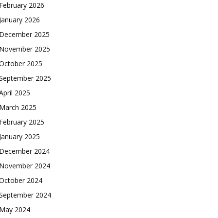
February 2026
January 2026
December 2025
November 2025
October 2025
September 2025
April 2025
March 2025
February 2025
January 2025
December 2024
November 2024
October 2024
September 2024
May 2024