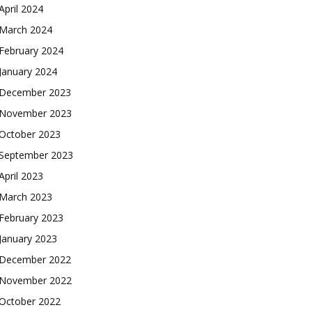
April 2024
March 2024
February 2024
January 2024
December 2023
November 2023
October 2023
September 2023
April 2023
March 2023
February 2023
January 2023
December 2022
November 2022
October 2022