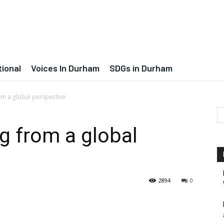
tional
Voices In Durham
SDGs in Durham
om a global perspective
g from a global
2894
0