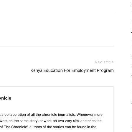
Next article
Kenya Education For Employment Program
onicle
is a collaboration of all the chronicle journalists. Whenever more
work on the same story, or work on two very similar stories the
 of The Chronicle', authors of the stories can be found in the