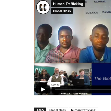
TAGS
Global class
human trafficking