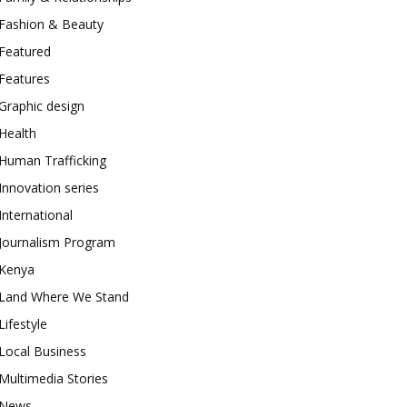
Fashion & Beauty
Featured
Features
Graphic design
Health
Human Trafficking
Innovation series
International
Journalism Program
Kenya
Land Where We Stand
Lifestyle
Local Business
Multimedia Stories
News