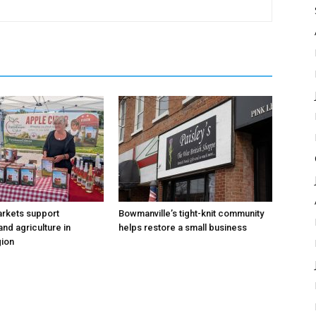
arkets support
Bowmanville’s tight-knit community
nd agriculture in
helps restore a small business
ion
RECOMMENDED
RECOMMENDED
1-YEAR
1-YEAR