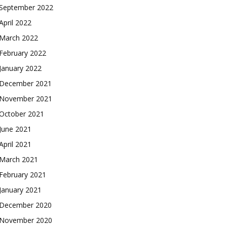
September 2022
April 2022
March 2022
February 2022
January 2022
December 2021
November 2021
October 2021
June 2021
April 2021
March 2021
February 2021
January 2021
December 2020
1-MONTH
1-MONTH
November 2020