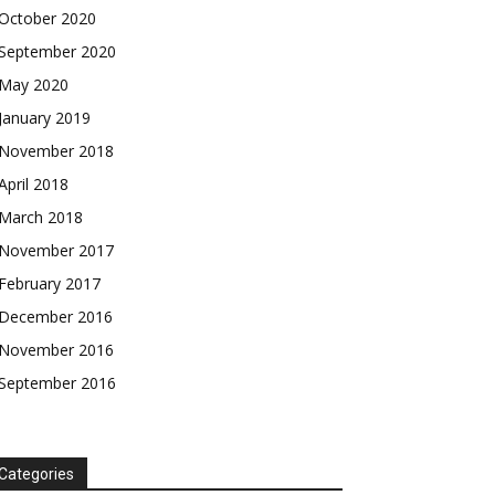
$
$
25
25
/ month
/ month
October 2020
eeing to this tier, you are billed
eeing to this tier, you are billed
September 2020
onth after the first one until you
onth after the first one until you
ut of the monthly subscription.
ut of the monthly subscription.
May 2020
January 2019
SUBSCRIBE
SUBSCRIBE
November 2018
April 2018
March 2018
November 2017
February 2017
December 2016
November 2016
September 2016
Categories