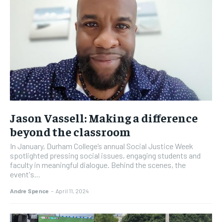
Jason Vassell: Making a difference
beyond the classroom
In January, Durham College’s annual Social Justice Week
spotlighted pressing social issues, engaging students and
faculty in meaningful dialogue. Behind the scenes, the
event's...
Andre Spence
-
April 11, 2024