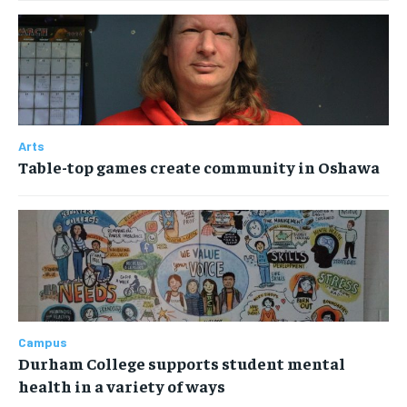
Arts
Table-top games create community in Oshawa
Campus
Durham College supports student mental
health in a variety of ways