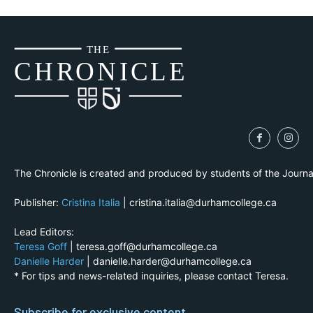
THE
CH
R
O
N
I
CLE
The Chronicle is created and produced by students of the Journ
Publisher:
Cristina Italia
| cristina.italia@durhamcollege.ca
Lead Editors:
Teresa Goff
| teresa.goff@durhamcollege.ca
Danielle Harder
| danielle.harder@durhamcollege.ca
* For tips and news-related inquiries, please contact Teresa.
Subscribe for exclusive content