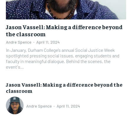
Jason Vassell: Making a difference beyond
the classroom
Andre Spence
-
April 11, 2024
In January, Durham College’s annual Social Justice Week
spotlighted pressing social issues, engaging students and
faculty in meaningful dialogue. Behind the scenes, the
event's...
Jason Vassell: Making a difference beyond the
classroom
Andre Spence
-
April 11, 2024