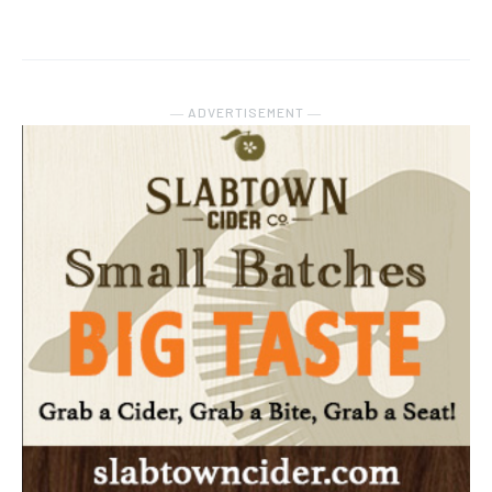
― ADVERTISEMENT ―