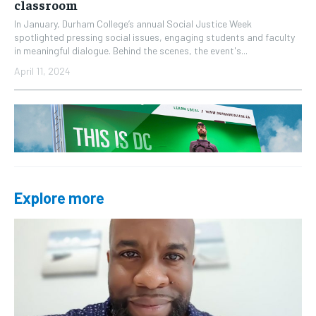
classroom
In January, Durham College’s annual Social Justice Week
spotlighted pressing social issues, engaging students and faculty
in meaningful dialogue. Behind the scenes, the event's...
April 11, 2024
Explore more