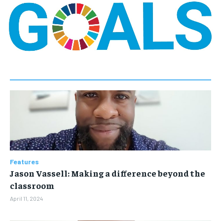
Features
Jason Vassell: Making a difference beyond the
classroom
April 11, 2024