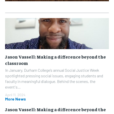
Jason Vassell: Making a difference beyond the
classroom
In January, Durham College’s annual Social Justice Week
spotlighted pressing social issues, engaging students and
faculty in meaningful dialogue. Behind the scenes, the
event's...
April 11, 2024
More News
Jason Vassell: Making a difference beyond the