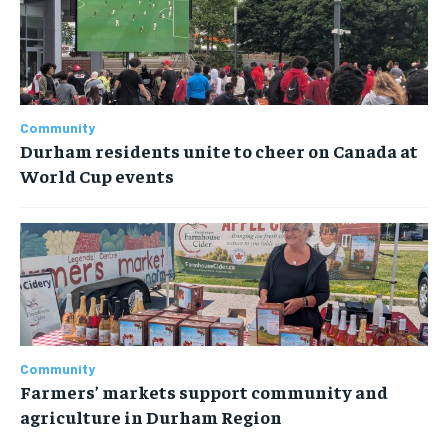
Community
Durham residents unite to cheer on Canada at
World Cup events
Community
Farmers’ markets support community and
agriculture in Durham Region