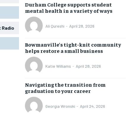
Durham College supports student
mental health in a variety of ways
Ali Qureshi
-
April 28, 2026
t Radio
1-MONTH
1-MONTH
Bowmanville’s tight-knit community
$
$
25
25
helps restore a small business
/ month
/ month
eeing to this tier, you are billed
eeing to this tier, you are billed
Katie Williams
-
April 28, 2026
onth after the first one until you
onth after the first one until you
ut of the monthly subscription.
ut of the monthly subscription.
Navigating the transition from
SUBSCRIBE
SUBSCRIBE
graduation to your career
Georgia Wronski
-
April 24, 2026