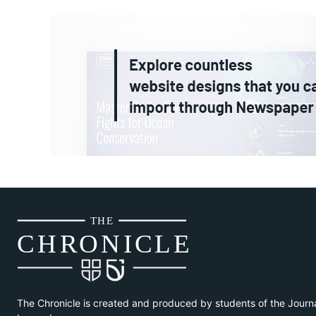
THE
CH
R
O
N
I
CLE
The Chronicle is created and produced by students of the Journ