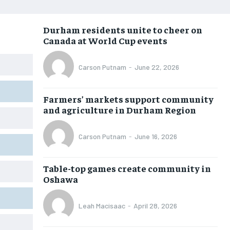
NEWS
NEWS
NEWS
NEWS
Durham residents unite to cheer on
OPINION
OPINION
OPINION
OPINION
Canada at World Cup events
FEATURES
FEATURES
FEATURES
FEATURES
Carson Putnam
-
June 22, 2026
SPORTS
SPORTS
SPORTS
SPORTS
ARTS
ARTS
ARTS
ARTS
Farmers’ markets support community
INTERNATIONAL
INTERNATIONAL
INTERNATIONAL
INTERNATIONAL
and agriculture in Durham Region
VOICES IN DURHAM
VOICES IN DURHAM
VOICES IN DURHAM
VOICES IN DURHAM
Carson Putnam
-
June 16, 2026
SDGS IN DURHAM
SDGS IN DURHAM
SDGS IN DURHAM
SDGS IN DURHAM
Table-top games create community in
Oshawa
Leah Macisaac
-
April 28, 2026