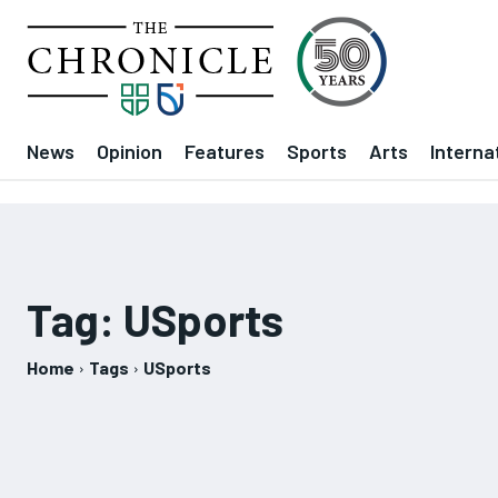
News
Opinion
Features
Sports
Arts
Interna
Tag:
USports
Home
Tags
USports