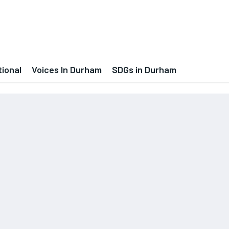
tional
Voices In Durham
SDGs in Durham