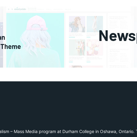
alism – Mass Media program at Durham College in Oshawa, Ontario. T