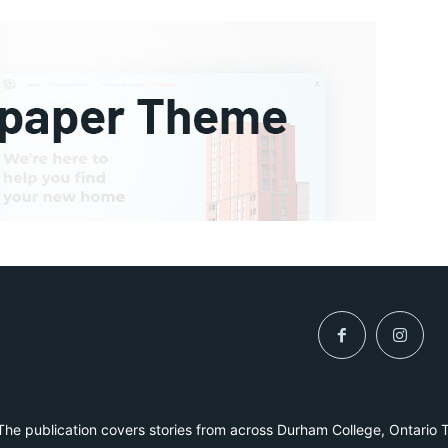
he publication covers stories from across Durham College, Ontario 