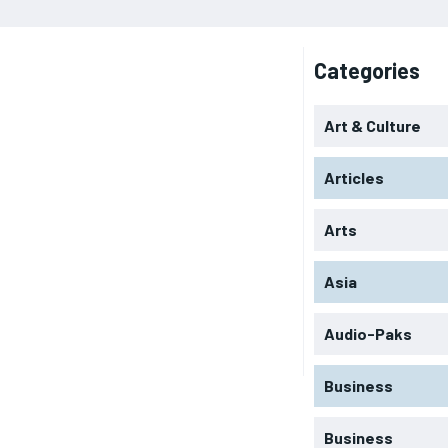
Categories
Art & Culture
Articles
Arts
Asia
Audio-Paks
Business
Business