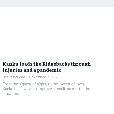
Kanku leads the Ridgebacks through
injuries and a pandemic
Shaun McLeod
-
November 13, 2020
From the highest of highs, to the lowest of lows,
Kanku finds ways to improve himself, no matter the
situation.