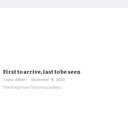
First to arrive, last to be seen
Taylor Gilbert
-
December 16, 2020
The forgotten first responders.