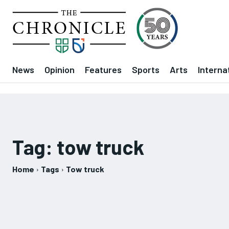
News
Opinion
Features
Sports
Arts
Interna
Tag:
tow truck
Home
Tags
Tow truck