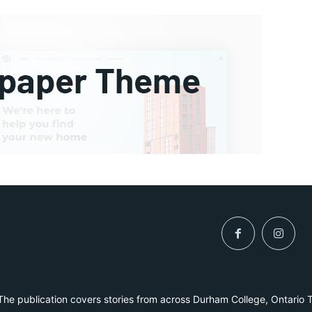
he publication covers stories from across Durham College, Ontario 