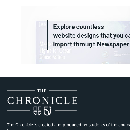
THE
CH
R
O
N
I
CLE
The Chronicle is created and produced by students of the Journ