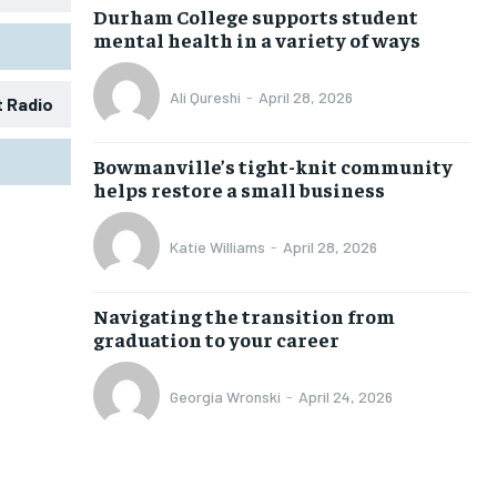
Durham College supports student
mental health in a variety of ways
Ali Qureshi
-
April 28, 2026
t Radio
1-MONTH
1-MONTH
Bowmanville’s tight-knit community
$
$
25
25
helps restore a small business
/ month
/ month
eeing to this tier, you are billed
eeing to this tier, you are billed
Katie Williams
-
April 28, 2026
onth after the first one until you
onth after the first one until you
ut of the monthly subscription.
ut of the monthly subscription.
Navigating the transition from
SUBSCRIBE
SUBSCRIBE
graduation to your career
Georgia Wronski
-
April 24, 2026