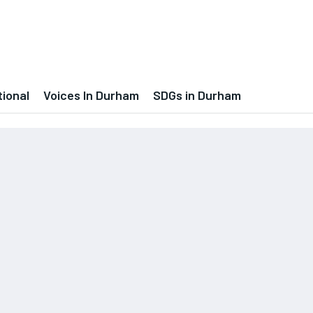
tional
Voices In Durham
SDGs in Durham