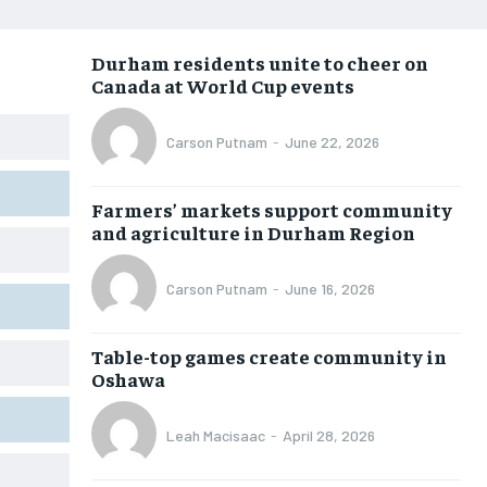
NEWS
NEWS
NEWS
NEWS
Durham residents unite to cheer on
OPINION
OPINION
OPINION
OPINION
Canada at World Cup events
FEATURES
FEATURES
FEATURES
FEATURES
Carson Putnam
-
June 22, 2026
SPORTS
SPORTS
SPORTS
SPORTS
ARTS
ARTS
ARTS
ARTS
Farmers’ markets support community
INTERNATIONAL
INTERNATIONAL
INTERNATIONAL
INTERNATIONAL
and agriculture in Durham Region
VOICES IN DURHAM
VOICES IN DURHAM
VOICES IN DURHAM
VOICES IN DURHAM
Carson Putnam
-
June 16, 2026
SDGS IN DURHAM
SDGS IN DURHAM
SDGS IN DURHAM
SDGS IN DURHAM
Table-top games create community in
Oshawa
Leah Macisaac
-
April 28, 2026