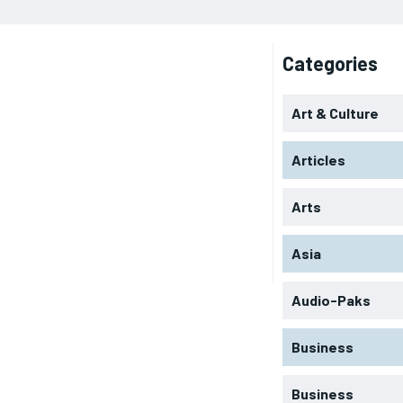
Categories
Art & Culture
Articles
Arts
Asia
Audio-Paks
Business
Business