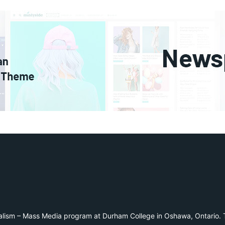
alism – Mass Media program at Durham College in Oshawa, Ontario. T