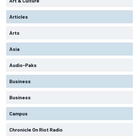
Art & Culture
Articles
Arts
Asia
Audio-Paks
Business
Business
Campus
Chronicle On Riot Radio