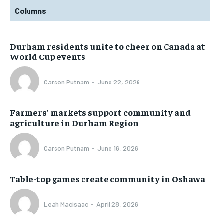
Columns
Durham residents unite to cheer on Canada at
World Cup events
Carson Putnam
-
June 22, 2026
Farmers’ markets support community and
agriculture in Durham Region
Carson Putnam
-
June 16, 2026
Table-top games create community in Oshawa
Leah Macisaac
-
April 28, 2026