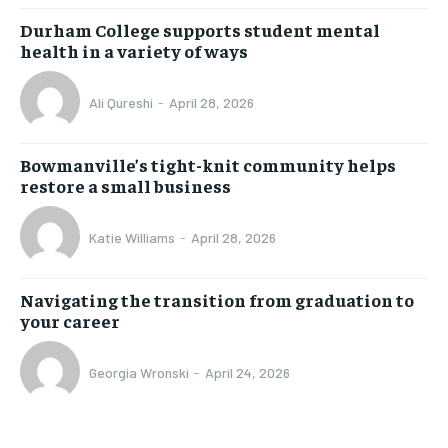
Durham College supports student mental
health in a variety of ways
Ali Qureshi
-
April 28, 2026
Bowmanville’s tight-knit community helps
restore a small business
Katie Williams
-
April 28, 2026
Navigating the transition from graduation to
your career
Georgia Wronski
-
April 24, 2026