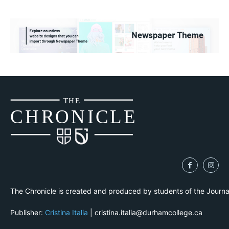
THE
CH
R
O
N
I
CLE
The Chronicle is created and produced by students of the Journ
Publisher:
Cristina Italia
| cristina.italia@durhamcollege.ca