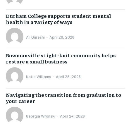
Durham College supports student mental
health in a variety of ways
Ali Qureshi
-
April 28, 2026
Bowmanville’s tight-knit community helps
restore a small business
Katie Williams
-
April 28, 2026
Navigating the transition from graduation to
your career
Georgia Wronski
-
April 24, 2026