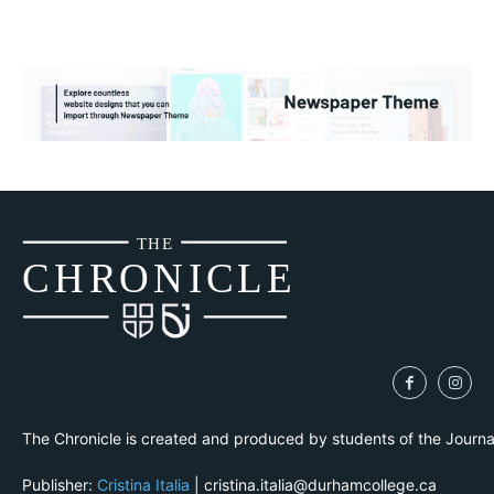
THE
CH
R
O
N
I
CLE
The Chronicle is created and produced by students of the Journ
Publisher:
Cristina Italia
| cristina.italia@durhamcollege.ca