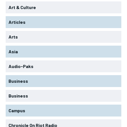
Art & Culture
Articles
Arts
Asia
Audio-Paks
Business
Business
Campus
Chronicle On Riot Radio