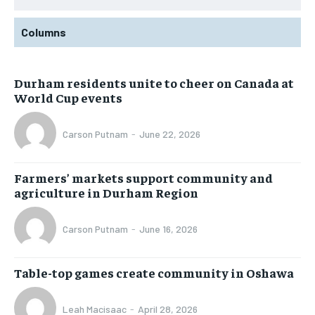
Columns
Durham residents unite to cheer on Canada at
World Cup events
Carson Putnam
-
June 22, 2026
Farmers’ markets support community and
agriculture in Durham Region
Carson Putnam
-
June 16, 2026
Table-top games create community in Oshawa
Leah Macisaac
-
April 28, 2026