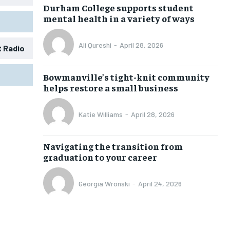
Durham College supports student
mental health in a variety of ways
Ali Qureshi
-
April 28, 2026
t Radio
1-MONTH
1-MONTH
Bowmanville’s tight-knit community
$
$
25
25
helps restore a small business
/ month
/ month
eeing to this tier, you are billed
eeing to this tier, you are billed
Katie Williams
-
April 28, 2026
onth after the first one until you
onth after the first one until you
ut of the monthly subscription.
ut of the monthly subscription.
Navigating the transition from
SUBSCRIBE
SUBSCRIBE
graduation to your career
Georgia Wronski
-
April 24, 2026