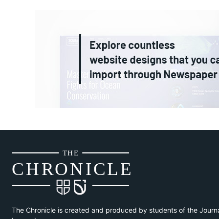
THE
CH
R
O
N
I
CLE
The Chronicle is created and produced by students of the Journ