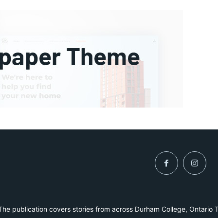
he publication covers stories from across Durham College, Ontario 