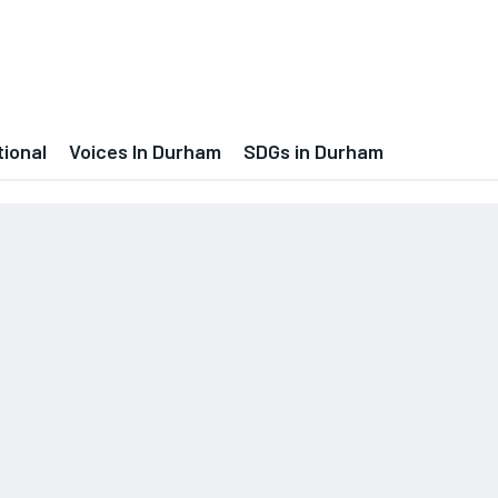
tional
Voices In Durham
SDGs in Durham