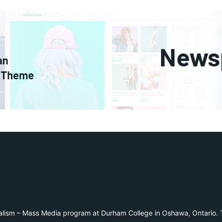
alism – Mass Media program at Durham College in Oshawa, Ontario. T