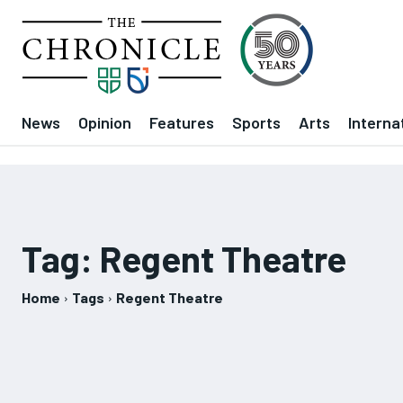
News
Opinion
Features
Sports
Arts
Interna
Tag:
Regent Theatre
Home
Tags
Regent Theatre