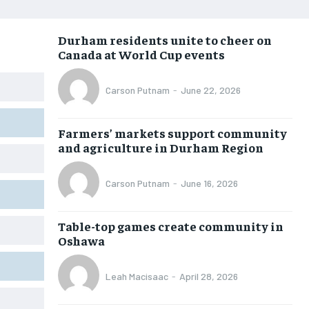
NEWS
NEWS
NEWS
NEWS
Durham residents unite to cheer on
OPINION
OPINION
OPINION
OPINION
Canada at World Cup events
FEATURES
FEATURES
FEATURES
FEATURES
Carson Putnam
-
June 22, 2026
SPORTS
SPORTS
SPORTS
SPORTS
ARTS
ARTS
ARTS
ARTS
Farmers’ markets support community
INTERNATIONAL
INTERNATIONAL
INTERNATIONAL
INTERNATIONAL
and agriculture in Durham Region
VOICES IN DURHAM
VOICES IN DURHAM
VOICES IN DURHAM
VOICES IN DURHAM
Carson Putnam
-
June 16, 2026
SDGS IN DURHAM
SDGS IN DURHAM
SDGS IN DURHAM
SDGS IN DURHAM
Table-top games create community in
Oshawa
Leah Macisaac
-
April 28, 2026