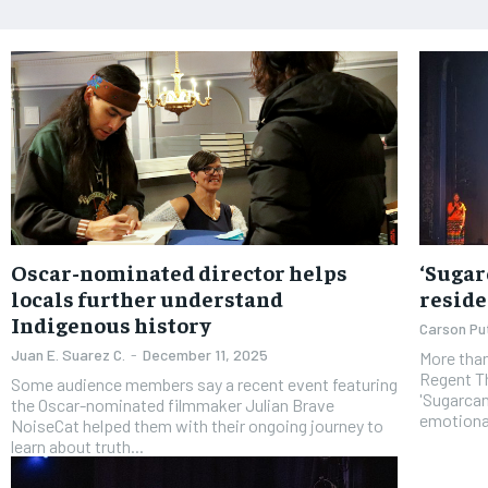
Oscar-nominated director helps
‘Sugar
locals further understand
reside
Indigenous history
Carson P
Juan E. Suarez C.
-
December 11, 2025
More than
Regent Th
Some audience members say a recent event featuring
'Sugarcan
the Oscar-nominated filmmaker Julian Brave
emotiona
NoiseCat helped them with their ongoing journey to
learn about truth...