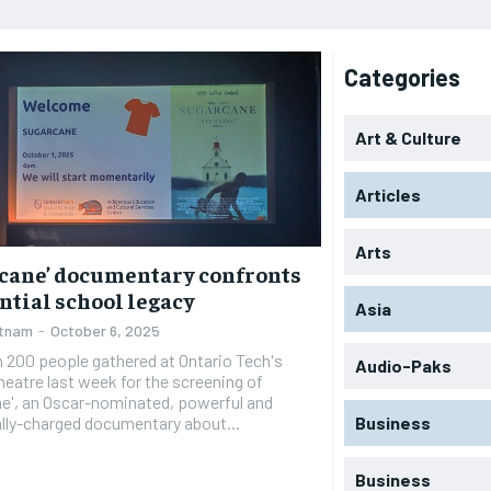
Categories
Art & Culture
Articles
Arts
cane’ documentary confronts
ntial school legacy
Asia
utnam
-
October 6, 2025
 200 people gathered at Ontario Tech's
Audio-Paks
eatre last week for the screening of
e', an Oscar-nominated, powerful and
lly-charged documentary about...
Business
Business