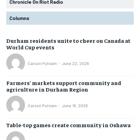
Chronicle On Riot Radio
Columns
Durham residents unite to cheer on Canada at
World Cup events
Carson Putnam
-
June 22, 2026
Farmers’ markets support community and
agriculture in Durham Region
Carson Putnam
-
June 16, 2026
Table-top games create community in Oshawa