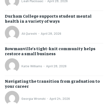
Leah Macisaac
-
April 28, 2026
Durham College supports student mental
health in a variety of ways
Ali Qureshi
-
April 28, 2026
Bowmanville’s tight-knit community helps
restore a small business
Katie Williams
-
April 28, 2026
Navigating the transition from graduation to
your career
Georgia Wronski
-
April 24, 2026