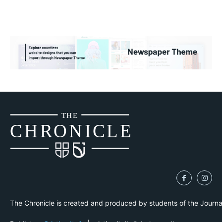
THE
CH
R
O
N
I
CLE
The Chronicle is created and produced by students of the Journ