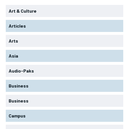
Art & Culture
Articles
Arts
Asia
Audio-Paks
Business
Business
Campus