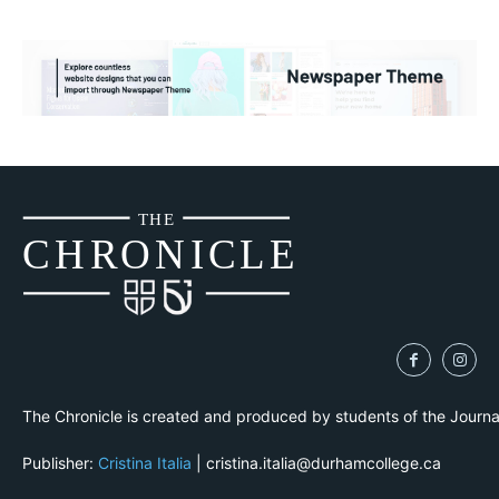
THE
CH
R
O
N
I
CLE
The Chronicle is created and produced by students of the Journ
Publisher:
Cristina Italia
| cristina.italia@durhamcollege.ca