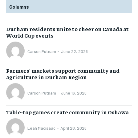
Columns
Durham residents unite to cheer on Canada at
World Cup events
Carson Putnam
-
June 22, 2026
Farmers’ markets support community and
agriculture in Durham Region
Carson Putnam
-
June 16, 2026
Table-top games create community in Oshawa
Leah Macisaac
-
April 28, 2026