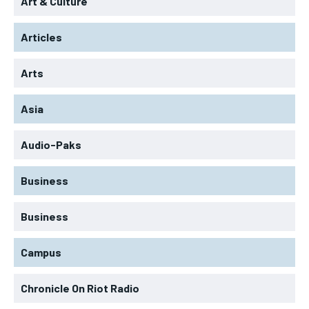
Art & Culture
Articles
Arts
Asia
Audio-Paks
Business
Business
Campus
Chronicle On Riot Radio