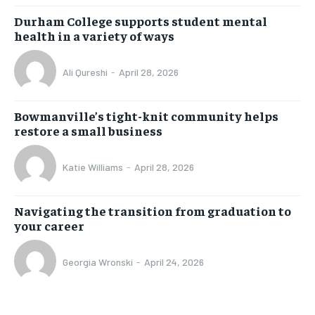
Durham College supports student mental
health in a variety of ways
Ali Qureshi
-
April 28, 2026
Bowmanville’s tight-knit community helps
restore a small business
Katie Williams
-
April 28, 2026
Navigating the transition from graduation to
your career
Georgia Wronski
-
April 24, 2026