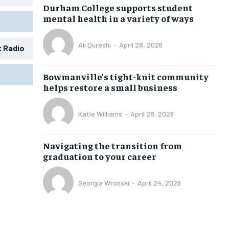
Durham College supports student
mental health in a variety of ways
Ali Qureshi
-
April 28, 2026
t Radio
Bowmanville’s tight-knit community
helps restore a small business
Katie Williams
-
April 28, 2026
Navigating the transition from
graduation to your career
Georgia Wronski
-
April 24, 2026
1-MONTH
1-MONTH