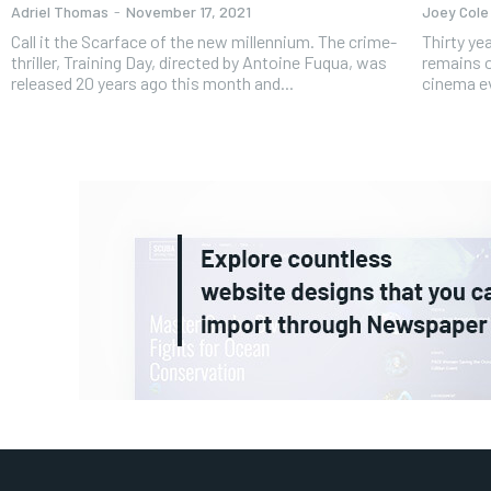
Adriel Thomas
-
November 17, 2021
Joey Cole
Call it the Scarface of the new millennium. The crime-
Thirty years aft
thriller, Training Day, directed by Antoine Fuqua, was
remains o
released 20 years ago this month and...
cinema ev