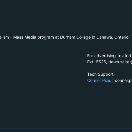
alism – Mass Media program at Durham College in Oshawa, Ontario. T
For advertising-related
Ext. 6525, dawn.salte
Tech Support:
Conner Pulis
| conner.