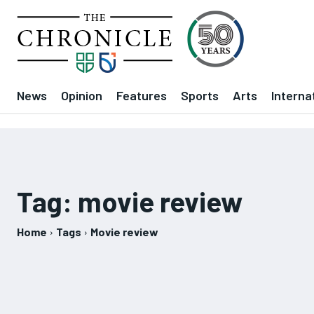
News
Opinion
Features
Sports
Arts
Interna
Tag:
movie review
Home
Tags
Movie review