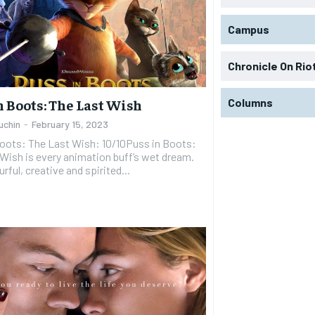
Campus
Chronicle On Rio
Columns
n Boots: The Last Wish
uchin
-
February 15, 2023
Boots: The Last Wish: 10/10Puss in Boots:
Wish is every animation buff’s wet dream.
ourful, creative and spirited...
RECOMMENDED
RECOMMENDED