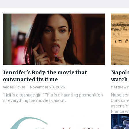
Jennifer’s Body: the movie that
Napole
outsmarted its time
watch
Vegas Ficker
-
November 20, 2025
Matthew 
“Hell is a teenage girl.” This is a haunting premonition
Napoleon,
of everything the movie is about.
Corsican
ascension
France wh