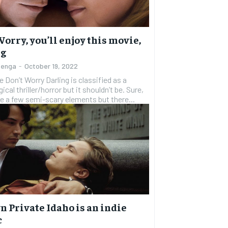
1-YEAR
1-YEAR
$
$
300
300
r
r
/ year
/ year
By agr
By agr
s and you
s and you
Worry, you’ll enjoy this movie,
every m
every m
tly.
tly.
Pay now and you get access to exclusive
Pay now and you get access to exclusive
opt o
opt o
ng
news and articles for a whole year.
news and articles for a whole year.
zenga
-
October 19, 2022
SUBSCRIBE
SUBSCRIBE
 Don’t Worry Darling is classified as a
cal thriller/horror but it shouldn’t be. Sure,
e a few semi-scary elements but there...
 Private Idaho is an indie
c