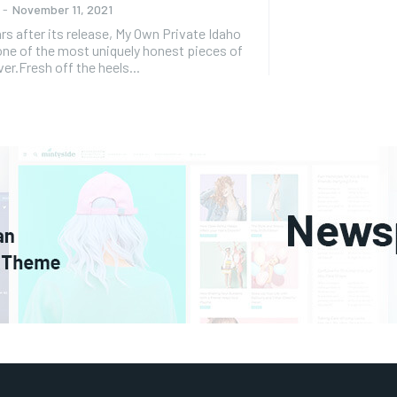
-
November 11, 2021
er its release, My Own Private Idaho
ne of the most uniquely honest pieces of
er.Fresh off the heels...