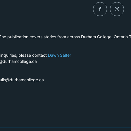
he publication covers stories from across Durham College, Ontario 
 inquiries, please contact
Dawn Salter
r@durhamcollege.ca
pulis@durhamcollege.ca