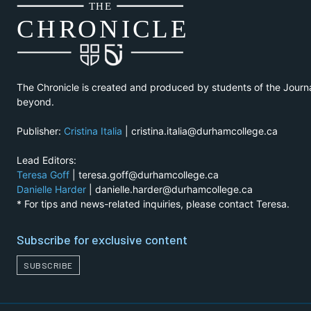
THE
CH
R
O
N
I
CLE
The Chronicle is created and produced by students of the Journ
beyond.
Publisher:
Cristina Italia
| cristina.italia@durhamcollege.ca
Lead Editors:
Teresa Goff
| teresa.goff@durhamcollege.ca
Danielle Harder
| danielle.harder@durhamcollege.ca
* For tips and news-related inquiries, please contact Teresa.
Subscribe for exclusive content
SUBSCRIBE