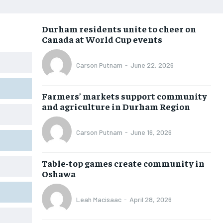
NEWS
NEWS
NEWS
NEWS
Durham residents unite to cheer on
OPINION
OPINION
OPINION
OPINION
Canada at World Cup events
FEATURES
FEATURES
FEATURES
FEATURES
Carson Putnam
-
June 22, 2026
SPORTS
SPORTS
SPORTS
SPORTS
ARTS
ARTS
ARTS
ARTS
Farmers’ markets support community
and agriculture in Durham Region
INTERNATIONAL
INTERNATIONAL
INTERNATIONAL
INTERNATIONAL
VOICES IN DURHAM
VOICES IN DURHAM
VOICES IN DURHAM
VOICES IN DURHAM
Carson Putnam
-
June 16, 2026
SDGS IN DURHAM
SDGS IN DURHAM
SDGS IN DURHAM
SDGS IN DURHAM
Table-top games create community in
Oshawa
Leah Macisaac
-
April 28, 2026