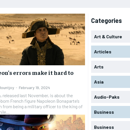
Categories
Art & Culture
Articles
Arts
on’s errors make it hard to
Asia
Mountjoy
-
February 19, 2024
 released last November, is about the
Audio-Paks
-born French figure Napoleon Bonaparte’s
 from being a military officer to the king of
ile...
Business
Business