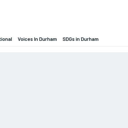
tional
Voices In Durham
SDGs in Durham