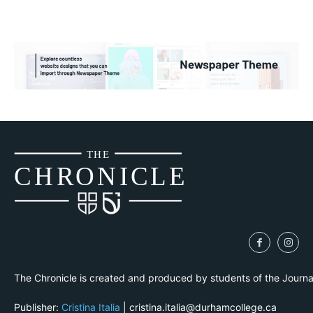
THE
CH
R
O
N
I
CLE
The Chronicle is created and produced by students of the Journ
Publisher:
Cristina Italia
| cristina.italia@durhamcollege.ca