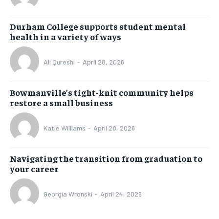
Durham College supports student mental
health in a variety of ways
Ali Qureshi
-
April 28, 2026
Bowmanville’s tight-knit community helps
restore a small business
Katie Williams
-
April 28, 2026
Navigating the transition from graduation to
your career
Georgia Wronski
-
April 24, 2026