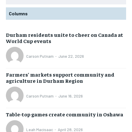
Columns
Durham residents unite to cheer on Canada at
World Cup events
Carson Putnam
-
June 22, 2026
Farmers’ markets support community and
agriculture in Durham Region
Carson Putnam
-
June 16, 2026
Table-top games create community in Oshawa
Leah Macisaac
-
April 28, 2026