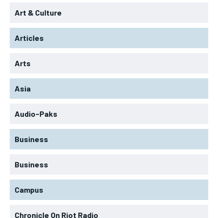
Art & Culture
Articles
Arts
Asia
Audio-Paks
Business
Business
Campus
Chronicle On Riot Radio