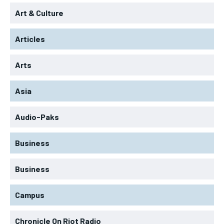
Art & Culture
Articles
Arts
Asia
Audio-Paks
Business
Business
Campus
Chronicle On Riot Radio