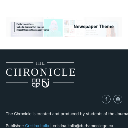
THE
CH
R
O
N
I
CLE
The Chronicle is created and produced by students of the Journ
Publisher:
Cristina Italia
| cristina.italia@durhamcollege.ca