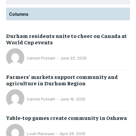
Columns
Durham residents unite to cheer on Canada at
World Cup events
Carson Putnam
-
June 22, 2026
Farmers’ markets support community and
agriculture in Durham Region
Carson Putnam
-
June 16, 2026
Table-top games create community in Oshawa
Leah Macisaac
-
April 28, 2026