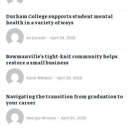
Durham College supports student mental
health in a variety of ways
Ali Qureshi
-
April 28, 2026
Bowmanville’s tight-knit community helps
restore a small business
Katie Williams
-
April 28, 2026
Navigating the transition from graduation to
your career
Georgia Wronski
-
April 24, 2026