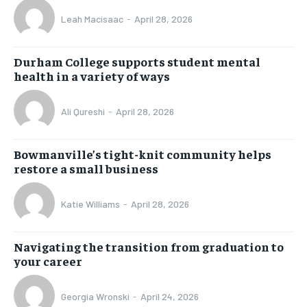
Leah Macisaac
-
April 28, 2026
Durham College supports student mental
health in a variety of ways
Ali Qureshi
-
April 28, 2026
Bowmanville’s tight-knit community helps
restore a small business
Katie Williams
-
April 28, 2026
Navigating the transition from graduation to
your career
Georgia Wronski
-
April 24, 2026