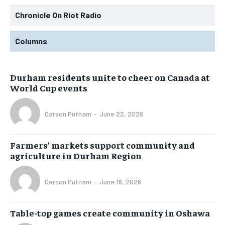
Chronicle On Riot Radio
Columns
Durham residents unite to cheer on Canada at
World Cup events
Carson Putnam
-
June 22, 2026
Farmers’ markets support community and
agriculture in Durham Region
Carson Putnam
-
June 16, 2026
Table-top games create community in Oshawa