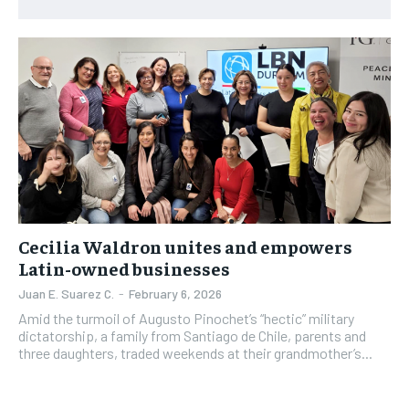
1-YEAR
1-YEAR
NEWS
NEWS
NEWS
NEWS
$
$
300
300
/ year
/ year
OPINION
OPINION
OPINION
OPINION
Pay now and you get access to exclusive news and
Pay now and you get access to exclusive news and
articles for a whole year.
articles for a whole year.
FEATURES
FEATURES
FEATURES
FEATURES
SPORTS
SPORTS
SPORTS
SPORTS
SUBSCRIBE
SUBSCRIBE
ARTS
ARTS
ARTS
ARTS
INTERNATIONAL
INTERNATIONAL
INTERNATIONAL
INTERNATIONAL
1-MONTH
1-MONTH
VOICES IN DURHAM
VOICES IN DURHAM
VOICES IN DURHAM
VOICES IN DURHAM
Cecilia Waldron unites and empowers
$
$
25
25
Latin-owned businesses
/ month
/ month
SDGS IN DURHAM
SDGS IN DURHAM
SDGS IN DURHAM
SDGS IN DURHAM
Juan E. Suarez C.
-
February 6, 2026
By agreeing to this tier, you are billed every month after
By agreeing to this tier, you are billed every month after
the first one until you opt out of the monthly
the first one until you opt out of the monthly
Amid the turmoil of Augusto Pinochet’s “hectic” military
subscription.
subscription.
dictatorship, a family from Santiago de Chile, parents and
three daughters, traded weekends at their grandmother’s...
SUBSCRIBE
SUBSCRIBE