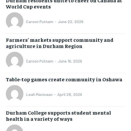
Durham residents unite to cheer on Canada at
World Cup events
Carson Putnam
-
June 22, 2026
Farmers’ markets support community and
agriculture in Durham Region
Carson Putnam
-
June 16, 2026
Table-top games create community in Oshawa
Leah Macisaac
-
April 28, 2026
Durham College supports student mental
health in a variety of ways