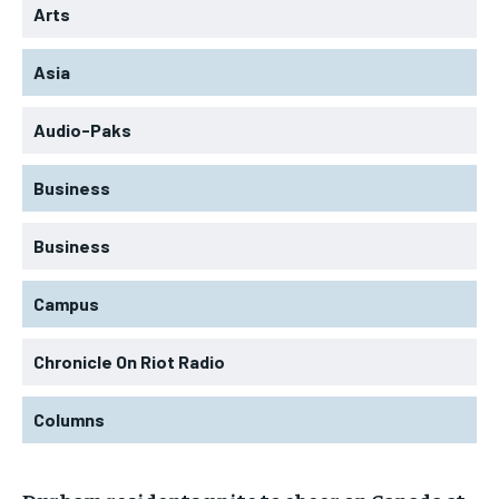
Arts
Asia
Audio-Paks
Business
Business
Campus
Chronicle On Riot Radio
Columns