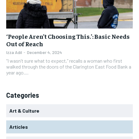
‘People Aren’t Choosing This.’: Basic Needs
Out of Reach
Izza Adil
-
December 4, 2024
“I wasn’t sure what to expect,” recalls a woman who first
walked through the doors of the Clarington East Food Bank a
year ago....
Categories
Art & Culture
Articles