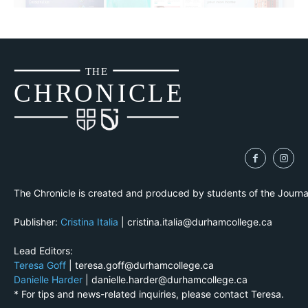
THE
CH
R
O
N
I
CLE
The Chronicle is created and produced by students of the Journ
Publisher:
Cristina Italia
| cristina.italia@durhamcollege.ca
Lead Editors:
Teresa Goff
| teresa.goff@durhamcollege.ca
Danielle Harder
| danielle.harder@durhamcollege.ca
* For tips and news-related inquiries, please contact Teresa.