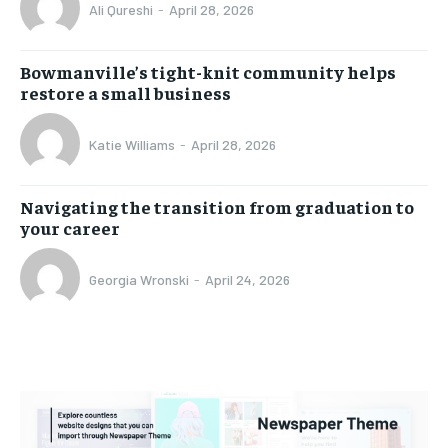
Ali Qureshi
-
April 28, 2026
Bowmanville’s tight-knit community helps
restore a small business
Katie Williams
-
April 28, 2026
Navigating the transition from graduation to
your career
Georgia Wronski
-
April 24, 2026