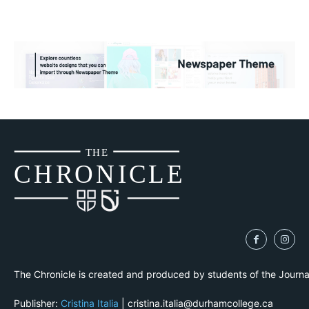
THE
CH
R
O
N
I
CLE
The Chronicle is created and produced by students of the Journ
Publisher:
Cristina Italia
| cristina.italia@durhamcollege.ca