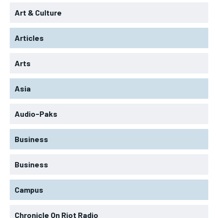
Art & Culture
Articles
Arts
Asia
Audio-Paks
Business
Business
Campus
Chronicle On Riot Radio