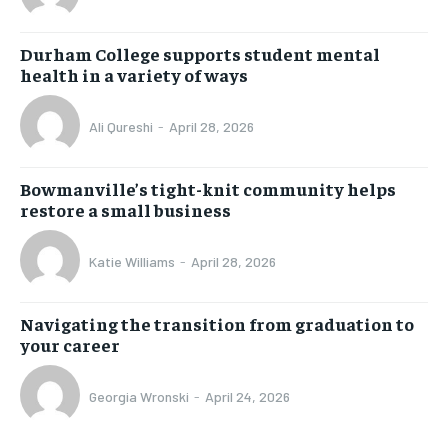
Durham College supports student mental
health in a variety of ways
Ali Qureshi
-
April 28, 2026
Bowmanville’s tight-knit community helps
restore a small business
Katie Williams
-
April 28, 2026
Navigating the transition from graduation to
your career
Georgia Wronski
-
April 24, 2026