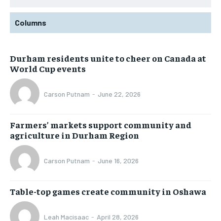
Columns
Durham residents unite to cheer on Canada at
World Cup events
Carson Putnam
-
June 22, 2026
Farmers’ markets support community and
agriculture in Durham Region
Carson Putnam
-
June 16, 2026
Table-top games create community in Oshawa
Leah Macisaac
-
April 28, 2026