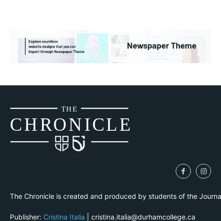
THE
CH
R
O
N
I
CLE
The Chronicle is created and produced by students of the Journ
Publisher:
Cristina Italia
| cristina.italia@durhamcollege.ca