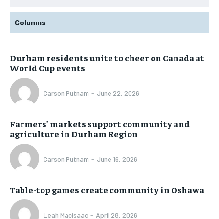
Columns
Durham residents unite to cheer on Canada at
World Cup events
Carson Putnam
-
June 22, 2026
Farmers’ markets support community and
agriculture in Durham Region
Carson Putnam
-
June 16, 2026
Table-top games create community in Oshawa
Leah Macisaac
-
April 28, 2026