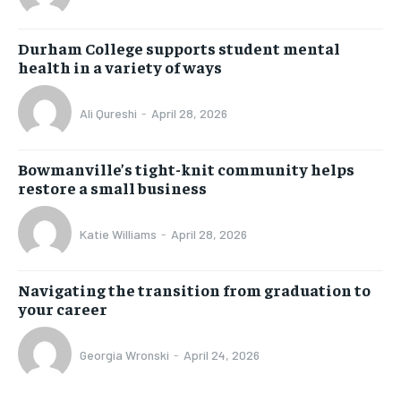
Durham College supports student mental
health in a variety of ways
Ali Qureshi
-
April 28, 2026
Bowmanville’s tight-knit community helps
restore a small business
Katie Williams
-
April 28, 2026
Navigating the transition from graduation to
your career
Georgia Wronski
-
April 24, 2026