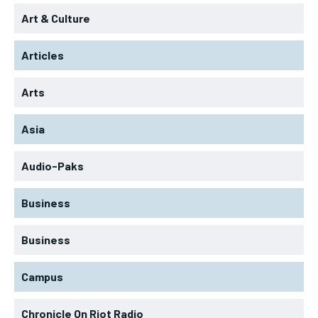
Art & Culture
Articles
Arts
Asia
Audio-Paks
Business
Business
Campus
Chronicle On Riot Radio