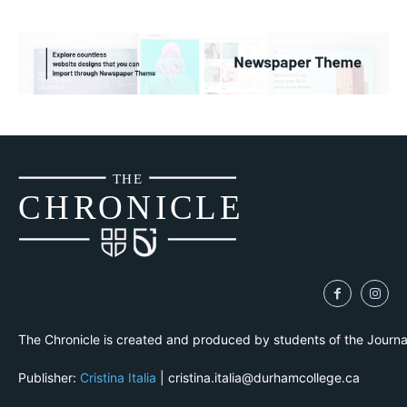
THE
CH
R
O
N
I
CLE
The Chronicle is created and produced by students of the Journ
Publisher:
Cristina Italia
| cristina.italia@durhamcollege.ca