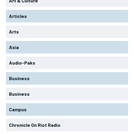
Art & Culture
Articles
Arts
Asia
Audio-Paks
Business
Business
Campus
Chronicle On Riot Radio