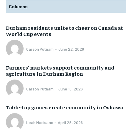
Columns
Durham residents unite to cheer on Canada at
World Cup events
Carson Putnam
-
June 22, 2026
Farmers’ markets support community and
agriculture in Durham Region
Carson Putnam
-
June 16, 2026
Table-top games create community in Oshawa
Leah Macisaac
-
April 28, 2026