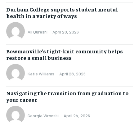
Durham College supports student mental
health in a variety of ways
Ali Qureshi
-
April 28, 2026
Bowmanville’s tight-knit community helps
restore a small business
Katie Williams
-
April 28, 2026
Navigating the transition from graduation to
your career
Georgia Wronski
-
April 24, 2026