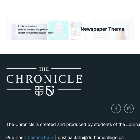
THE
CH
R
O
N
I
CLE
The Chronicle is created and produced by students of the Journ
Publisher:
Cristina Italia
| cristina.italia@durhamcollege.ca