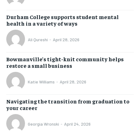
Durham College supports student mental
health in a variety of ways
Ali Qureshi
-
April 28, 2026
Bowmanville’s tight-knit community helps
restore a small business
Katie Williams
-
April 28, 2026
Navigating the transition from graduation to
your career
Georgia Wronski
-
April 24, 2026