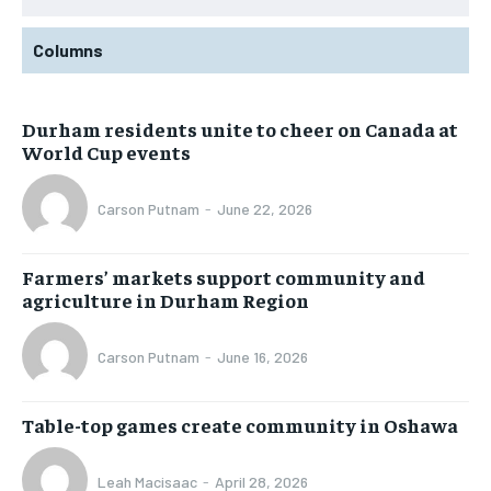
Columns
Durham residents unite to cheer on Canada at
World Cup events
Carson Putnam
-
June 22, 2026
Farmers’ markets support community and
agriculture in Durham Region
Carson Putnam
-
June 16, 2026
Table-top games create community in Oshawa
Leah Macisaac
-
April 28, 2026