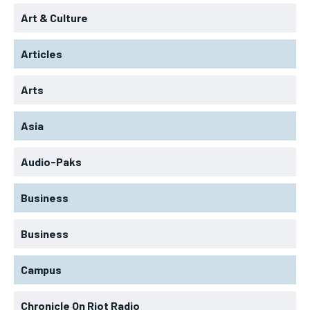
Art & Culture
Articles
Arts
Asia
Audio-Paks
Business
Business
Campus
Chronicle On Riot Radio