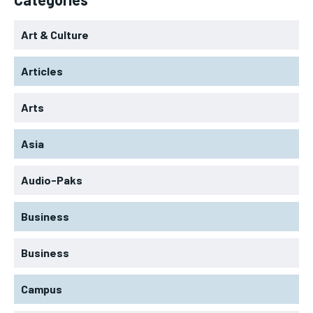
Art & Culture
Articles
Arts
Asia
Audio-Paks
Business
Business
Campus