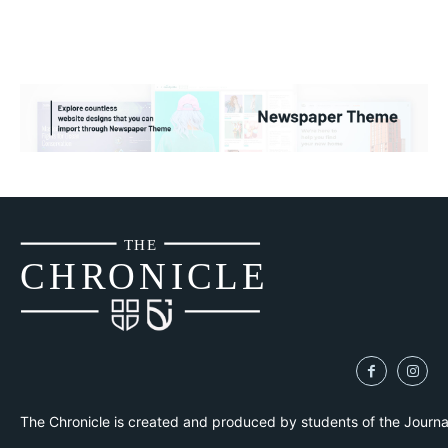
THE
CH
R
O
N
I
CLE
The Chronicle is created and produced by students of the Journ