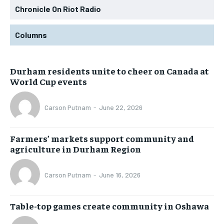
Chronicle On Riot Radio
Columns
Durham residents unite to cheer on Canada at
World Cup events
Carson Putnam
-
June 22, 2026
Farmers’ markets support community and
agriculture in Durham Region
Carson Putnam
-
June 16, 2026
Table-top games create community in Oshawa