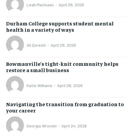
Leah Macisaac
-
April 28, 2026
Durham College supports student mental
health in a variety of ways
Ali Qureshi
-
April 28, 2026
Bowmanville’s tight-knit community helps
restore a small business
Katie Williams
-
April 28, 2026
Navigating the transition from graduation to
your career
Georgia Wronski
-
April 24, 2026