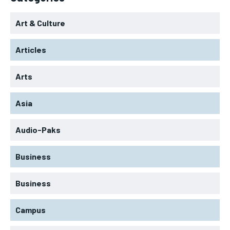
Art & Culture
Articles
Arts
Asia
Audio-Paks
Business
Business
Campus