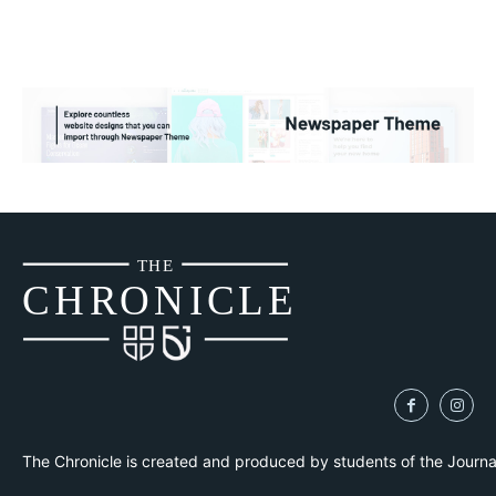
THE
CH
R
O
N
I
CLE
The Chronicle is created and produced by students of the Journ