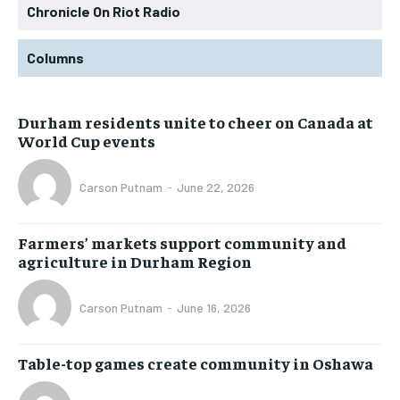
Chronicle On Riot Radio
Columns
Durham residents unite to cheer on Canada at
World Cup events
Carson Putnam
-
June 22, 2026
Farmers’ markets support community and
agriculture in Durham Region
Carson Putnam
-
June 16, 2026
Table-top games create community in Oshawa