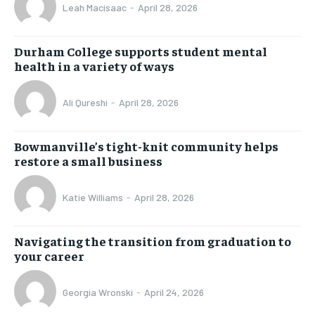
Leah Macisaac
-
April 28, 2026
Durham College supports student mental
health in a variety of ways
Ali Qureshi
-
April 28, 2026
Bowmanville’s tight-knit community helps
restore a small business
Katie Williams
-
April 28, 2026
Navigating the transition from graduation to
your career
Georgia Wronski
-
April 24, 2026